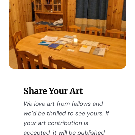
Share Your Art
We love art from fellows and
we’d be thrilled to see yours. If
your art contribution is
accepted, it will be published