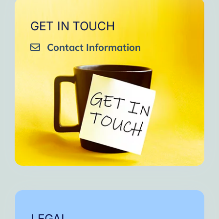
GET IN TOUCH
Contact Information
LEGAL