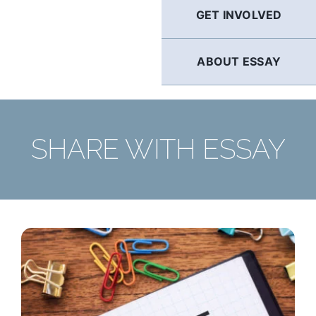
GET INVOLVED
ABOUT ESSAY
SHARE WITH ESSAY