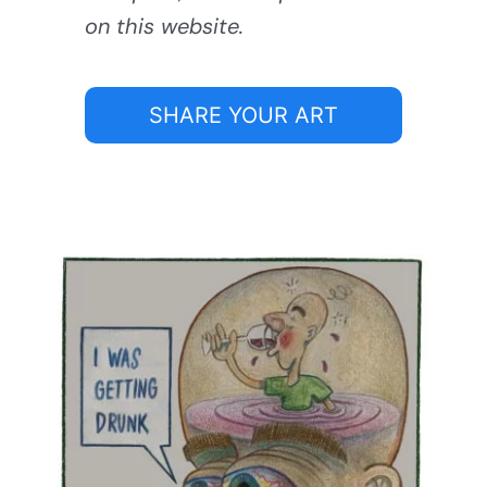
on this website.
SHARE YOUR ART