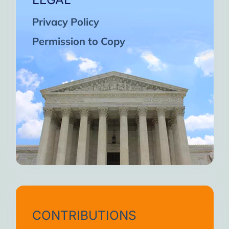
Privacy Policy
Permission to Copy
CONTRIBUTIONS