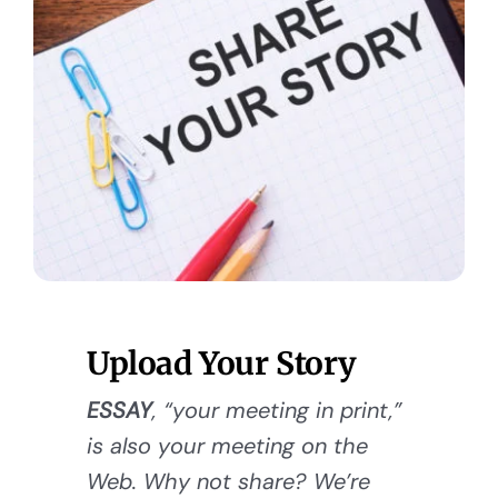
Upload Your Story
ESSAY
, “your meeting in print,”
is also your meeting on the
Web. Why not share? We’re