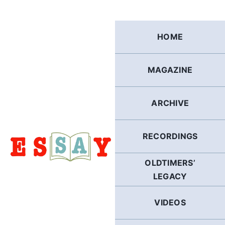
Skip
to
content
HOME
MAGAZINE
ARCHIVE
RECORDINGS
OLDTIMERS’
LEGACY
VIDEOS