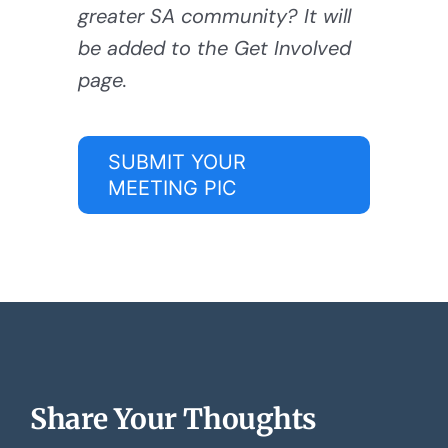
greater SA community? It will
be added to the Get Involved
page.
SUBMIT YOUR
MEETING PIC
Share Your Thoughts