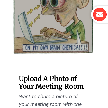
Upload A Photo of
Your Meeting Room
Want to share a picture of
your meeting room with the