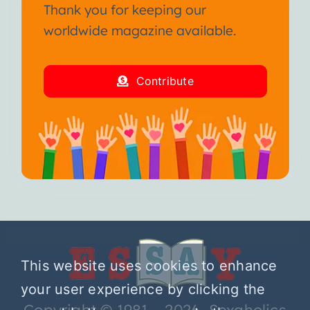
Thank you for keeping our
worldwide magazine available.
Contribute
This website uses cookies to enhance
your user experience by clicking the
Copyright © 1981 – 2026 Sexaholics