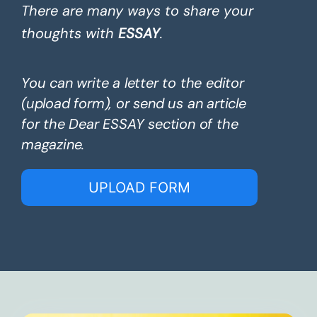
There are many ways to share your
thoughts with
ESSAY
.
You can write a letter to the editor
(upload form), or send us an article
for the Dear ESSAY section of the
magazine.
UPLOAD FORM