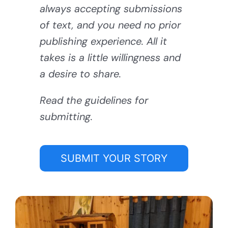
always accepting submissions
of text, and you need no prior
publishing experience. All it
takes is a little willingness and
a desire to share.
Read the guidelines for
submitting.
SUBMIT YOUR STORY