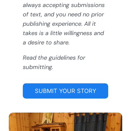
always accepting submissions
of text, and you need no prior
publishing experience. All it
takes is a little willingness and
a desire to share.
Read the guidelines for
submitting.
SUBMIT YOUR STORY