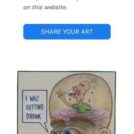
on this website.
SHARE YOUR ART