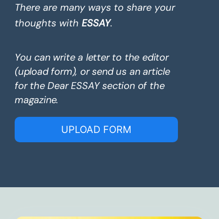
There are many ways to share your
thoughts with
ESSAY
.
You can write a letter to the editor
(upload form), or send us an article
for the Dear ESSAY section of the
magazine.
UPLOAD FORM