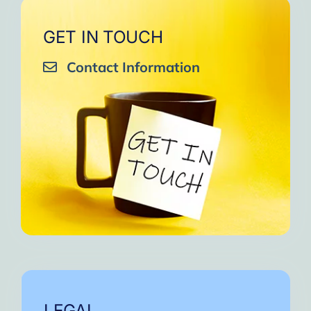
GET IN TOUCH
Contact Information
LEGAL