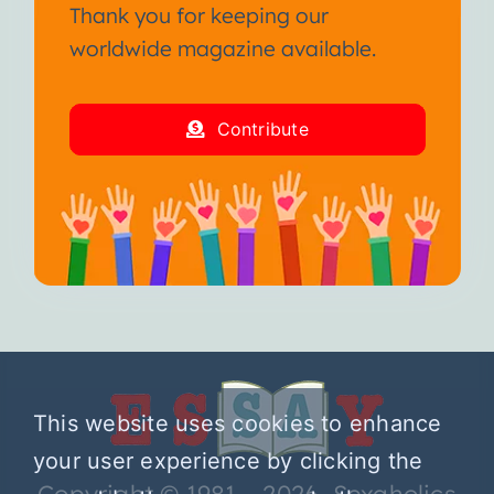
Thank you for keeping our
worldwide magazine available.
Contribute
This website uses cookies to enhance
your user experience by clicking the
Copyright © 1981 – 2026 Sexaholics