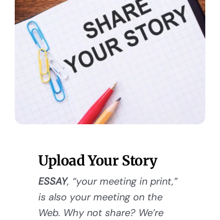
Upload Your Story
ESSAY
, “your meeting in print,”
is also your meeting on the
Web. Why not share? We’re