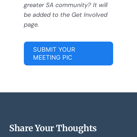
greater SA community? It will
be added to the Get Involved
page.
SUBMIT YOUR
MEETING PIC
Share Your Thoughts