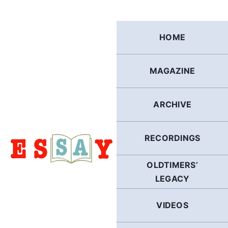
Skip
to
content
HOME
MAGAZINE
ARCHIVE
RECORDINGS
OLDTIMERS’
LEGACY
VIDEOS