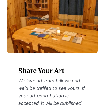
Share Your Art
We love art from fellows and
we’d be thrilled to see yours. If
your art contribution is
accepted, it will be published