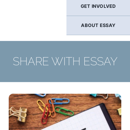
GET INVOLVED
ABOUT ESSAY
SHARE WITH ESSAY