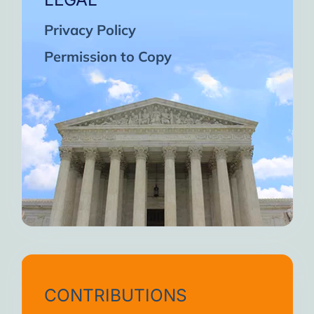
Privacy Policy
Permission to Copy
CONTRIBUTIONS