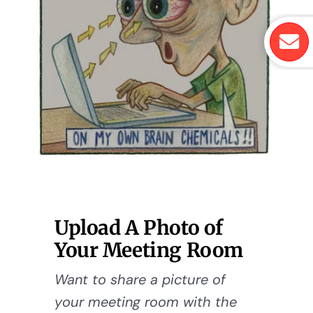
Upload A Photo of
Your Meeting Room
Want to share a picture of
your meeting room with the