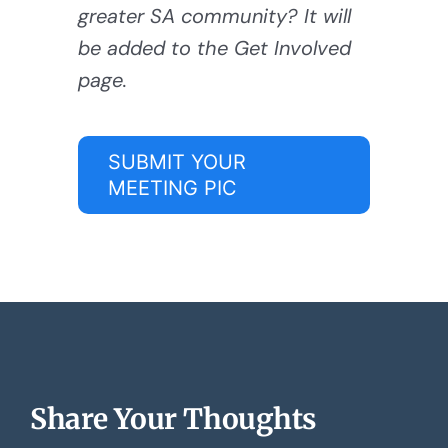
greater SA community? It will
be added to the Get Involved
page.
SUBMIT YOUR
MEETING PIC
Share Your Thoughts