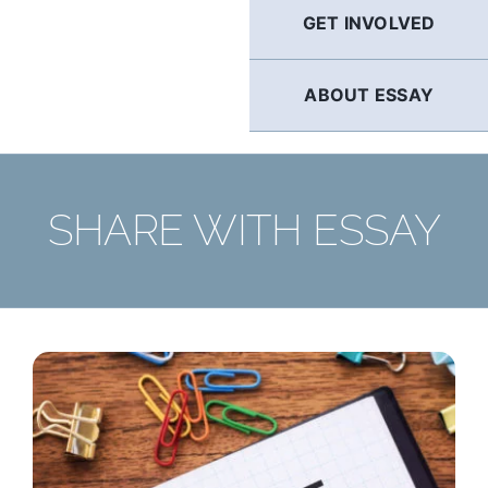
GET INVOLVED
ABOUT ESSAY
SHARE WITH ESSAY