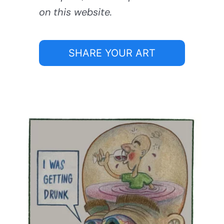
on this website.
SHARE YOUR ART