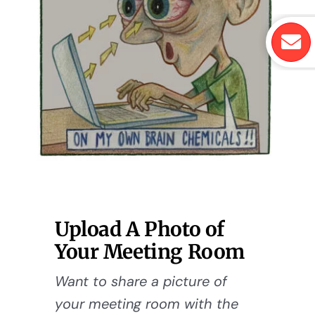
Upload A Photo of
Your Meeting Room
Want to share a picture of
your meeting room with the