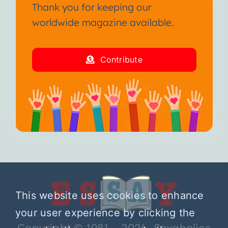
Thank you for keeping our
worldwide magazine available.
Contribute
This website uses cookies to enhance
your user experience by clicking the
Copyright © 1981 – 2026 Sexaholics