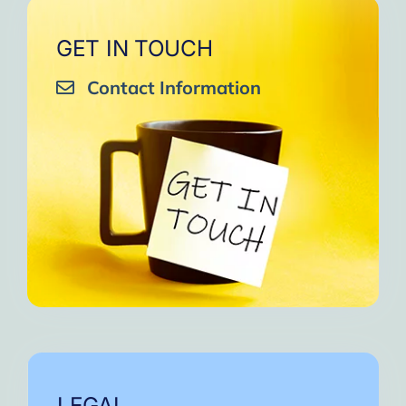
GET IN TOUCH
Contact Information
LEGAL