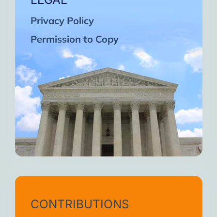
Privacy Policy
Permission to Copy
CONTRIBUTIONS