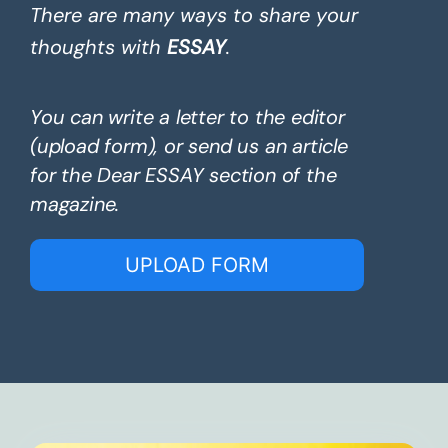
There are many ways to share your
thoughts with
ESSAY
.
You can write a letter to the editor
(upload form), or send us an article
for the Dear ESSAY section of the
magazine.
UPLOAD FORM