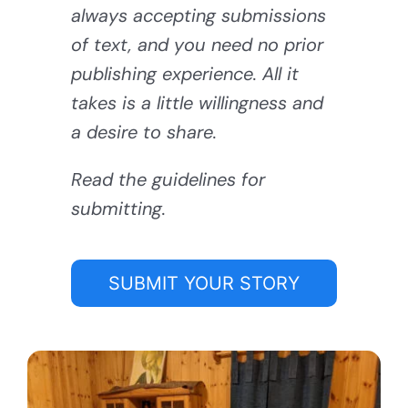
always accepting submissions
of text, and you need no prior
publishing experience. All it
takes is a little willingness and
a desire to share.
Read the guidelines for
submitting.
SUBMIT YOUR STORY