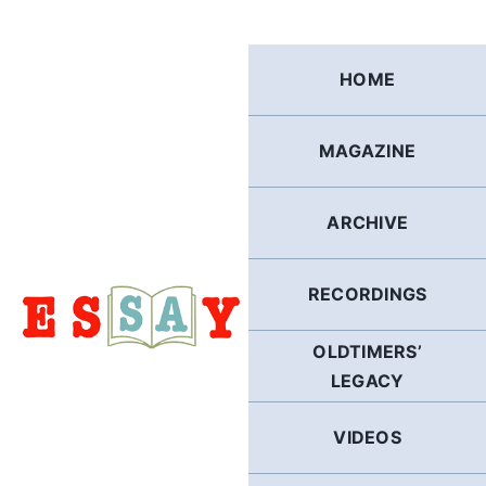
Skip
to
content
HOME
MAGAZINE
ARCHIVE
RECORDINGS
OLDTIMERS’
LEGACY
VIDEOS