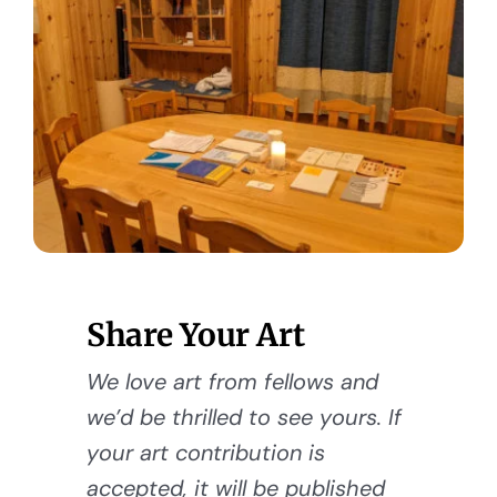
Share Your Art
We love art from fellows and
we’d be thrilled to see yours. If
your art contribution is
accepted, it will be published