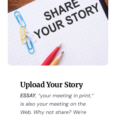
Upload Your Story
ESSAY
, “your meeting in print,”
is also your meeting on the
Web. Why not share? We’re