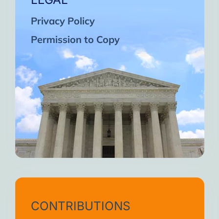
Privacy Policy
Permission to Copy
CONTRIBUTIONS