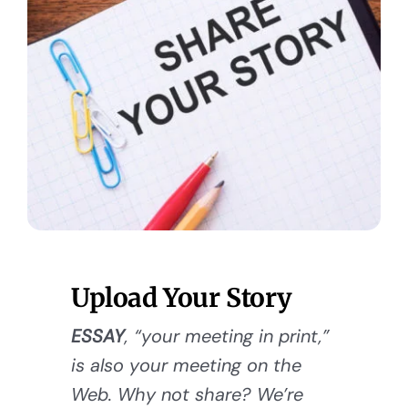
Upload Your Story
ESSAY
, “your meeting in print,”
is also your meeting on the
Web. Why not share? We’re