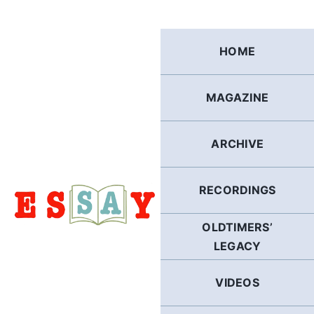
Skip
to
content
HOME
MAGAZINE
ARCHIVE
RECORDINGS
OLDTIMERS’
LEGACY
VIDEOS