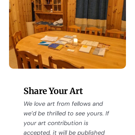
Share Your Art
We love art from fellows and
we’d be thrilled to see yours. If
your art contribution is
accepted, it will be published