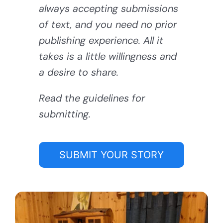
always accepting submissions
of text, and you need no prior
publishing experience. All it
takes is a little willingness and
a desire to share.
Read the guidelines for
submitting.
SUBMIT YOUR STORY