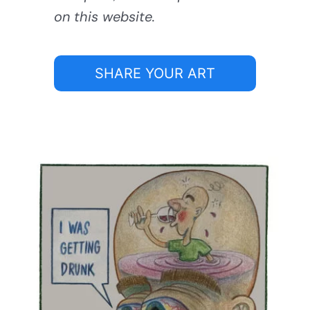
on this website.
SHARE YOUR ART