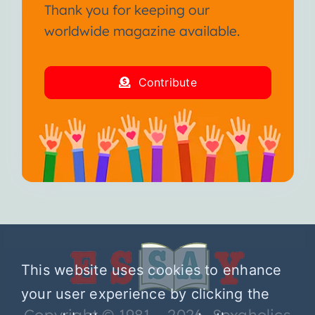
Thank you for keeping our
worldwide magazine available.
Contribute
This website uses cookies to enhance
your user experience by clicking the
Copyright © 1981 – 2026 Sexaholics