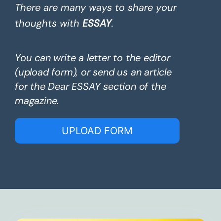
There are many ways to share your
thoughts with
ESSAY
.
You can write a letter to the editor
(upload form), or send us an article
for the Dear ESSAY section of the
magazine.
UPLOAD FORM