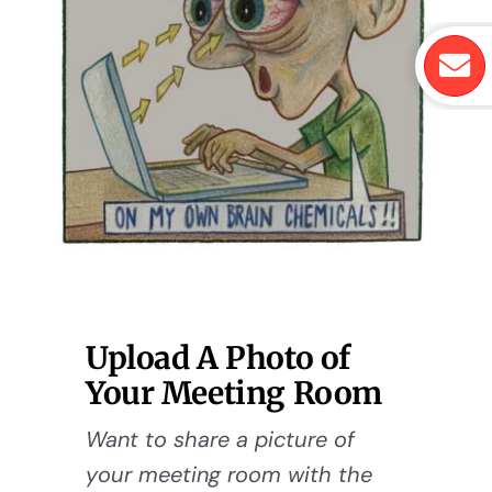
Upload A Photo of
Your Meeting Room
Want to share a picture of
your meeting room with the