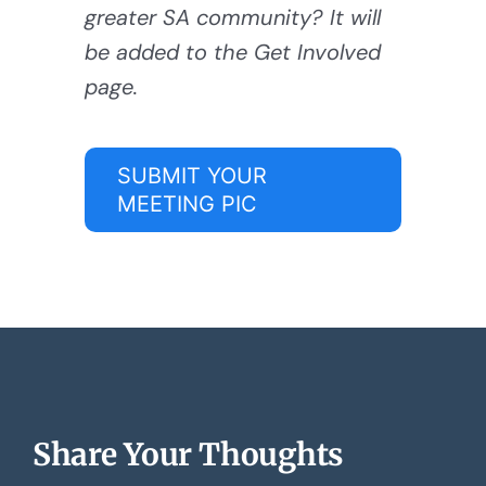
greater SA community? It will
be added to the Get Involved
page.
SUBMIT YOUR
MEETING PIC
Share Your Thoughts