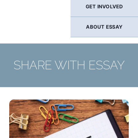
GET INVOLVED
ABOUT ESSAY
SHARE WITH ESSAY