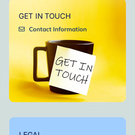
GET IN TOUCH
Contact Information
LEGAL