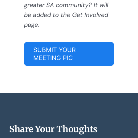
greater SA community? It will
be added to the Get Involved
page.
SUBMIT YOUR
MEETING PIC
Share Your Thoughts