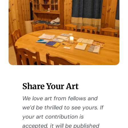
Share Your Art
We love art from fellows and
we’d be thrilled to see yours. If
your art contribution is
accepted, it will be published