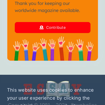
Thank you for keeping our
worldwide magazine available.
Contribute
This website uses cookies to enhance
your user experience by clicking the
Copyright © 1981 – 2026 Sexaholics