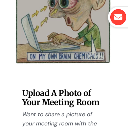
Upload A Photo of
Your Meeting Room
Want to share a picture of
your meeting room with the