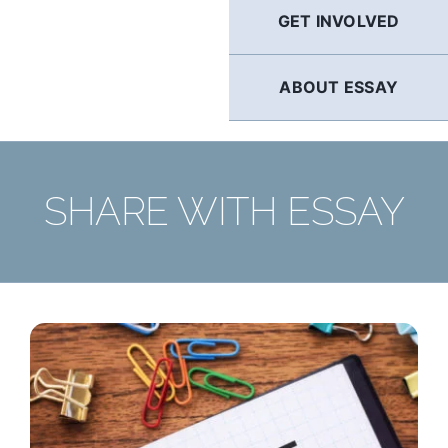
GET INVOLVED
ABOUT ESSAY
SHARE WITH ESSAY