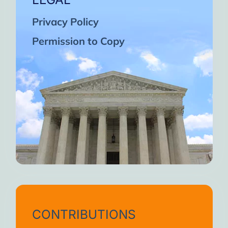
Privacy Policy
Permission to Copy
CONTRIBUTIONS