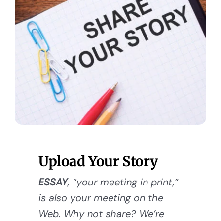
Upload Your Story
ESSAY
, “your meeting in print,”
is also your meeting on the
Web. Why not share? We’re