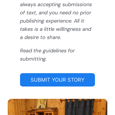
always accepting submissions
of text, and you need no prior
publishing experience. All it
takes is a little willingness and
a desire to share.
Read the guidelines for
submitting.
SUBMIT YOUR STORY