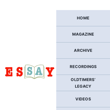
Skip
to
content
HOME
MAGAZINE
ARCHIVE
RECORDINGS
OLDTIMERS’
LEGACY
VIDEOS