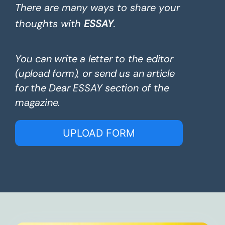
There are many ways to share your
thoughts with
ESSAY
.
You can write a letter to the editor
(upload form), or send us an article
for the Dear ESSAY section of the
magazine.
UPLOAD FORM