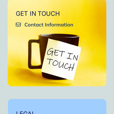
GET IN TOUCH
Contact Information
LEGAL