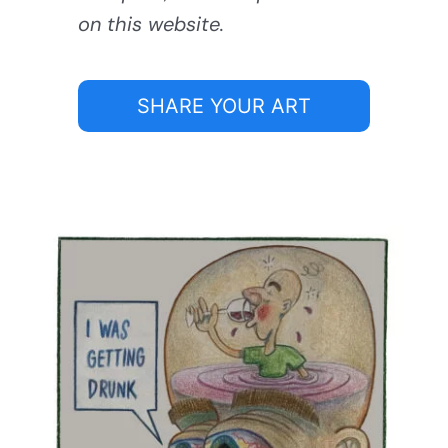
on this website.
SHARE YOUR ART