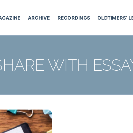
AGAZINE
ARCHIVE
RECORDINGS
OLDTIMERS’ 
SHARE WITH ESSA