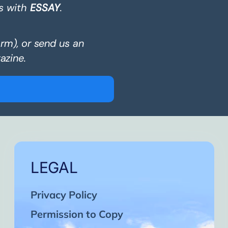
s with
ESSAY
.
orm), or send us an
azine.
LEGAL
Privacy Policy
Permission to Copy