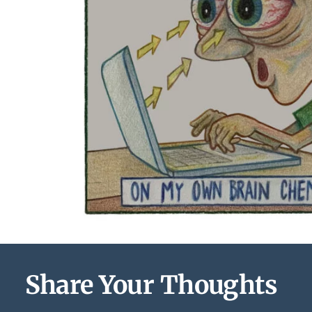
Share Your Thoughts