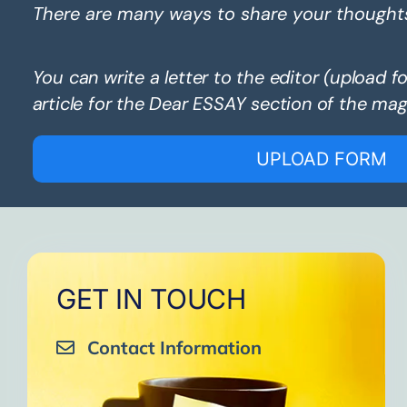
There are many ways to share your thought
You can write a letter to the editor (upload f
article for the Dear ESSAY section of the mag
UPLOAD FORM
GET IN TOUCH
Contact Information