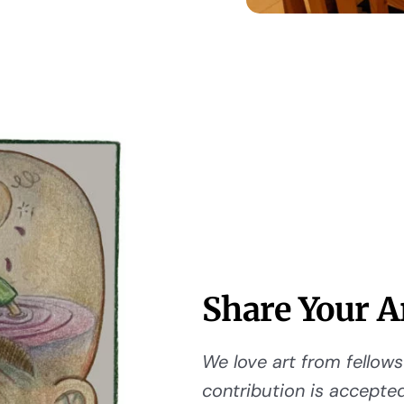
Share Your A
We love art from fellows 
contribution is accepted,