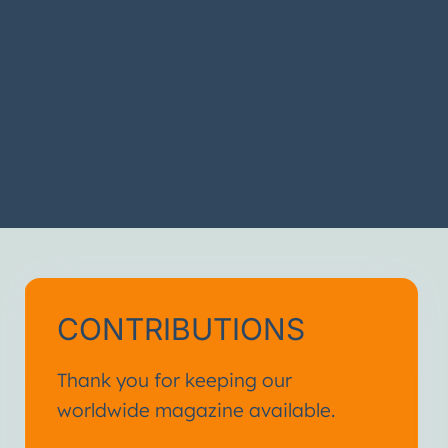
CONTRIBUTIONS
Thank you for keeping our
worldwide magazine available.