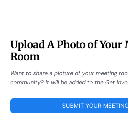
Upload A Photo of Your
Room
Want to share a picture of your meeting ro
community? It will be added to the Get Invo
SUBMIT YOUR MEETING