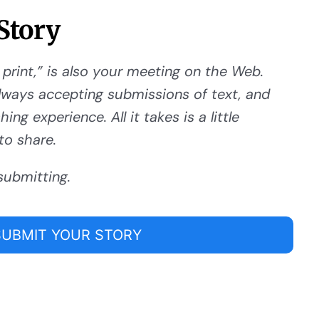
Story
 print,” is also your meeting on the Web.
ways accepting submissions of text, and
ng experience. All it takes is a little
to share.
submitting.
SUBMIT YOUR STORY