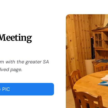
 Meeting
om with the greater SA
lved page.
 PIC