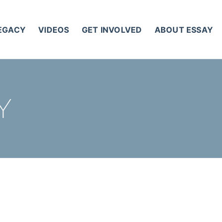
LEGACY
VIDEOS
GET INVOLVED
ABOUT ESSAY
Y