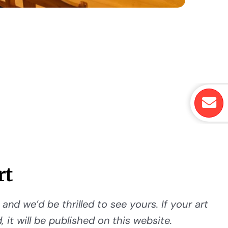
rt
and we’d be thrilled to see yours. If your art
 it will be published on this website.