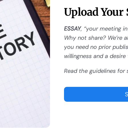
Upload Your 
ESSAY
, “your meeting in
Why not share? We’re al
you need no prior publishi
willingness and a desire 
Read the guidelines for 