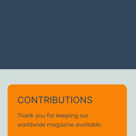
CONTRIBUTIONS
Thank you for keeping our
worldwide magazine available.