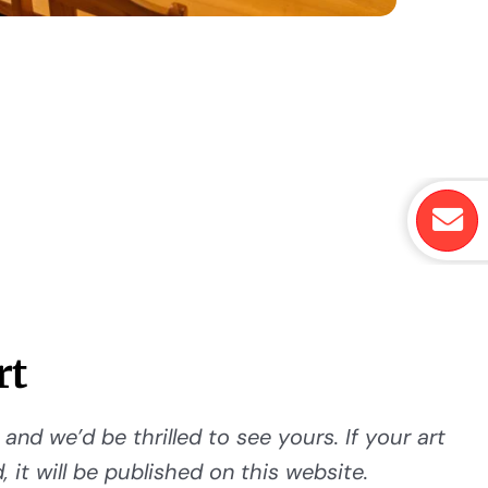
rt
and we’d be thrilled to see yours. If your art
 it will be published on this website.