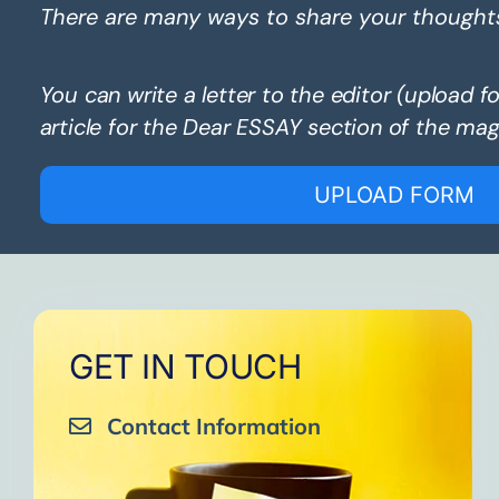
There are many ways to share your thought
You can write a letter to the editor (upload f
article for the Dear ESSAY section of the mag
UPLOAD FORM
GET IN TOUCH
Contact Information