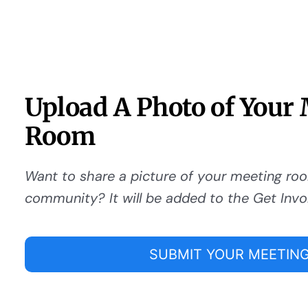
Upload A Photo of Your
Room
Want to share a picture of your meeting ro
community? It will be added to the Get Invo
SUBMIT YOUR MEETING