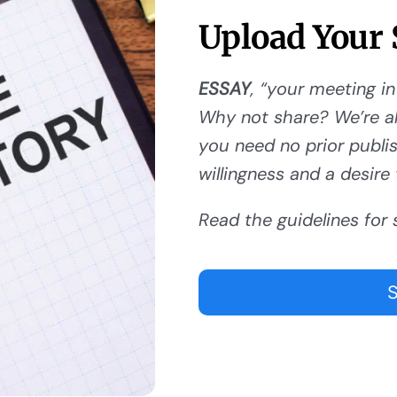
Upload Your 
ESSAY
, “your meeting in
Why not share? We’re al
you need no prior publishi
willingness and a desire 
Read the guidelines for 