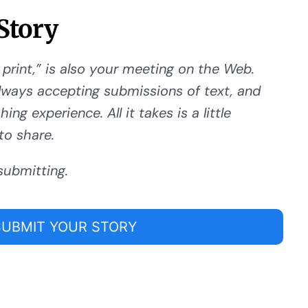
Story
 print,” is also your meeting on the Web.
ways accepting submissions of text, and
ng experience. All it takes is a little
to share.
submitting.
SUBMIT YOUR STORY