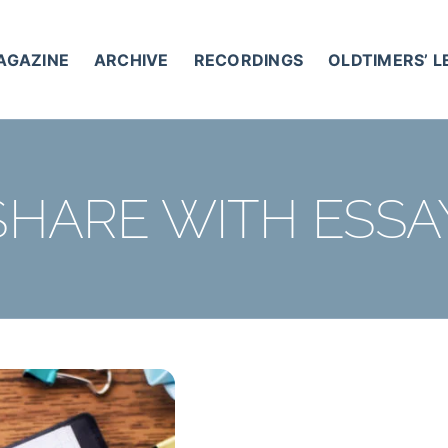
AGAZINE
ARCHIVE
RECORDINGS
OLDTIMERS’ 
SHARE WITH ESSA