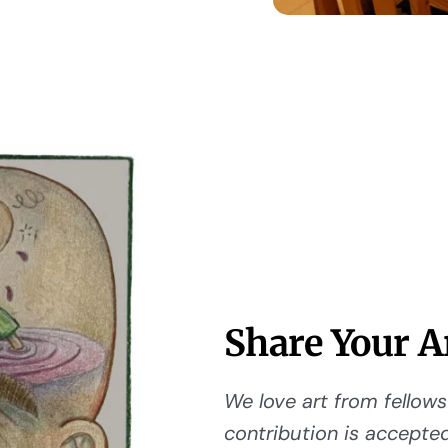
Share Your A
We love art from fellows 
contribution is accepted,