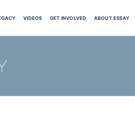
LEGACY
VIDEOS
GET INVOLVED
ABOUT ESSAY
Y