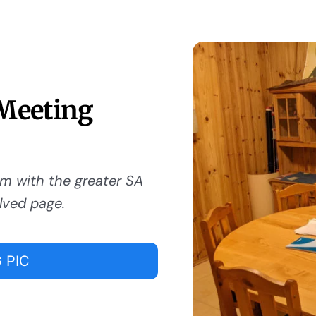
 Meeting
om with the greater SA
lved page.
 PIC