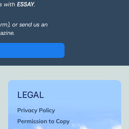
s with
ESSAY
.
orm), or send us an
azine.
LEGAL
Privacy Policy
Permission to Copy