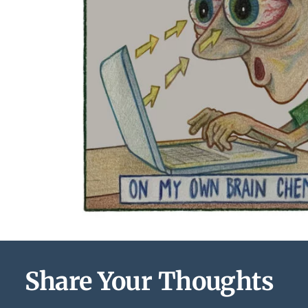
Share Your Thoughts