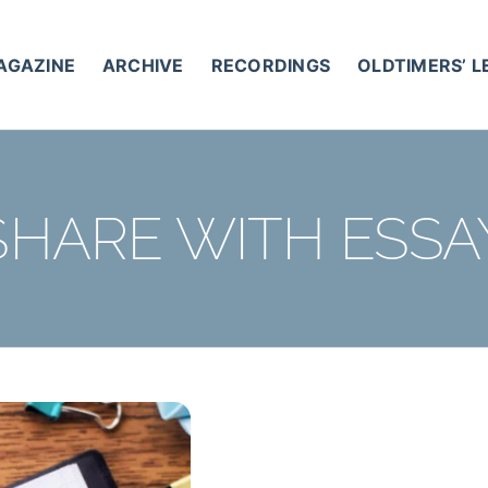
AGAZINE
ARCHIVE
RECORDINGS
OLDTIMERS’ 
SHARE WITH ESSA