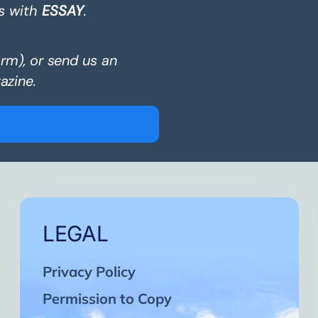
s with
ESSAY
.
orm), or send us an
azine.
LEGAL
Privacy Policy
Permission to Copy