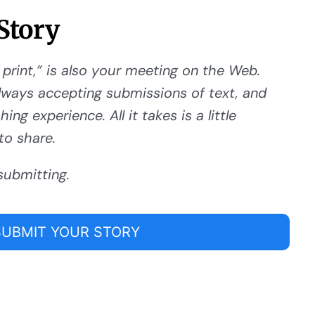
Story
 print,” is also your meeting on the Web.
ways accepting submissions of text, and
ng experience. All it takes is a little
to share.
submitting.
SUBMIT YOUR STORY