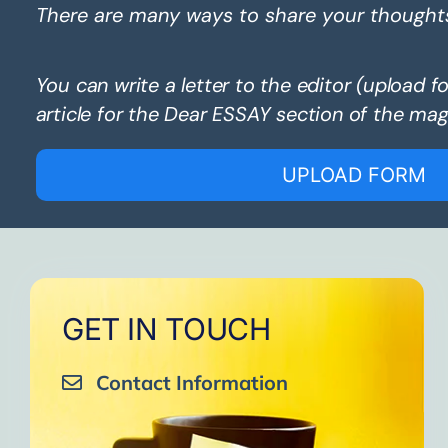
There are many ways to share your thought
You can write a letter to the editor (upload f
article for the Dear ESSAY section of the mag
UPLOAD FORM
GET IN TOUCH
Contact Information