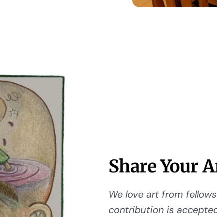
Share Your A
We love art from fellows 
contribution is accepted,