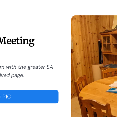
 Meeting
om with the greater SA
lved page.
 PIC