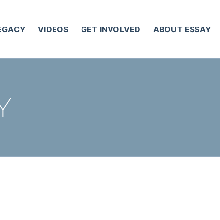
LEGACY
VIDEOS
GET INVOLVED
ABOUT ESSAY
Y