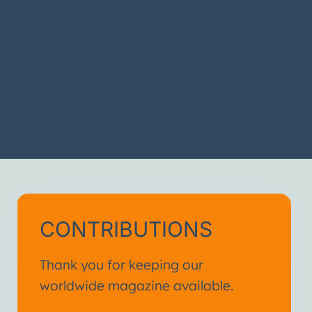
CONTRIBUTIONS
Thank you for keeping our
worldwide magazine available.