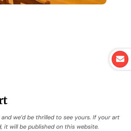
rt
and we’d be thrilled to see yours. If your art
 it will be published on this website.