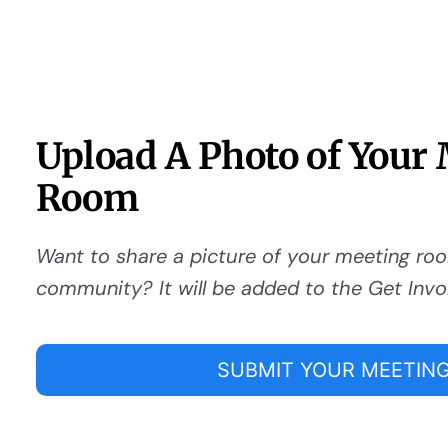
Upload A Photo of Your
Room
Want to share a picture of your meeting ro
community? It will be added to the Get Invo
SUBMIT YOUR MEETING