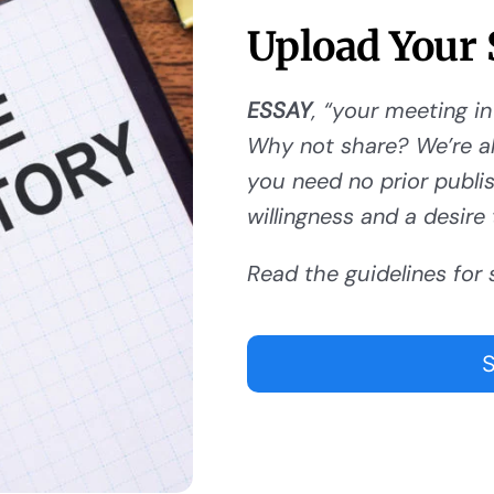
Upload Your 
ESSAY
, “your meeting in
Why not share? We’re al
you need no prior publishi
willingness and a desire 
Read the guidelines for 