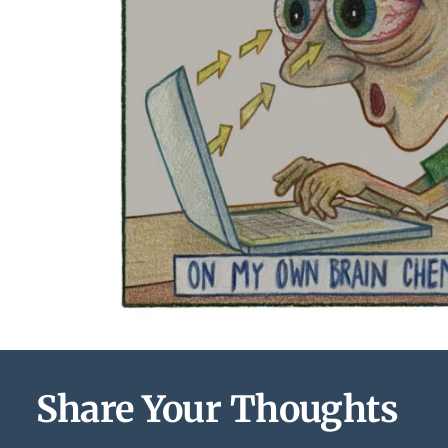
Share Your Thoughts