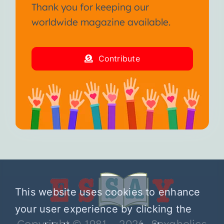
Thank you for keeping our
worldwide magazine available.
Contribute
This website uses cookies to enhance
your user experience by clicking the
Copyright © 1981 – 2026 Sexaholics