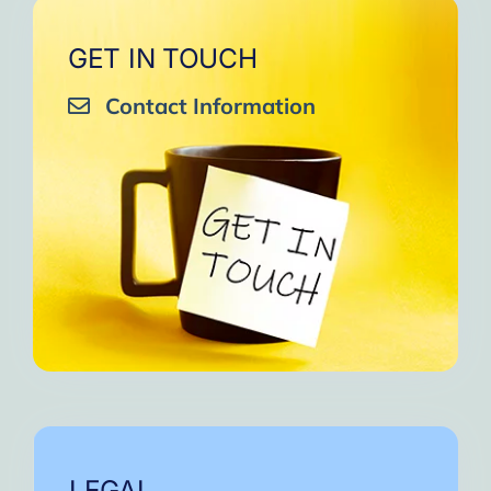
GET IN TOUCH
Contact Information
LEGAL