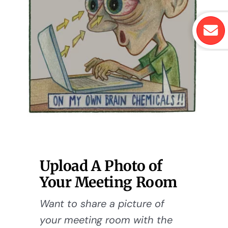
Upload A Photo of
Your Meeting Room
Want to share a picture of
your meeting room with the