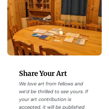
Share Your Art
We love art from fellows and
we’d be thrilled to see yours. If
your art contribution is
accepted, it will be published