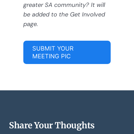
greater SA community? It will
be added to the Get Involved
page.
SUBMIT YOUR
MEETING PIC
Share Your Thoughts