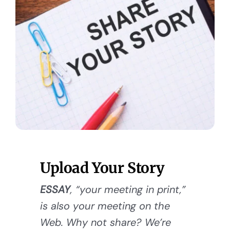
Upload Your Story
ESSAY
, “your meeting in print,”
is also your meeting on the
Web. Why not share? We’re