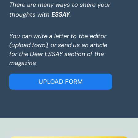
There are many ways to share your
thoughts with
ESSAY
.
You can write a letter to the editor
(upload form), or send us an article
for the Dear ESSAY section of the
magazine.
UPLOAD FORM