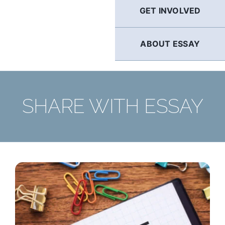
GET INVOLVED
ABOUT ESSAY
SHARE WITH ESSAY