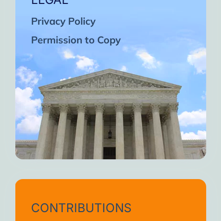
Privacy Policy
Permission to Copy
CONTRIBUTIONS