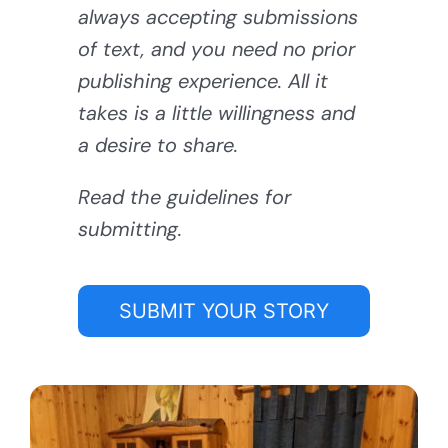
always accepting submissions
of text, and you need no prior
publishing experience. All it
takes is a little willingness and
a desire to share.
Read the guidelines for
submitting.
SUBMIT YOUR STORY