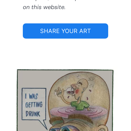
on this website.
SHARE YOUR ART