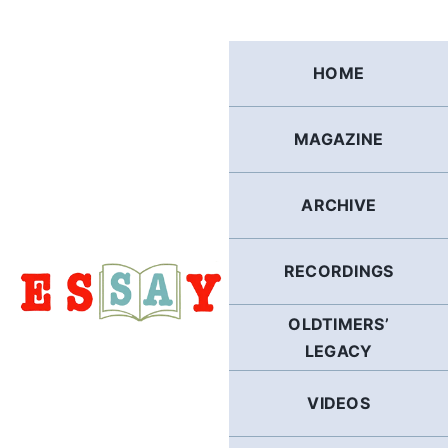
Skip
to
content
HOME
MAGAZINE
ARCHIVE
RECORDINGS
OLDTIMERS’
LEGACY
VIDEOS