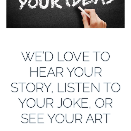
WE’D LOVE TO
HEAR YOUR
STORY, LISTEN TO
YOUR JOKE, OR
SEE YOUR ART