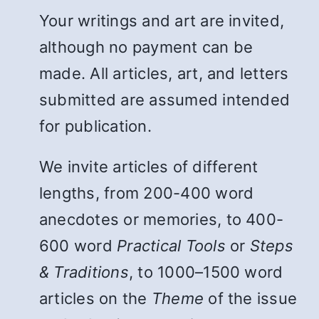
Your writings and art are invited,
although no payment can be
made. All articles, art, and letters
submitted are assumed intended
for publication.
We invite articles of different
lengths, from 200-400 word
anecdotes or memories, to 400-
600 word
Practical Tools
or
Steps
& Traditions
, to 1000–1500 word
articles on the
Theme
of the issue