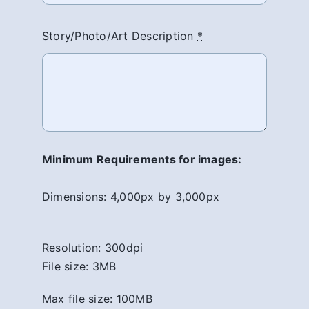
Story/Photo/Art Description
*
Minimum Requirements for images:
Dimensions: 4,000px by 3,000px
Resolution: 300dpi
File size: 3MB
Max file size: 100MB