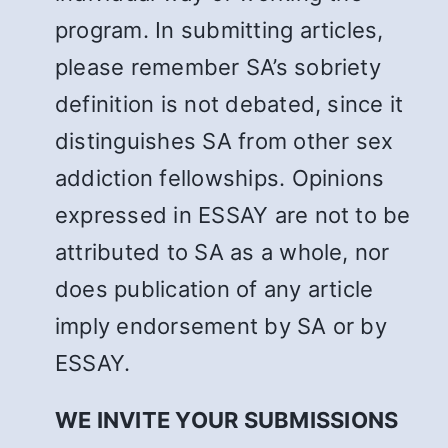
program. In submitting articles,
please remember SA’s sobriety
definition is not debated, since it
distinguishes SA from other sex
addiction fellowships. Opinions
expressed in ESSAY are not to be
attributed to SA as a whole, nor
does publication of any article
imply endorsement by SA or by
ESSAY.
WE INVITE YOUR SUBMISSIONS