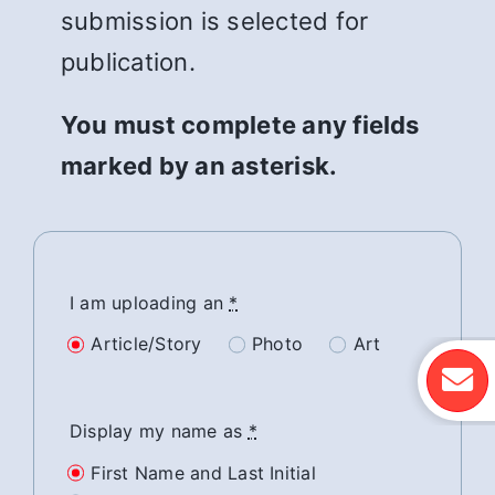
submission is selected for
publication.
You must complete any fields
marked by an asterisk.
I am uploading an
*
Article/Story
Photo
Art
Display my name as
*
First Name and Last Initial