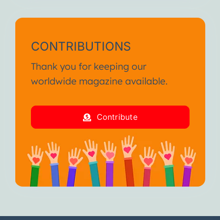
CONTRIBUTIONS
Thank you for keeping our
worldwide magazine available.
Contribute