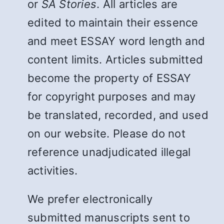
or
SA Stories
. All articles are
edited to maintain their essence
and meet ESSAY word length and
content limits. Articles submitted
become the property of ESSAY
for copyright purposes and may
be translated, recorded, and used
on our website. Please do not
reference unadjudicated illegal
activities.
We prefer electronically
submitted manuscripts sent to