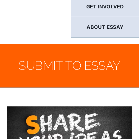
GET INVOLVED
ABOUT ESSAY
SUBMIT TO ESSAY