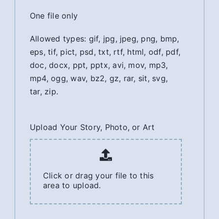
One file only
Allowed types: gif, jpg, jpeg, png, bmp,
eps, tif, pict, psd, txt, rtf, html, odf, pdf,
doc, docx, ppt, pptx, avi, mov, mp3,
mp4, ogg, wav, bz2, gz, rar, sit, svg,
tar, zip.
Upload Your Story, Photo, or Art
Click or drag your file to this
area to upload.