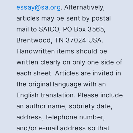
essay@sa.org
. Alternatively,
articles may be sent by postal
mail to SAICO, PO Box 3565,
Brentwood, TN 37024 USA.
Handwritten items should be
written clearly on only one side of
each sheet. Articles are invited in
the original language with an
English translation. Please include
an author name, sobriety date,
address, telephone number,
and/or e-mail address so that