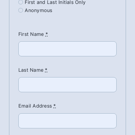
First and Last Initials Only
Anonymous
First Name
*
Last Name
*
Email Address
*