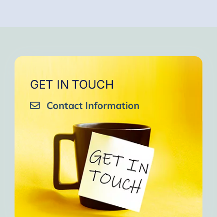
GET IN TOUCH
Contact Information