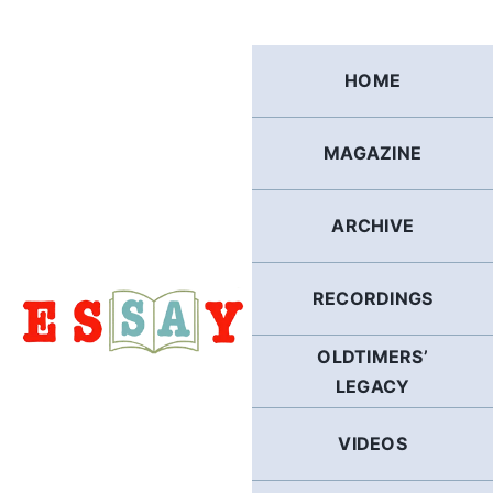
Skip
to
content
HOME
MAGAZINE
ARCHIVE
RECORDINGS
OLDTIMERS’
LEGACY
VIDEOS