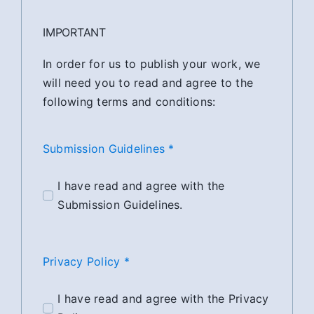
IMPORTANT
In order for us to publish your work, we
will need you to read and agree to the
following terms and conditions:
Submission Guidelines *
I have read and agree with the
Submission Guidelines.
Privacy Policy *
I have read and agree with the Privacy