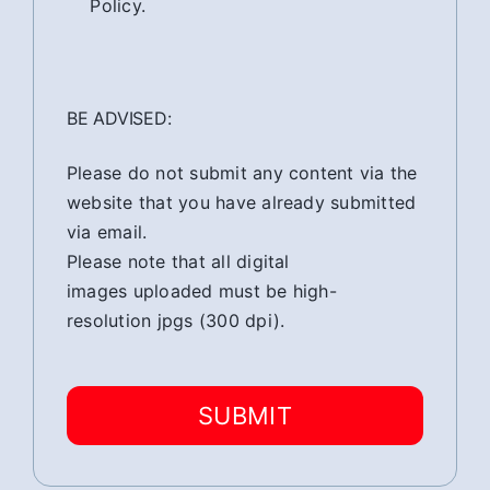
Policy.
BE ADVISED:
Please do not submit any content via the
website that you have already submitted
via email.
Please note that all digital
images uploaded must be high-
resolution jpgs (300 dpi).
SUBMIT