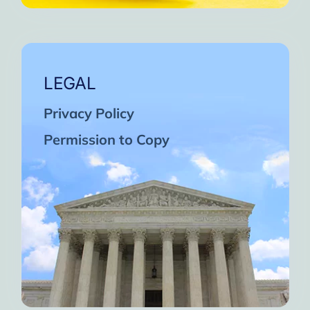
LEGAL
Privacy Policy
Permission to Copy