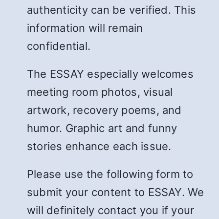
authenticity can be verified. This
information will remain
confidential.
The ESSAY especially welcomes
meeting room photos, visual
artwork, recovery poems, and
humor. Graphic art and funny
stories enhance each issue.
Please use the following form to
submit your content to ESSAY. We
will definitely contact you if your