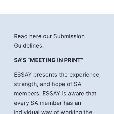
Read here our Submission
Guidelines:
SA’S “MEETING IN PRINT”
ESSAY presents the experience,
strength, and hope of SA
members. ESSAY is aware that
every SA member has an
individual way of working the