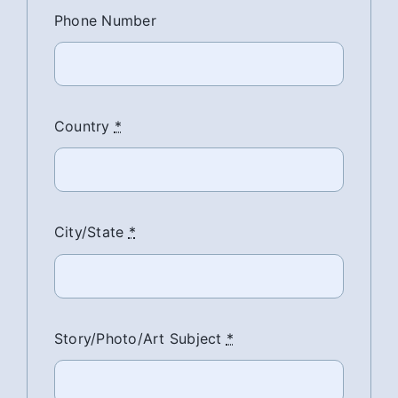
Phone Number
Country
*
City/State
*
Story/Photo/Art Subject
*