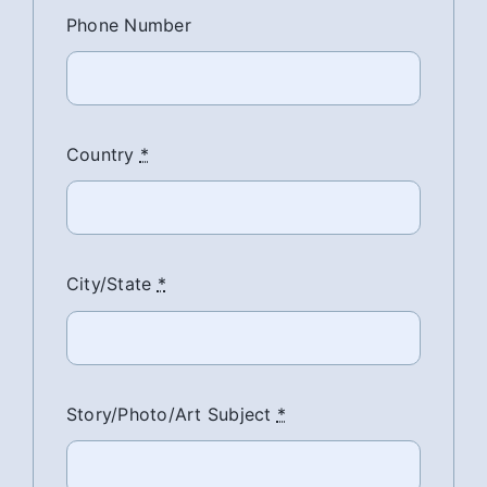
Phone Number
Country
*
City/State
*
Story/Photo/Art Subject
*