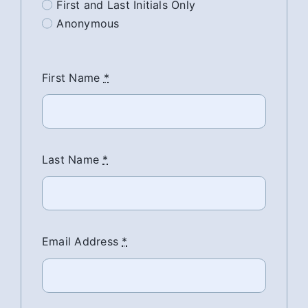
First and Last Initials Only
Anonymous
First Name
*
Last Name
*
Email Address
*