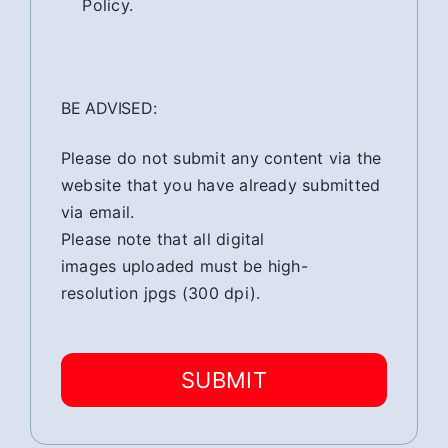
Policy.
BE ADVISED:
Please do not submit any content via the
website that you have already submitted
via email.
Please note that all digital
images uploaded must be high-
resolution jpgs (300 dpi).
SUBMIT