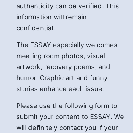
authenticity can be verified. This
information will remain
confidential.
The ESSAY especially welcomes
meeting room photos, visual
artwork, recovery poems, and
humor. Graphic art and funny
stories enhance each issue.
Please use the following form to
submit your content to ESSAY. We
will definitely contact you if your