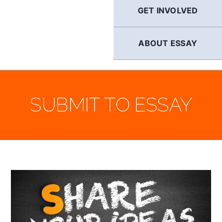
GET INVOLVED
ABOUT ESSAY
SUBMIT TO ESSAY