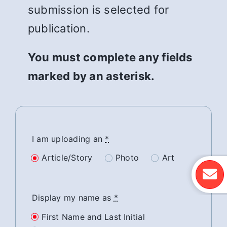
submission is selected for
publication.
You must complete any fields
marked by an asterisk.
I am uploading an
*
Article/Story
Photo
Art
Display my name as
*
First Name and Last Initial