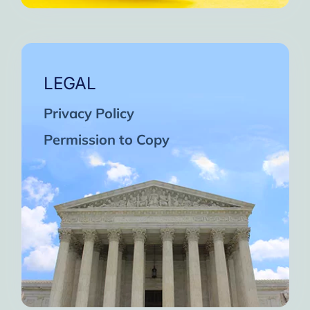
LEGAL
Privacy Policy
Permission to Copy