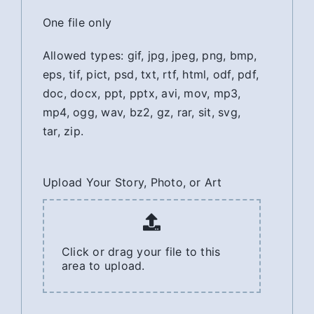
One file only
Allowed types: gif, jpg, jpeg, png, bmp,
eps, tif, pict, psd, txt, rtf, html, odf, pdf,
doc, docx, ppt, pptx, avi, mov, mp3,
mp4, ogg, wav, bz2, gz, rar, sit, svg,
tar, zip.
Upload Your Story, Photo, or Art
Click or drag your file to this
area to upload.