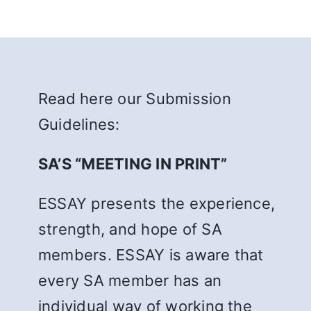
Read here our Submission
Guidelines:
SA’S “MEETING IN PRINT”
ESSAY presents the experience,
strength, and hope of SA
members. ESSAY is aware that
every SA member has an
individual way of working the