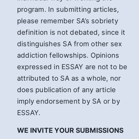
program. In submitting articles,
please remember SA’s sobriety
definition is not debated, since it
distinguishes SA from other sex
addiction fellowships. Opinions
expressed in ESSAY are not to be
attributed to SA as a whole, nor
does publication of any article
imply endorsement by SA or by
ESSAY.
WE INVITE YOUR SUBMISSIONS