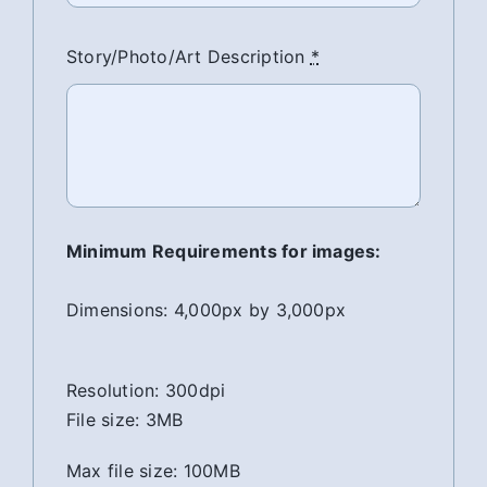
Story/Photo/Art Description
*
Minimum Requirements for images:
Dimensions: 4,000px by 3,000px
Resolution: 300dpi
File size: 3MB
Max file size: 100MB