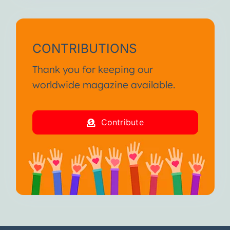
CONTRIBUTIONS
Thank you for keeping our
worldwide magazine available.
Contribute