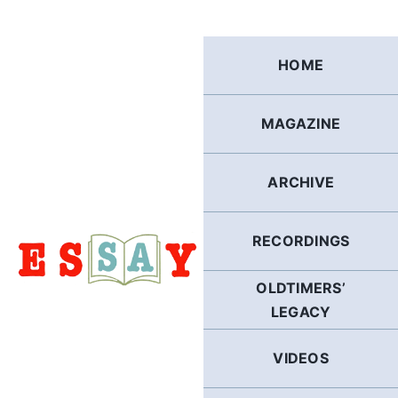
Skip
to
content
HOME
MAGAZINE
ARCHIVE
RECORDINGS
OLDTIMERS’
LEGACY
VIDEOS