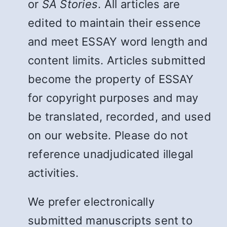
or
SA Stories
. All articles are
edited to maintain their essence
and meet ESSAY word length and
content limits. Articles submitted
become the property of ESSAY
for copyright purposes and may
be translated, recorded, and used
on our website. Please do not
reference unadjudicated illegal
activities.
We prefer electronically
submitted manuscripts sent to