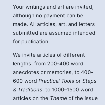
Your writings and art are invited,
although no payment can be
made. All articles, art, and letters
submitted are assumed intended
for publication.
We invite articles of different
lengths, from 200-400 word
anecdotes or memories, to 400-
600 word
Practical Tools
or
Steps
& Traditions
, to 1000–1500 word
articles on the
Theme
of the issue