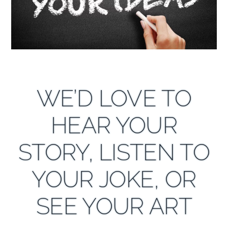
WE’D LOVE TO
HEAR YOUR
STORY, LISTEN TO
YOUR JOKE, OR
SEE YOUR ART