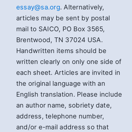
essay@sa.org
. Alternatively,
articles may be sent by postal
mail to SAICO, PO Box 3565,
Brentwood, TN 37024 USA.
Handwritten items should be
written clearly on only one side of
each sheet. Articles are invited in
the original language with an
English translation. Please include
an author name, sobriety date,
address, telephone number,
and/or e-mail address so that