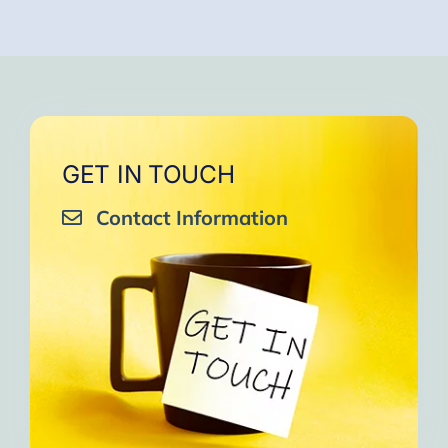
GET IN TOUCH
Contact Information