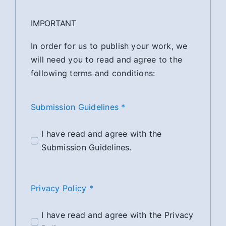
IMPORTANT
In order for us to publish your work, we
will need you to read and agree to the
following terms and conditions:
Submission Guidelines *
I have read and agree with the
Submission Guidelines.
Privacy Policy *
I have read and agree with the Privacy