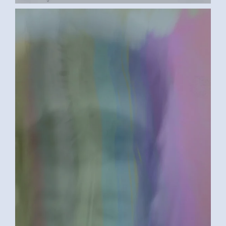
BETWEEN A ROCK AND A HARD PLACE
2