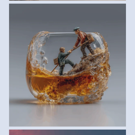
AI ART BY ANONYMOUS3