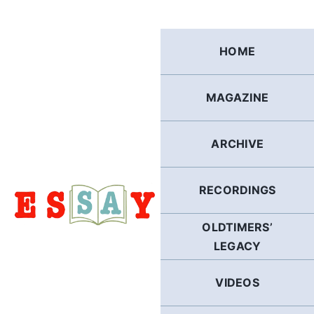
Skip
to
content
HOME
MAGAZINE
ARCHIVE
RECORDINGS
OLDTIMERS’
LEGACY
VIDEOS