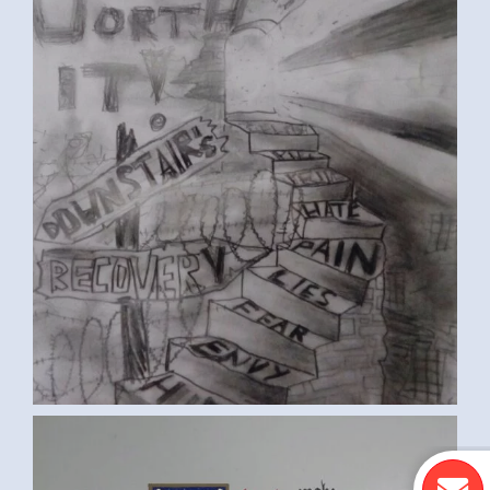
ST. FRANCIS PRAYER (KEVIN B.,