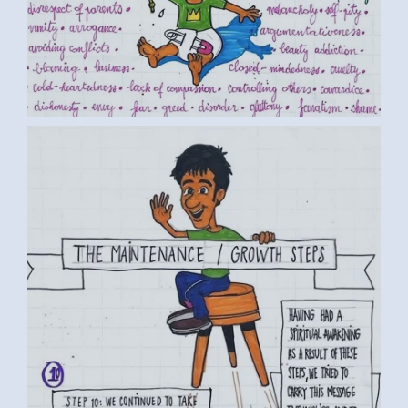
BY LUC D. (2) MEDIUM