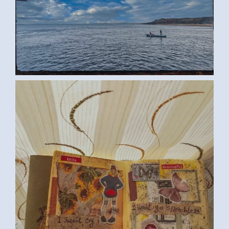
ROWING BOAT (SAMAR G., EGYPT)
LARGE
SPEECHLESS (SAMAR G., EGYPT)
MEDIUM