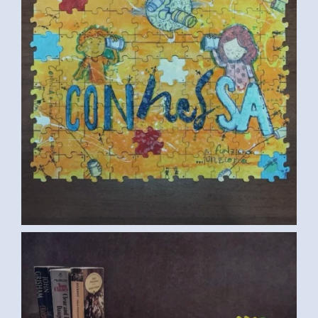
CUP (SAMAR G., EGYPT) 2