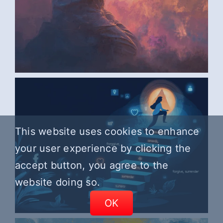
AI ART BY ANONYMOUS6
This website uses cookies to enhance
your user experience by clicking the
accept button, you agree to the
website doing so.
OK