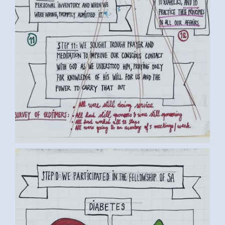
BY LUC D. (3) MEDIUM