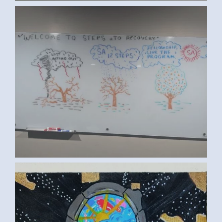
SA RECOVERY (ED S., NEW JERSEY,
USA)
TASNEEM Y., MANSOURA, EGYPT 2