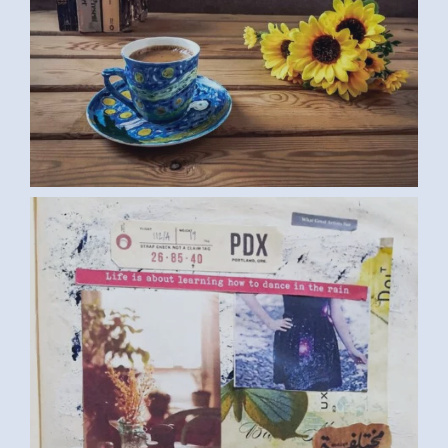
DIARY (SAMAR G., EGYPT) MEDIUM