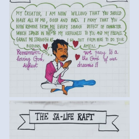
BY LUC D. MEDIUM