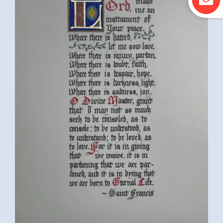
MICHIGAN, USA)