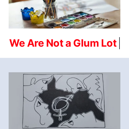
FEBRUARI-2023-
SOBRIETY_IS_WHERE_MY_HEART_IS