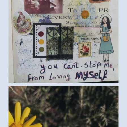
FLOWERS (SAMAR G., EGYPT) LARGE