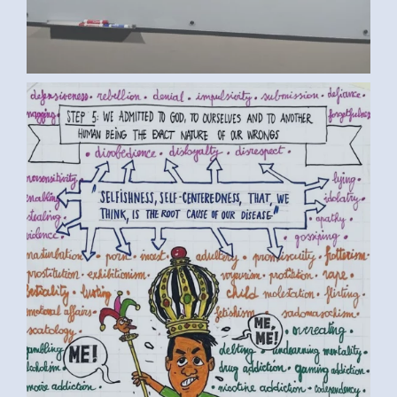
BY LUC D. (1) MEDIUM