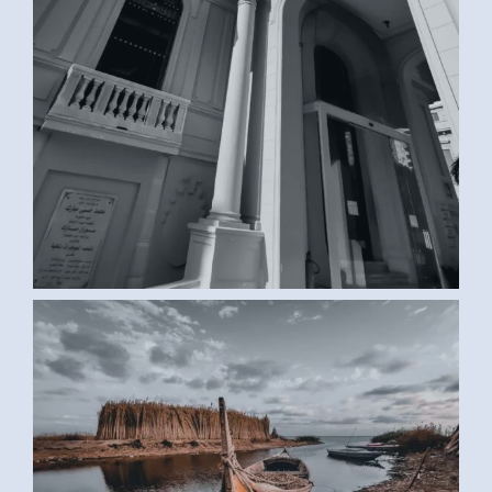
BOAT (SAMAR G., EGYPT)