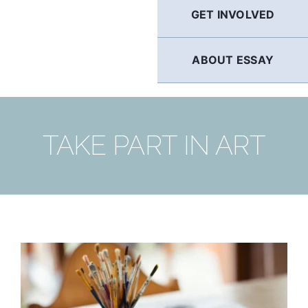
GET INVOLVED
ABOUT ESSAY
TAKE PART IN ART