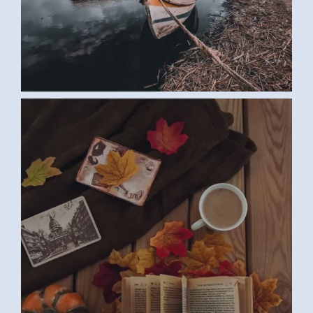
BOOK (SAMAR G., EGYPT)