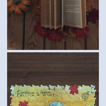
COLLECTIVE PUZZLE (ITALIAN
CONVENTION MEDIUM