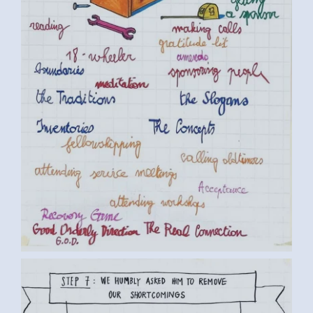
BY LUC D. (6) MEDIUM