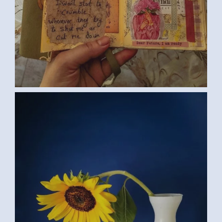
SUNFLOWER (SAMAR G., EGYPT) 2