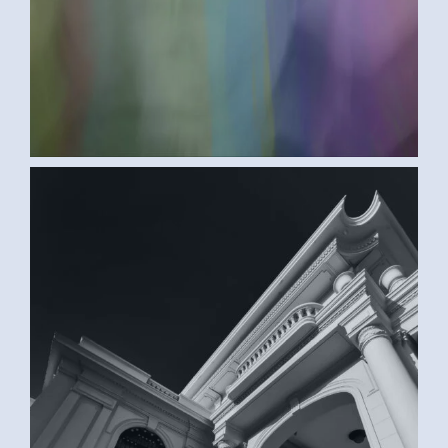
BLACK AND WHITE (SAMAR G., EGYPT)
2