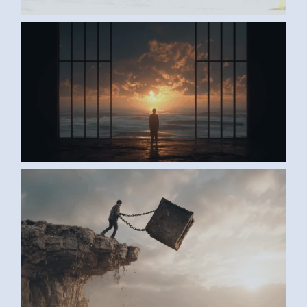
AI ART BY ANONYMOUS2
AI ART BY ANONYMOUS1