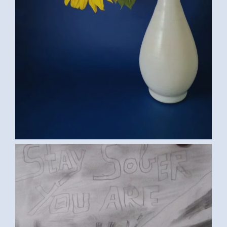
IMG-20170302-WA0002