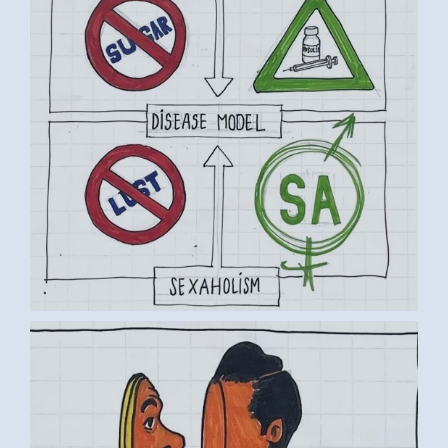
BY LUC D. (4) MEDIUM