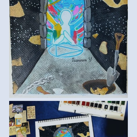
ART TASNEEM01