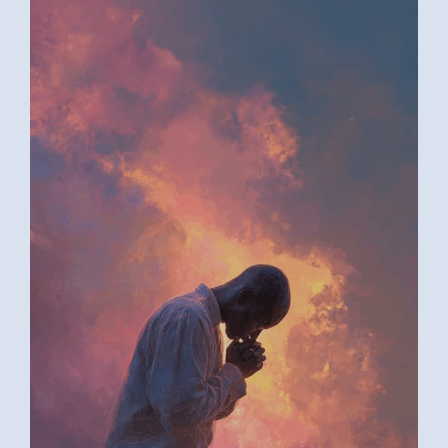
AI ART BY ANONYMOUS4