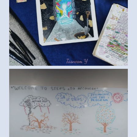
ART ED S