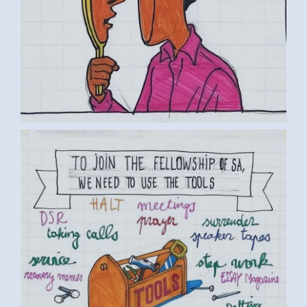
BY LUC D. (5) MEDIUM