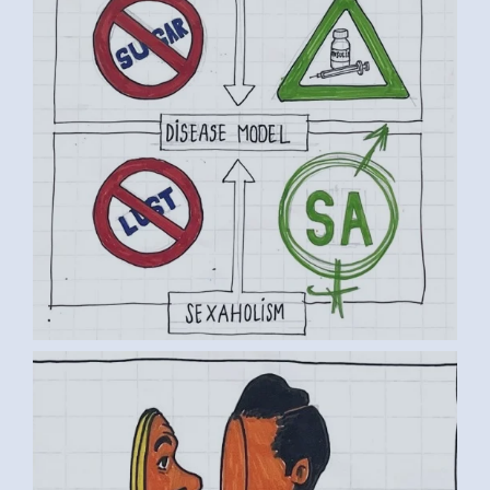
BY LUC D. (4) MEDIUM