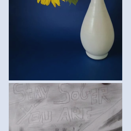
IMG-20170302-WA0002