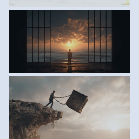
AI ART BY ANONYMOUS2
AI ART BY ANONYMOUS1