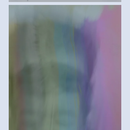
BETWEEN A ROCK AND A HARD PLACE
2