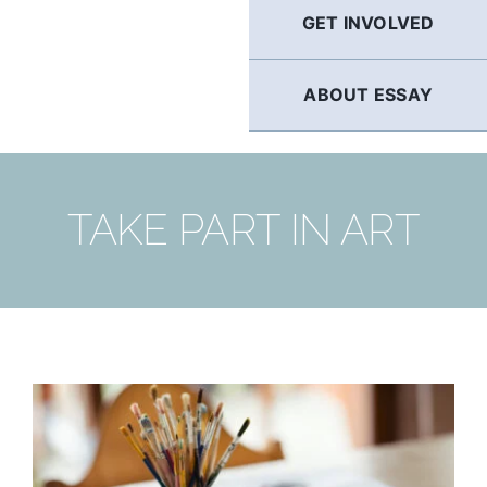
GET INVOLVED
ABOUT ESSAY
TAKE PART IN ART