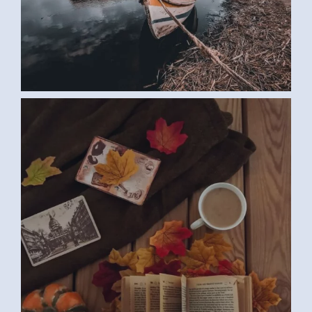
BOOK (SAMAR G., EGYPT)