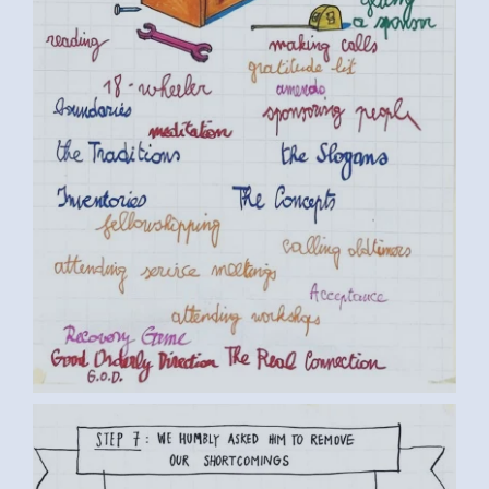
BY LUC D. (6) MEDIUM