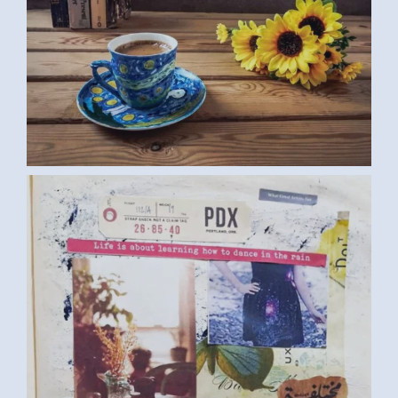
DIARY (SAMAR G., EGYPT) MEDIUM