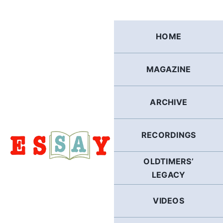
Skip
to
content
HOME
MAGAZINE
ARCHIVE
RECORDINGS
OLDTIMERS’
LEGACY
VIDEOS