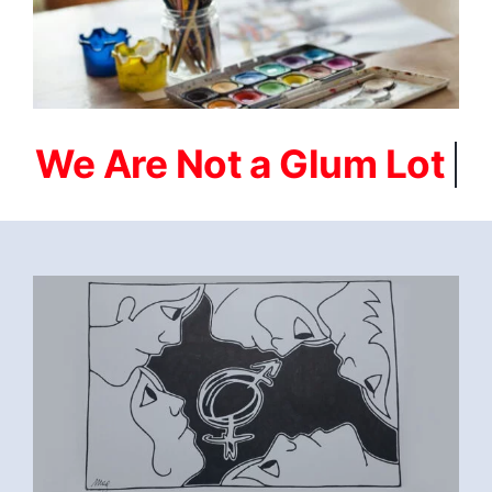
FEBRUARI-2023-
SOBRIETY_IS_WHERE_MY_HEART_IS