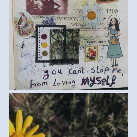
FLOWERS (SAMAR G., EGYPT) LARGE