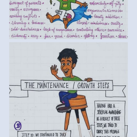
BY LUC D. (2) MEDIUM