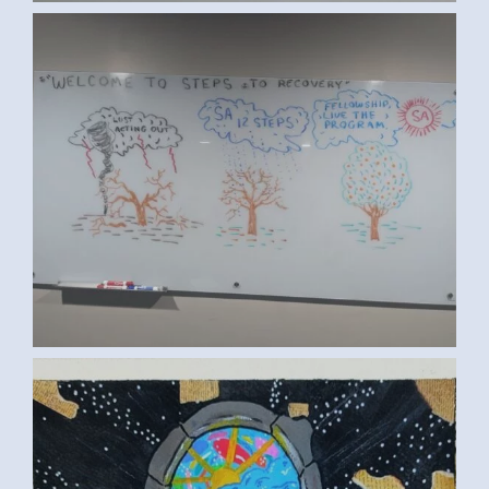
SA RECOVERY (ED S., NEW JERSEY,
USA)
TASNEEM Y., MANSOURA, EGYPT 2