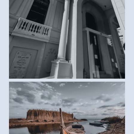
BOAT (SAMAR G., EGYPT)