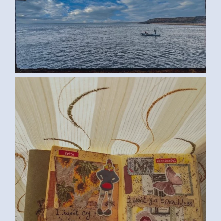
ROWING BOAT (SAMAR G., EGYPT)
LARGE
SPEECHLESS (SAMAR G., EGYPT)
MEDIUM