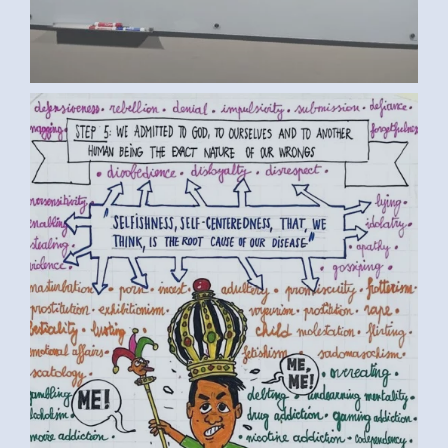
BY LUC D. (1) MEDIUM