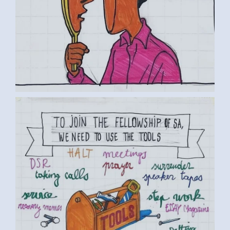
BY LUC D. (5) MEDIUM