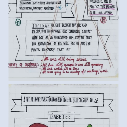
BY LUC D. (3) MEDIUM