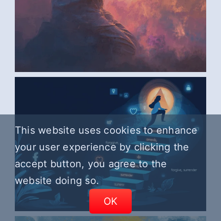
AI ART BY ANONYMOUS6
This website uses cookies to enhance
your user experience by clicking the
accept button, you agree to the
website doing so.
OK