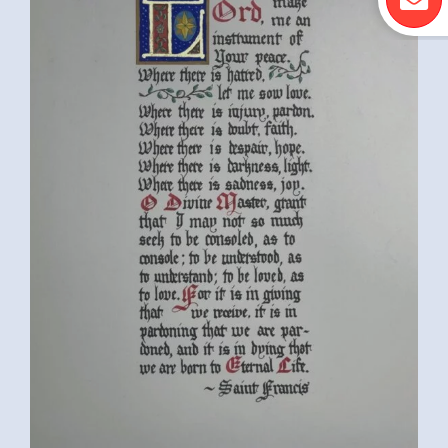
MICHIGAN, USA)