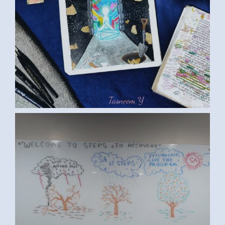
ART ED S