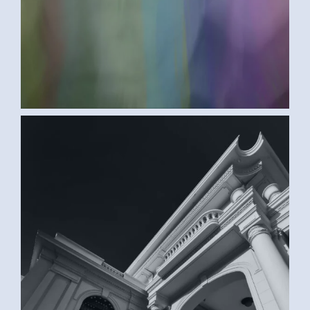
BLACK AND WHITE (SAMAR G., EGYPT)
2