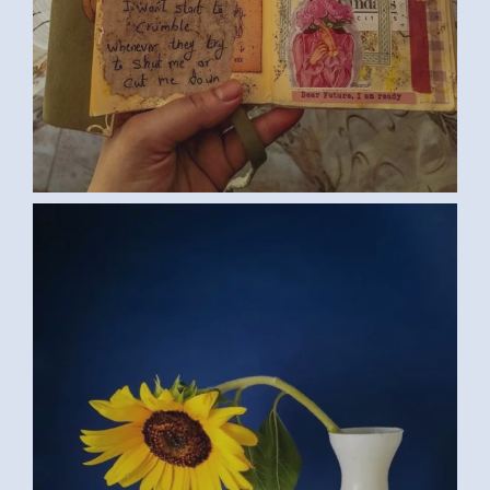
SUNFLOWER (SAMAR G., EGYPT) 2