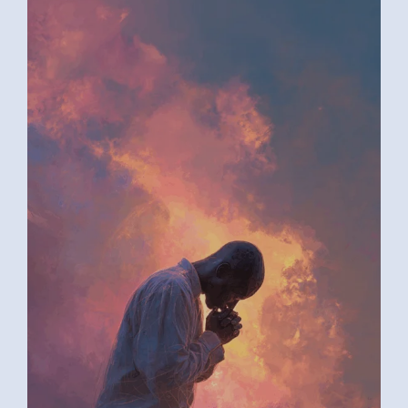
AI ART BY ANONYMOUS4