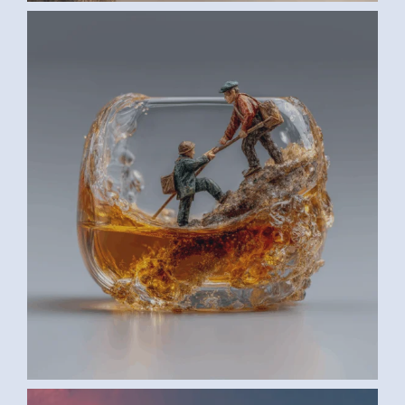
AI ART BY ANONYMOUS3