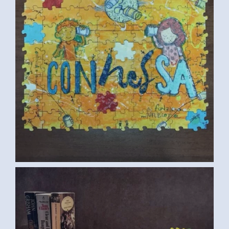
CUP (SAMAR G., EGYPT) 2