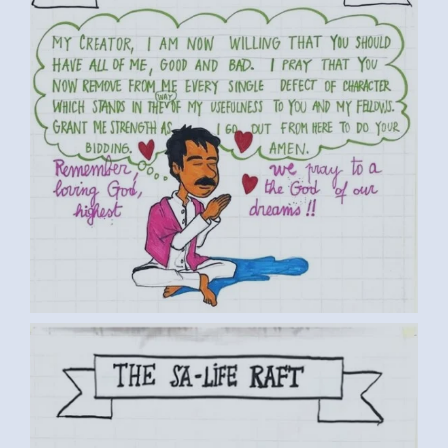
BY LUC D. MEDIUM