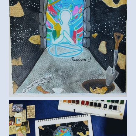
ART TASNEEM01