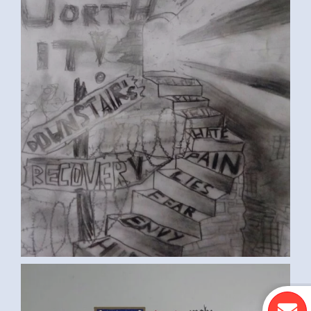
ST. FRANCIS PRAYER (KEVIN B.,