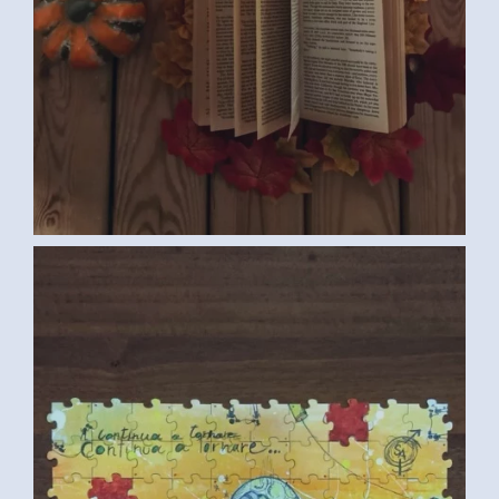
COLLECTIVE PUZZLE (ITALIAN
CONVENTION MEDIUM