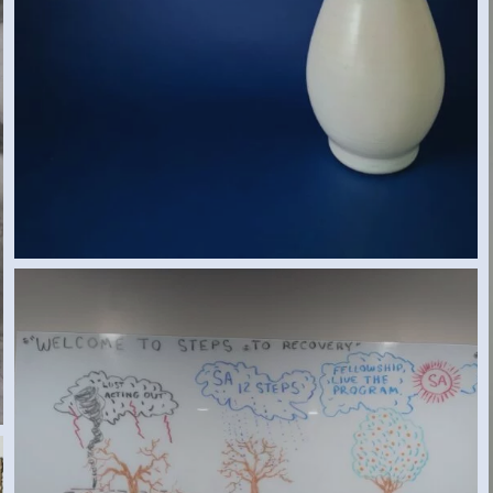
SA RECOVERY (ED S., NEW JERSEY, USA)