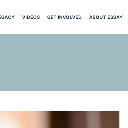
LEGACY
VIDEOS
GET INVOLVED
ABOUT ESSAY
T