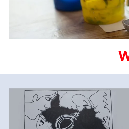
FEBRUARI-2023-
SOBRIETY_IS_WHERE_MY_HEART_IS