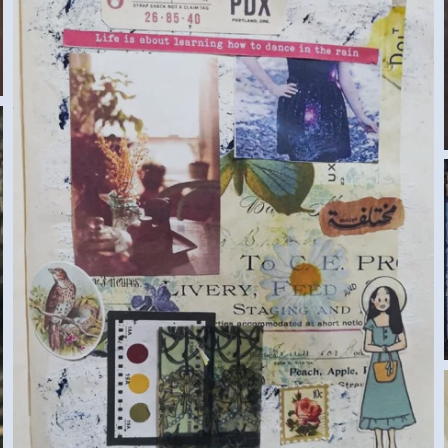
DIARY (SAMAR G., EGYPT) MEDIUM