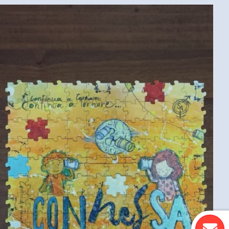
COLLECTIVE PUZZLE (ITALIAN CONVENTION
MEDIUM