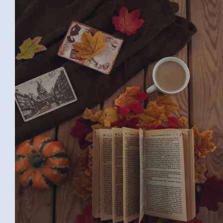
BOOK (SAMAR G., EGYPT)