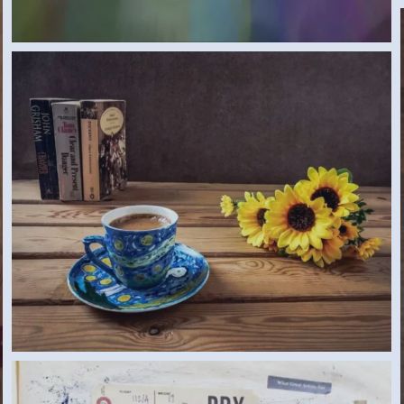
CUP (SAMAR G., EGYPT) 2