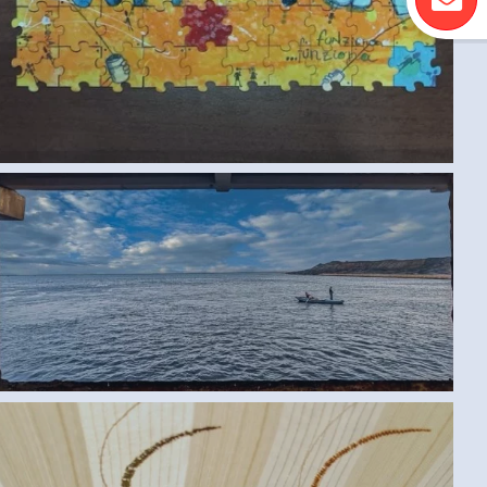
ROWING BOAT (SAMAR G., EGYPT) LARGE
SPEECHLESS (SAMAR G., EGYPT) MEDIUM