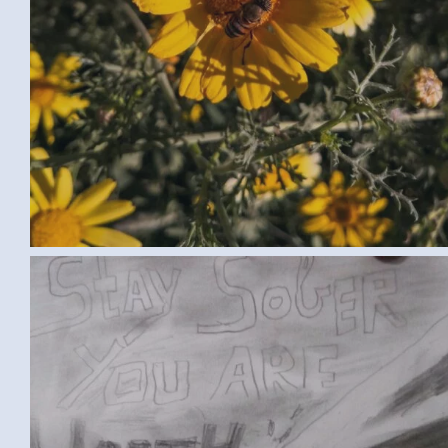
IMG-20170302-WA0002