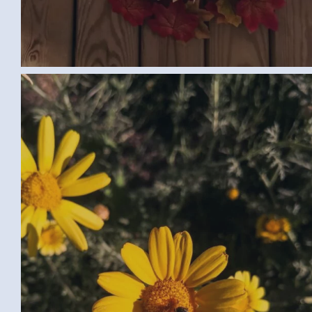
FLOWERS (SAMAR G., EGYPT) LARGE