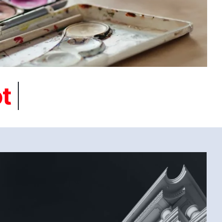
BLACK AND WHITE (SAMAR G., EGYPT) 2