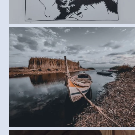
BOAT (SAMAR G., EGYPT)