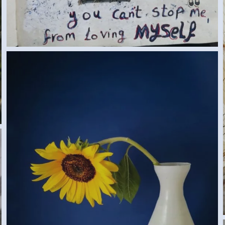
SUNFLOWER (SAMAR G., EGYPT) 2