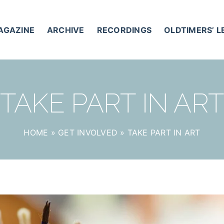
AGAZINE
ARCHIVE
RECORDINGS
OLDTIMERS’ 
TAKE PART IN AR
HOME
»
GET INVOLVED
»
TAKE PART IN ART