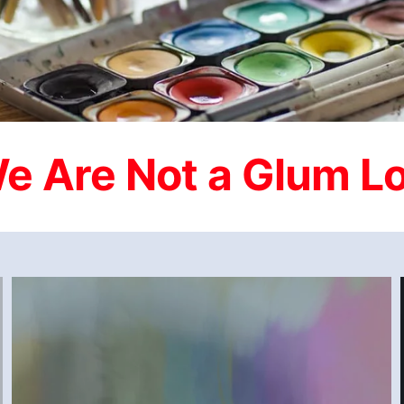
BETWEEN A ROCK AND A HARD PLACE 2