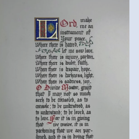
ST. FRANCIS PRAYER (KEVIN B., MICHIGAN,
USA)