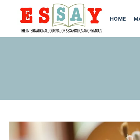
Skip
to
HOME
M
content