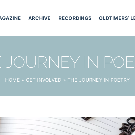
AGAZINE
ARCHIVE
RECORDINGS
OLDTIMERS’ 
 JOURNEY IN PO
HOME
»
GET INVOLVED
»
THE JOURNEY IN POETRY