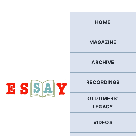
Skip
to
content
HOME
MAGAZINE
ARCHIVE
RECORDINGS
OLDTIMERS’
LEGACY
VIDEOS