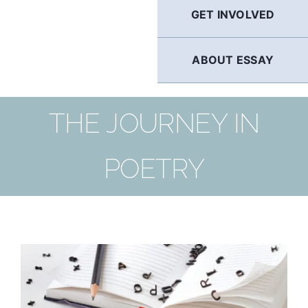
GET INVOLVED
ABOUT ESSAY
THE JOURNEY IN
POETRY