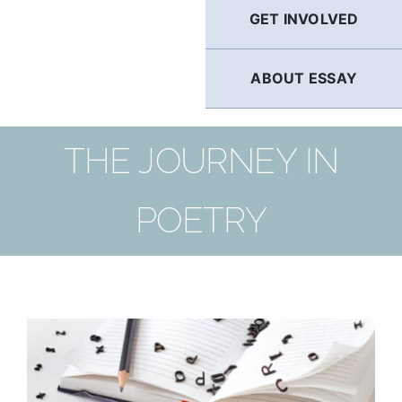
GET INVOLVED
ABOUT ESSAY
THE JOURNEY IN
POETRY