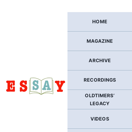
Skip
to
content
HOME
MAGAZINE
ARCHIVE
RECORDINGS
OLDTIMERS’
LEGACY
VIDEOS