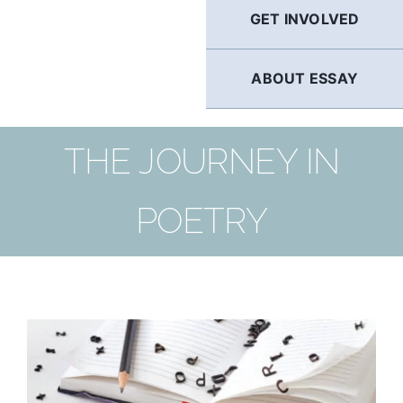
GET INVOLVED
ABOUT ESSAY
THE JOURNEY IN
POETRY