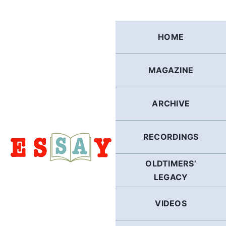
Skip
to
content
HOME
MAGAZINE
ARCHIVE
RECORDINGS
OLDTIMERS’
LEGACY
VIDEOS