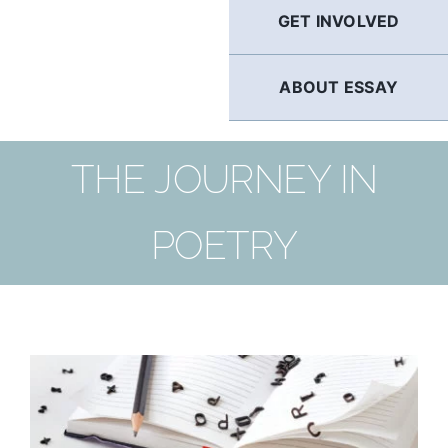
GET INVOLVED
ABOUT ESSAY
THE JOURNEY IN
POETRY