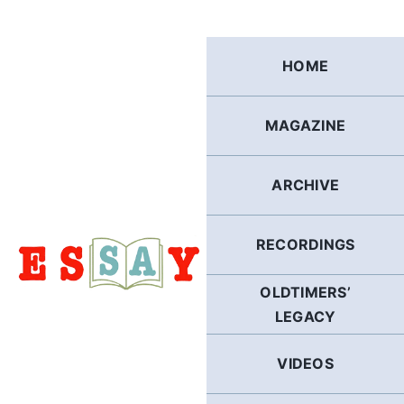
Skip
to
content
HOME
MAGAZINE
ARCHIVE
RECORDINGS
OLDTIMERS’
LEGACY
VIDEOS