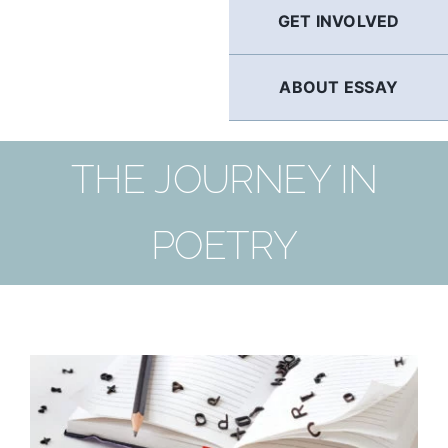
GET INVOLVED
ABOUT ESSAY
THE JOURNEY IN
POETRY