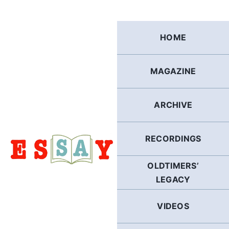
Skip
to
content
HOME
MAGAZINE
ARCHIVE
RECORDINGS
OLDTIMERS’
LEGACY
VIDEOS