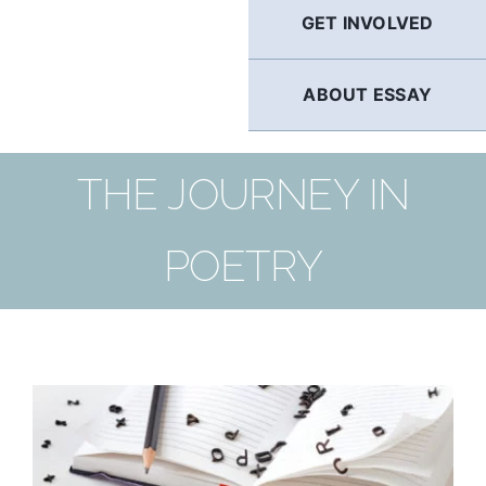
GET INVOLVED
ABOUT ESSAY
THE JOURNEY IN
POETRY