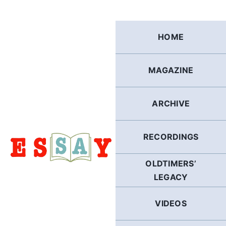
Skip
to
content
HOME
MAGAZINE
ARCHIVE
RECORDINGS
OLDTIMERS’
LEGACY
VIDEOS