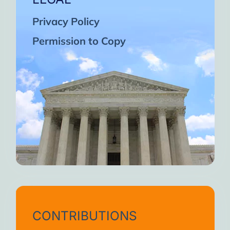
Privacy Policy
Permission to Copy
CONTRIBUTIONS