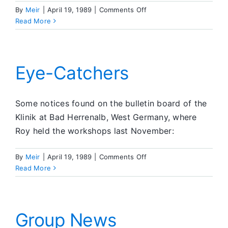
on
By
Meir
|
April 19, 1989
|
Comments Off
Member
Read More
News
Eye-Catchers
Some notices found on the bulletin board of the
Klinik at Bad Herrenalb, West Germany, where
Roy held the workshops last November:
on
By
Meir
|
April 19, 1989
|
Comments Off
Eye-
Read More
Catchers
Group News