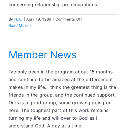
concerning relationship preoccupations.
on
By
H.A.
|
April 19, 1989
|
Comments Off
Reflections
Read More
on
Sobriety
Member News
I’ve only been in the program about 15 months
and continue to be amazed at the difference it
makes in my life. I think the greatest thing is the
friends in the group, and the continued support.
Ours is a good group, some growing going on
here. The toughest part of this work remains
turning my life and will over to God as I
understand God. A day at a time.