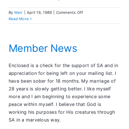
on
By
Meir
|
April 19, 1989
|
Comments Off
Member
Read More
News
Member News
Enclosed is a check for the support of SA and in
appreciation for being left on your mailing list. I
have been sober for 18 months. My marriage of
28 years is slowly getting better. I like myself
more and I am beginning to experience some
peace within myself. I believe that God is
working his purposes for His creatures through
SA in a marvelous way.