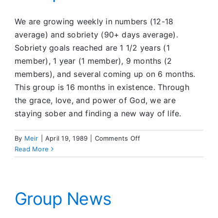
We are growing weekly in numbers (12-18
average) and sobriety (90+ days average).
Sobriety goals reached are 1 1/2 years (1
member), 1 year (1 member), 9 months (2
members), and several coming up on 6 months.
This group is 16 months in existence. Through
the grace, love, and power of God, we are
staying sober and finding a new way of life.
on
By
Meir
|
April 19, 1989
|
Comments Off
Group
Read More
News
Group News