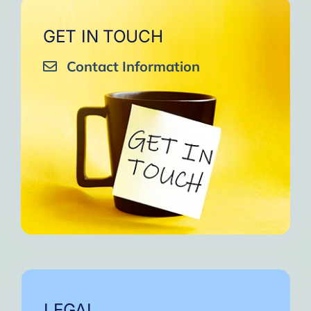
GET IN TOUCH
Contact Information
LEGAL