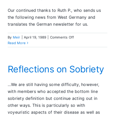
Our continued thanks to Ruth P., who sends us
the following news from West Germany and
translates the German newsletter for us.
on
By
Meir
|
April 19, 1989
|
Comments Off
Member
Read More
News
From
Germany
Reflections on Sobriety
…We are still having some difficulty, however,
with members who accepted the bottom line
sobriety definition but continue acting out in
other ways. This is particularly so with
voyeuristic aspects of their disease as well as