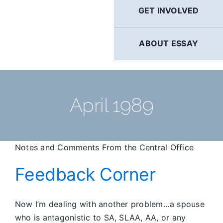
GET INVOLVED
ABOUT ESSAY
April 1989
Notes and Comments From the Central Office
Feedback Corner
Now I’m dealing with another problem…a spouse
who is antagonistic to SA, SLAA, AA, or any