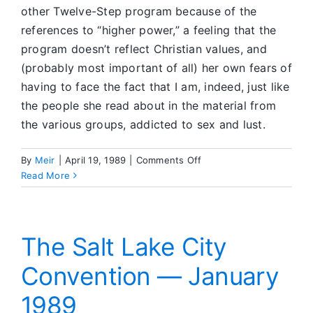
other Twelve-Step program because of the
references to “higher power,” a feeling that the
program doesn’t reflect Christian values, and
(probably most important of all) her own fears of
having to face the fact that I am, indeed, just like
the people she read about in the material from
the various groups, addicted to sex and lust.
on
By
Meir
|
April 19, 1989
|
Comments Off
Feedback
Read More
Corner
The Salt Lake City
Convention — January
1989