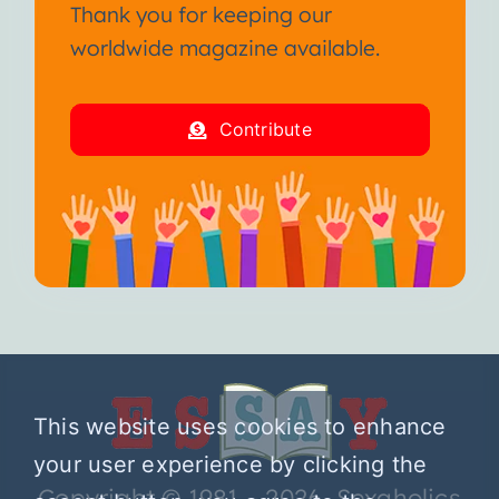
Thank you for keeping our
worldwide magazine available.
Contribute
This website uses cookies to enhance
your user experience by clicking the
Copyright © 1981 – 2026 Sexaholics