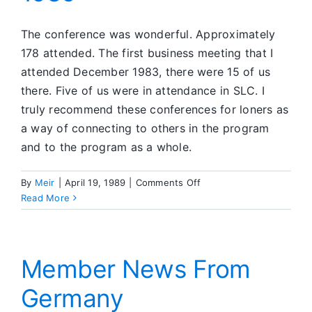
The conference was wonderful. Approximately
178 attended. The first business meeting that I
attended December 1983, there were 15 of us
there. Five of us were in attendance in SLC. I
truly recommend these conferences for loners as
a way of connecting to others in the program
and to the program as a whole.
on
By
Meir
|
April 19, 1989
|
Comments Off
The
Read More
Salt
Lake
City
Convention
Member News From
—
Germany
January
1989