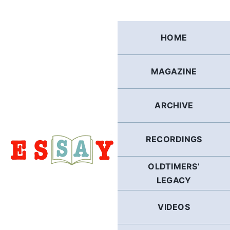
Skip
to
content
HOME
MAGAZINE
ARCHIVE
RECORDINGS
OLDTIMERS’
LEGACY
VIDEOS