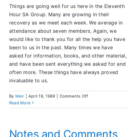
Things are going well for us here in the Eleventh
Hour SA Group. Many are growing in their
recovery as we meet each week. We average in
attendance about seven members. Again, we
would like to thank you for all the help you have
been to us in the past. Many times we have
asked for information, books, and other material,
and have been sent everything we asked for and
often more. These things have always proved
invaluable to us.
on
By
Meir
|
April 19, 1989
|
Comments Off
Group
Read More
News
Notes and Comments