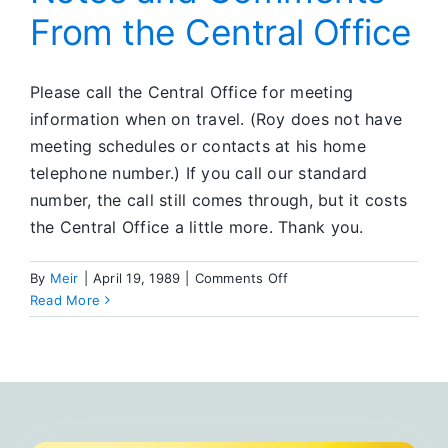
From the Central Office
Please call the Central Office for meeting
information when on travel. (Roy does not have
meeting schedules or contacts at his home
telephone number.) If you call our standard
number, the call still comes through, but it costs
the Central Office a little more. Thank you.
on
By
Meir
|
April 19, 1989
|
Comments Off
Notes
Read More
and
Comments
From
the
Central
Office