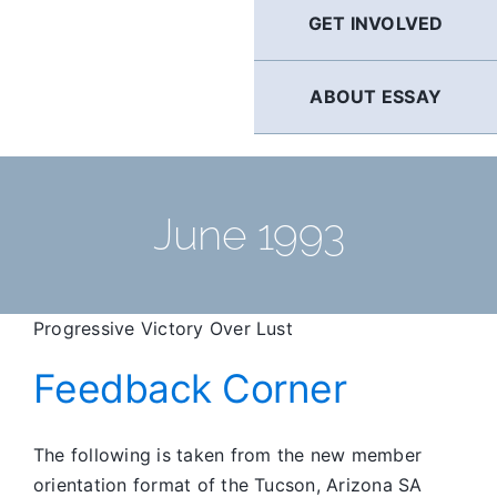
GET INVOLVED
ABOUT ESSAY
June 1993
Progressive Victory Over Lust
Feedback Corner
The following is taken from the new member
orientation format of the Tucson, Arizona SA