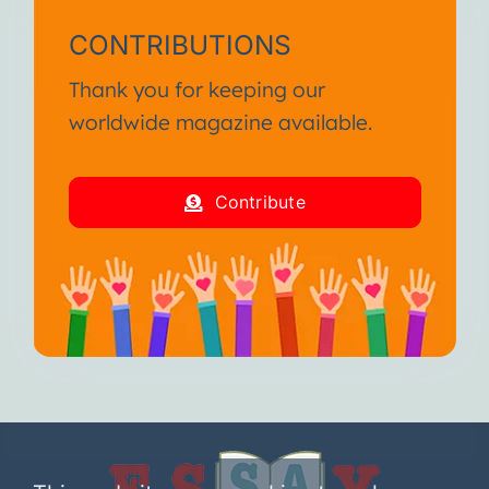
CONTRIBUTIONS
Thank you for keeping our
worldwide magazine available.
Contribute