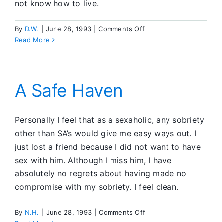
not know how to live.
on
By
D.W.
|
June 28, 1993
|
Comments Off
Letting
Read More
Go
and
Letting
God
A Safe Haven
Personally I feel that as a sexaholic, any sobriety
other than SA’s would give me easy ways out. I
just lost a friend because I did not want to have
sex with him. Although I miss him, I have
absolutely no regrets about having made no
compromise with my sobriety. I feel clean.
on
By
Ν.Η.
|
June 28, 1993
|
Comments Off