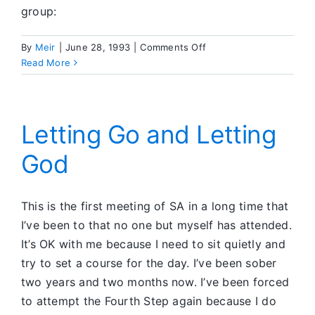
group:
on
By
Meir
|
June 28, 1993
|
Comments Off
Feedback
Read More
Corner
Letting Go and Letting
God
This is the first meeting of SA in a long time that
I’ve been to that no one but myself has attended.
It’s OK with me because I need to sit quietly and
try to set a course for the day. I’ve been sober
two years and two months now. I’ve been forced
to attempt the Fourth Step again because I do