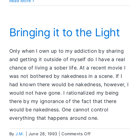
A
Read More
Safe
Haven
Bringing it to the Light
Only when I own up to my addiction by sharing
and getting it outside of myself do I have a real
chance of living a sober life. At a recent movie I
was not bothered by nakedness in a scene. If I
had known there would be nakedness, however, I
would not have gone. I rationalized my being
there by my ignorance of the fact that there
would be nakedness. One cannot control
everything that happens around one.
on
By
J.M.
|
June 28, 1993
|
Comments Off