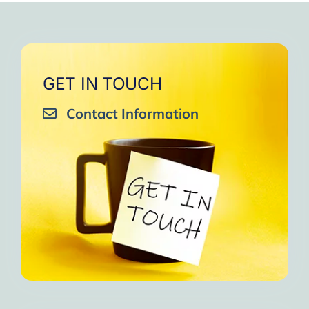
GET IN TOUCH
Contact Information