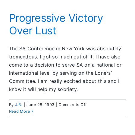
Progressive Victory
Over Lust
The SA Conference in New York was absolutely
tremendous. I got so much out of it. I have also
come to a decision to serve SA on a national or
international level by serving on the Loners’
Committee. I am really excited about this and I
know it will help my sobriety.
on
By
J.B.
|
June 28, 1993
|
Comments Off
Progressive
Read More
Victory
Over
Lust