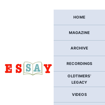
Skip
to
content
HOME
MAGAZINE
ARCHIVE
RECORDINGS
OLDTIMERS’
LEGACY
VIDEOS