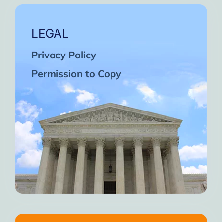
LEGAL
Privacy Policy
Permission to Copy