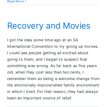
Bringing
Read More
it
to
the
Light
Recovery and Movies
I got the idea some time ago at an SA
International Convention to try giving up movies.
I could see people getting all excited about
going to them, and I began to suspect that
something was wrong. As far back as five years
old, when they cost less than ten cents, I
remember them as being a welcome change from
the emotionally impoverished family environment
in which I lived. For that reason, they had always
been an important source of relief.