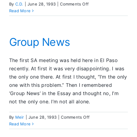
on
By
C.D.
|
June 28, 1993
|
Comments Off
Recovery
Read More
and
Movies
Group News
The first SA meeting was held here in El Paso
recently. At first it was very disappointing. I was
the only one there. At first I thought, “I’m the only
one with this problem.” Then I remembered
‘Group News’ in the Essay and thought no, I’m
not the only one. I’m not all alone.
on
By
Meir
|
June 28, 1993
|
Comments Off
Group
Read More
News