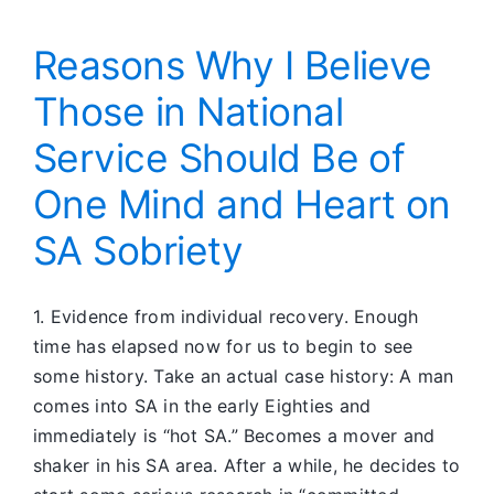
Reasons Why I Believe
Those in National
Service Should Be of
One Mind and Heart on
SA Sobriety
1. Evidence from individual recovery. Enough
time has elapsed now for us to begin to see
some history. Take an actual case history: A man
comes into SA in the early Eighties and
immediately is “hot SA.” Becomes a mover and
shaker in his SA area. After a while, he decides to