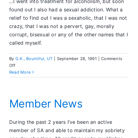
…I went into treatment for alcoholism, but soon
found out I also had a sexual addiction. What a
relief to find out I was a sexaholic, that I was not
crazy, that I was not a pervert, gay, morally
corrupt, bisexual or any of the other names that I
called myself.
By
G.K., Bountiful, UT
|
September 28, 1991
|
Comments
on
Off
Member
Read More
News
Member News
During the past 2 years I’ve been an active
member of SA and able to maintain my sobriety