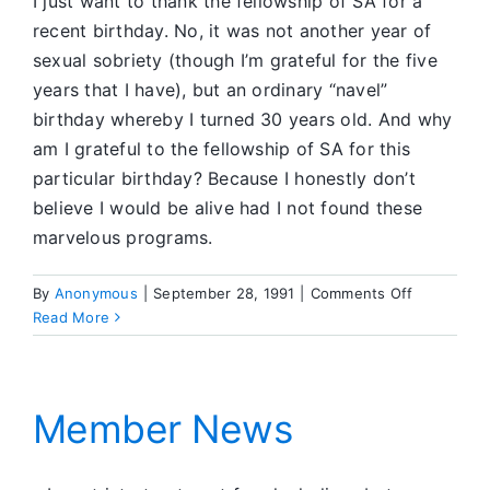
I just want to thank the fellowship of SA for a
recent birthday. No, it was not another year of
sexual sobriety (though I’m grateful for the five
years that I have), but an ordinary “navel”
birthday whereby I turned 30 years old. And why
am I grateful to the fellowship of SA for this
particular birthday? Because I honestly don’t
believe I would be alive had I not found these
marvelous programs.
on
By
Anonymous
|
September 28, 1991
|
Comments Off
Member
Read More
News
Member News