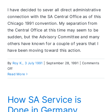
I have decided to sever all direct administrative
connection with the SA Central Office as of this
Chicago 1991 convention. My separation from
the Central Office at this time may seem to be
sudden, but the Advisory Committee and many
others have known for a couple of years that I
have been moving toward this action.
By
Roy K., 3 July 1991
|
September 28, 1991
|
Comments
on
Off
Roy
Read More
Steps
Away
From
the
How SA Service is
SA
Done in Germany
Central