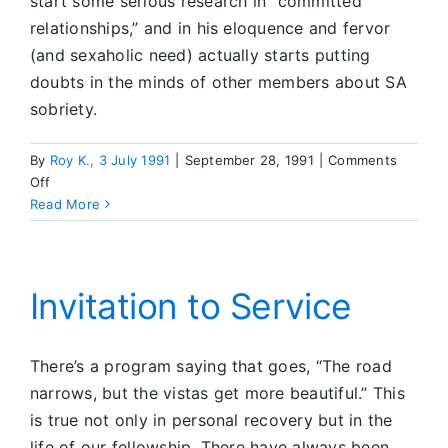
start some serious research in “committed
relationships,” and in his eloquence and fervor
(and sexaholic need) actually starts putting
doubts in the minds of other members about SA
sobriety.
By
Roy K., 3 July 1991
|
September 28, 1991
|
Comments
on
Off
Reasons
Read More
Why
I
Believe
Those
Invitation to Service
in
National
Service
There’s a program saying that goes, “The road
Should
narrows, but the vistas get more beautiful.” This
Be
is true not only in personal recovery but in the
of
life of our fellowship. There have always been
One