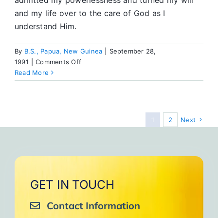
admitted my powerlessness and turned my will
and my life over to the care of God as I
understand Him.
By
B.S., Papua, New Guinea
|
September 28,
on
1991
|
Comments Off
Member
Read More
News
1
2
Next
GET IN TOUCH
Contact Information