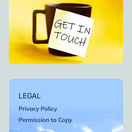
LEGAL
Privacy Policy
Permission to Copy