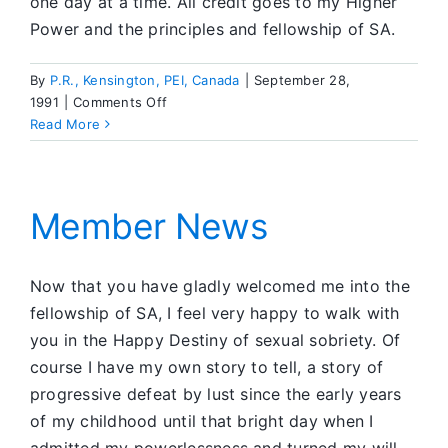
one day at a time. All credit goes to my Higher
Power and the principles and fellowship of SA.
By
P.R., Kensington, PEI, Canada
|
September 28,
on
1991
|
Comments Off
Member
Read More
News
Member News
Now that you have gladly welcomed me into the
fellowship of SA, I feel very happy to walk with
you in the Happy Destiny of sexual sobriety. Of
course I have my own story to tell, a story of
progressive defeat by lust since the early years
of my childhood until that bright day when I