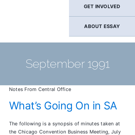
GET INVOLVED
ABOUT ESSAY
September 1991
Notes From Central Office
What’s Going On in SA
The following is a synopsis of minutes taken at
the Chicago Convention Business Meeting, July