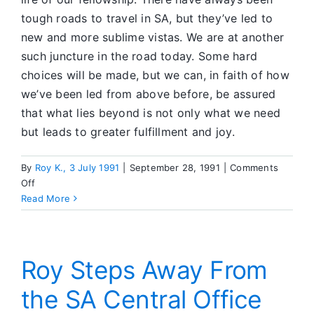
Mind
tough roads to travel in SA, but they’ve led to
and
new and more sublime vistas. We are at another
Heart
such juncture in the road today. Some hard
on
choices will be made, but we can, in faith of how
SA
Sobriety
we’ve been led from above before, be assured
that what lies beyond is not only what we need
but leads to greater fulfillment and joy.
By
Roy K., 3 July 1991
|
September 28, 1991
|
Comments
on
Off
Invitation
Read More
to
Service
Roy Steps Away From
the SA Central Office