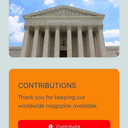
CONTRIBUTIONS
Thank you for keeping our
worldwide magazine available.
Contribute