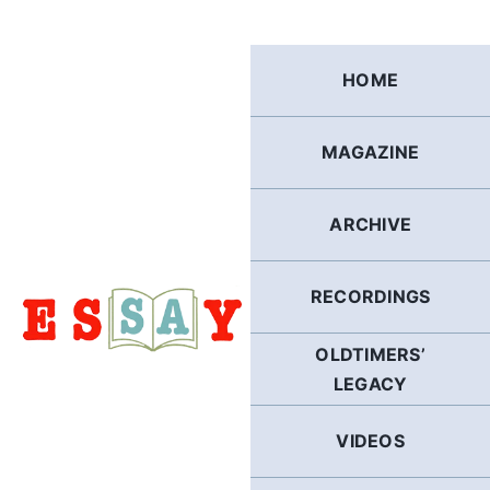
Skip
to
content
HOME
MAGAZINE
ARCHIVE
RECORDINGS
OLDTIMERS’
LEGACY
VIDEOS