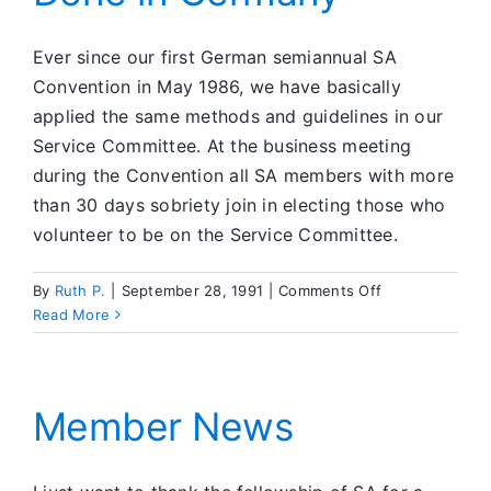
Office
Ever since our first German semiannual SA
Convention in May 1986, we have basically
applied the same methods and guidelines in our
Service Committee. At the business meeting
during the Convention all SA members with more
than 30 days sobriety join in electing those who
volunteer to be on the Service Committee.
on
By
Ruth P.
|
September 28, 1991
|
Comments Off
How
Read More
SA
Service
is
Done
Member News
in
Germany