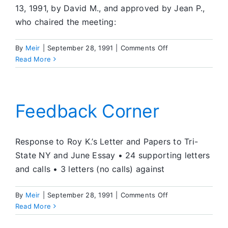
13, 1991, by David M., and approved by Jean P.,
who chaired the meeting:
on
By
Meir
|
September 28, 1991
|
Comments Off
What’s
Read More
Going
On
in
SA
Feedback Corner
Response to Roy K.’s Letter and Papers to Tri-
State NY and June Essay • 24 supporting letters
and calls • 3 letters (no calls) against
on
By
Meir
|
September 28, 1991
|
Comments Off
Feedback
Read More
Corner