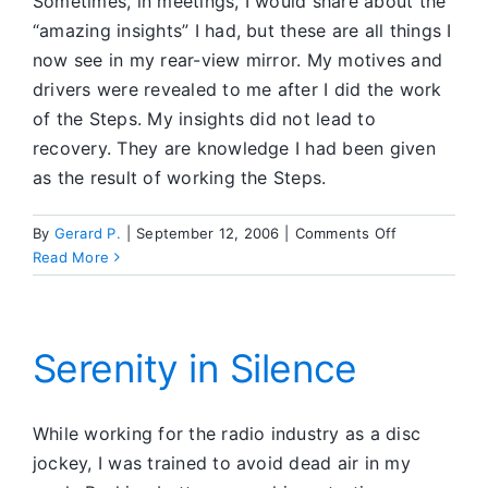
Sometimes, in meetings, I would share about the
“amazing insights” I had, but these are all things I
now see in my rear-view mirror. My motives and
drivers were revealed to me after I did the work
of the Steps. My insights did not lead to
recovery. They are knowledge I had been given
as the result of working the Steps.
on
By
Gerard P.
|
September 12, 2006
|
Comments Off
I
Read More
Didn’t
Fix
Anything
Serenity in Silence
While working for the radio industry as a disc
jockey, I was trained to avoid dead air in my