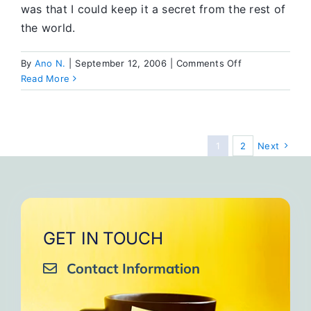
was that I could keep it a secret from the rest of
the world.
on
By
Ano N.
|
September 12, 2006
|
Comments Off
Tame
Read More
the
Beast
1
2
Next
GET IN TOUCH
Contact Information