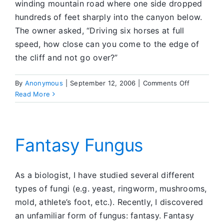
winding mountain road where one side dropped
hundreds of feet sharply into the canyon below.
The owner asked, “Driving six horses at full
speed, how close can you come to the edge of
the cliff and not go over?”
on
By
Anonymous
|
September 12, 2006
|
Comments Off
The
Read More
Edge
of
the
Cliff
Fantasy Fungus
As a biologist, I have studied several different
types of fungi (e.g. yeast, ringworm, mushrooms,
mold, athlete’s foot, etc.). Recently, I discovered
an unfamiliar form of fungus: fantasy. Fantasy