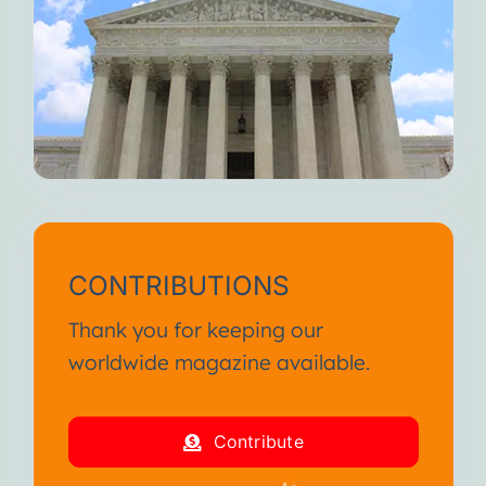
CONTRIBUTIONS
Thank you for keeping our
worldwide magazine available.
Contribute