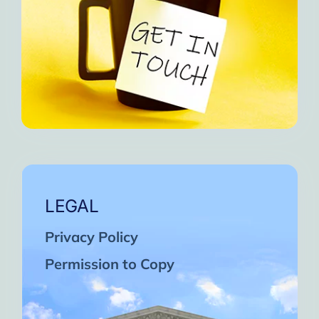
LEGAL
Privacy Policy
Permission to Copy