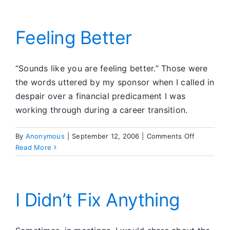
Attitude)
Feeling Better
“Sounds like you are feeling better.” Those were
the words uttered by my sponsor when I called in
despair over a financial predicament I was
working through during a career transition.
on
By
Anonymous
|
September 12, 2006
|
Comments Off
Feeling
Read More
Better
I Didn’t Fix Anything