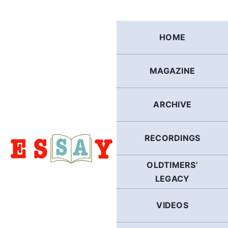
Skip
to
content
HOME
MAGAZINE
ARCHIVE
RECORDINGS
OLDTIMERS’
LEGACY
VIDEOS