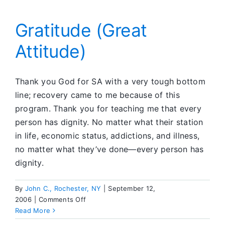
Dialogue
about
Disclosures
Gratitude (Great
in
Attitude)
Meetings
Thank you God for SA with a very tough bottom
line; recovery came to me because of this
program. Thank you for teaching me that every
person has dignity. No matter what their station
in life, economic status, addictions, and illness,
no matter what they’ve done—every person has
dignity.
By
John C., Rochester, NY
|
September 12,
on
2006
|
Comments Off
Gratitude
Read More
(Great