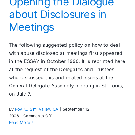
Opening the Dialogue
about Disclosures in
Meetings
The following suggested policy on how to deal
with abuse disclosed at meetings first appeared
in the ESSAY in October 1990. It is reprinted here
at the request of the Delegates and Trustees,
who discussed this and related issues at the
General Delegate Assembly meeting in St. Louis,
on July 7.
By
Roy K., Simi Valley, CA
|
September 12,
on
2006
|
Comments Off
Opening
Read More
the