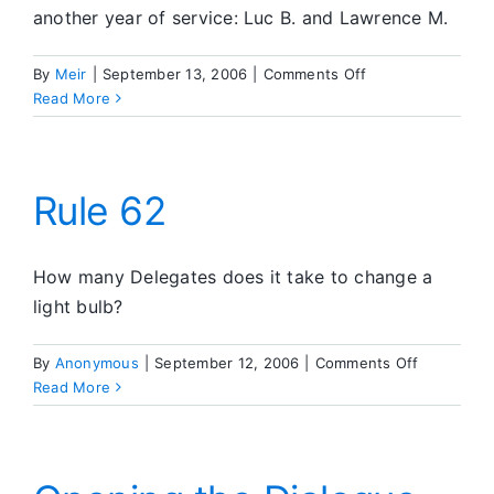
another year of service: Luc B. and Lawrence M.
on
By
Meir
|
September 13, 2006
|
Comments Off
What’s
Read More
Going
On
in
SA
Rule 62
How many Delegates does it take to change a
light bulb?
on
By
Anonymous
|
September 12, 2006
|
Comments Off
Rule
Read More
62