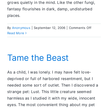
grows quietly in the mind. Like the other fungi,
fantasy flourishes in dark, damp, undisturbed
places.
on
By
Anonymous
|
September 12, 2006
|
Comments Off
Fantasy
Read More
Fungus
Tame the Beast
As a child, I was lonely. I may have felt love-
deprived or full of harbored resentment, but I
needed some sort of outlet. Then I discovered a
strange pet: Lust. This little creature seemed
harmless as I studied it with my wide, innocent
eyes. The most convenient thing about my pet