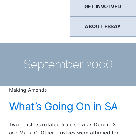
GET INVOLVED
ABOUT ESSAY
September 2006
Making Amends
What’s Going On in SA
Two Trustees rotated from service: Dorene S.
and Maria G. Other Trustees were affirmed for