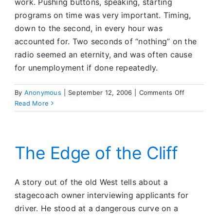
work. Pushing buttons, speaking, starting
programs on time was very important. Timing,
down to the second, in every hour was
accounted for. Two seconds of “nothing” on the
radio seemed an eternity, and was often cause
for unemployment if done repeatedly.
on
By
Anonymous
|
September 12, 2006
|
Comments Off
Serenity
Read More
in
Silence
The Edge of the Cliff
A story out of the old West tells about a
stagecoach owner interviewing applicants for
driver. He stood at a dangerous curve on a