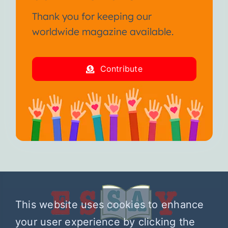
Thank you for keeping our
worldwide magazine available.
Contribute
This website uses cookies to enhance
your user experience by clicking the