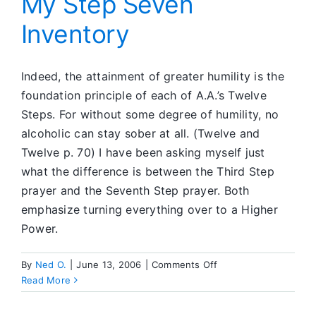
My Step Seven
Inventory
Indeed, the attainment of greater humility is the
foundation principle of each of A.A.’s Twelve
Steps. For without some degree of humility, no
alcoholic can stay sober at all. (Twelve and
Twelve p. 70) I have been asking myself just
what the difference is between the Third Step
prayer and the Seventh Step prayer. Both
emphasize turning everything over to a Higher
Power.
on
By
Ned O.
|
June 13, 2006
|
Comments Off
My
Read More
Step
Seven