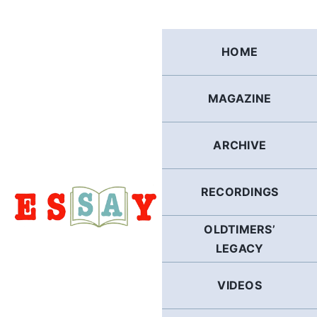
Skip
to
content
HOME
MAGAZINE
ARCHIVE
RECORDINGS
OLDTIMERS’
LEGACY
VIDEOS