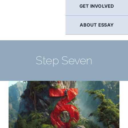
GET INVOLVED
ABOUT ESSAY
Step Seven