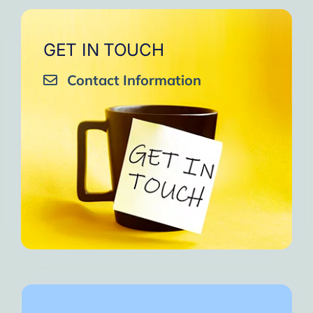
GET IN TOUCH
Contact Information