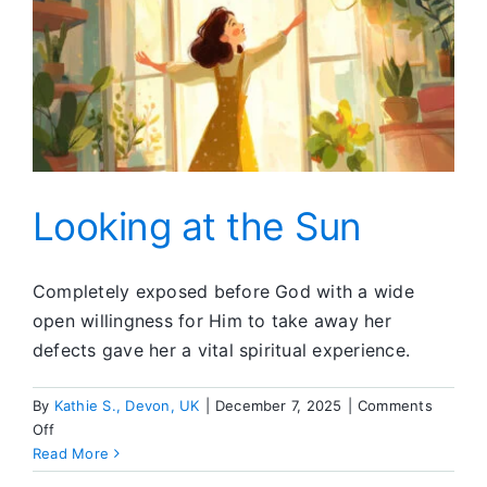
Looking at the Sun
Completely exposed before God with a wide
open willingness for Him to take away her
defects gave her a vital spiritual experience.
By
Kathie S., Devon, UK
|
December 7, 2025
|
Comments
on
Off
Looking
Read More
at