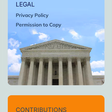
LEGAL
Privacy Policy
Permission to Copy
CONTRIBUTIONS