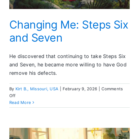
Changing Me: Steps Six
and Seven
He discovered that continuing to take Steps Six
and Seven, he became more willing to have God
remove his defects.
By
Kirt B., Missouri, USA
|
February 9, 2026
|
Comments
on
Off
Changing
Read More
Me:
Steps
Six
and
Seven