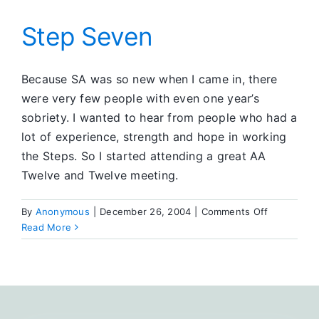
Inventory
Step Seven
Because SA was so new when I came in, there
were very few people with even one year’s
sobriety. I wanted to hear from people who had a
lot of experience, strength and hope in working
the Steps. So I started attending a great AA
Twelve and Twelve meeting.
on
By
Anonymous
|
December 26, 2004
|
Comments Off
Step
Read More
Seven