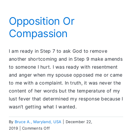
the
Sun
Opposition Or
Compassion
I am ready in Step 7 to ask God to remove
another shortcoming and in Step 9 make amends
to someone I hurt. I was ready with resentment
and anger when my spouse opposed me or came
to me with a complaint. In truth, it was never the
content of her words but the temperature of my
lust fever that determined my response because I
wasn’t getting what I wanted.
By
Bruce A., Maryland, USA
|
December 22,
on
2019
|
Comments Off