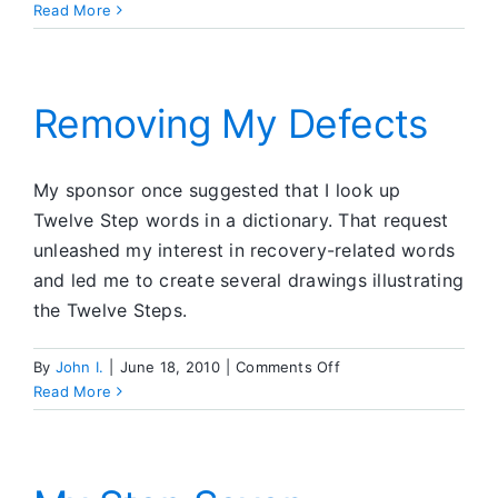
Opposition
Read More
Or
Compassion
Removing My Defects
My sponsor once suggested that I look up
Twelve Step words in a dictionary. That request
unleashed my interest in recovery-related words
and led me to create several drawings illustrating
the Twelve Steps.
on
By
John I.
|
June 18, 2010
|
Comments Off
Removing
Read More
My
Defects