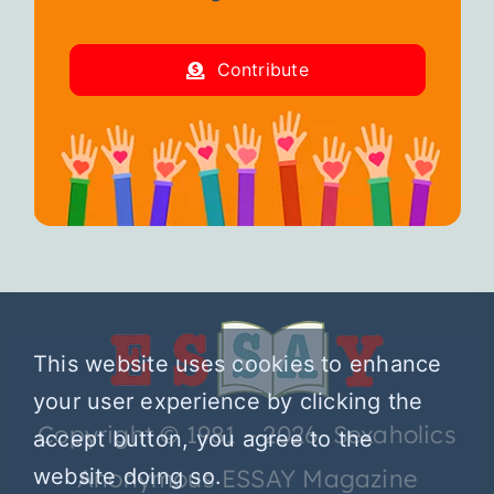
Contribute
This website uses cookies to enhance
your user experience by clicking the
Copyright © 1981 – 2026 Sexaholics
accept button, you agree to the
website doing so.
Anonymous ESSAY Magazine