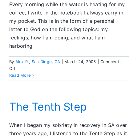
Every morning while the water is heating for my
coffee, I write in the notebook I always carry in
my pocket. This is in the form of a personal
letter to God on the following topics: my
feelings, how I am doing, and what I am
harboring.
By
Alex R., San Diego, CA
|
March 24, 2005
|
Comments
on
Off
Step
Read More
Ten
Every
Day
The Tenth Step
When I began my sobriety in recovery in SA over
three years ago, I listened to the Tenth Step as it