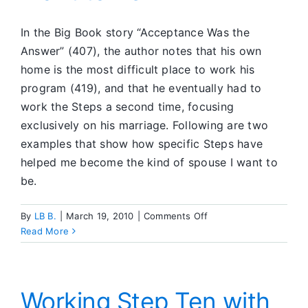
In the Big Book story “Acceptance Was the
Answer” (407), the author notes that his own
home is the most difficult place to work his
program (419), and that he eventually had to
work the Steps a second time, focusing
exclusively on his marriage. Following are two
examples that show how specific Steps have
helped me become the kind of spouse I want to
be.
on
By
LB B.
|
March 19, 2010
|
Comments Off
Becoming
Read More
the
Spouse
I
Want
Working Step Ten with
to