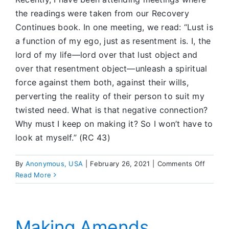
the readings were taken from our Recovery
Continues book. In one meeting, we read: “Lust is
a function of my ego, just as resentment is. I, the
lord of my life—lord over that lust object and
over that resentment object—unleash a spiritual
force against them both, against their wills,
perverting the reality of their person to suit my
twisted need. What is that negative connection?
Why must I keep on making it? So I won’t have to
look at myself.” (RC 43)
on
By
Anonymous, USA
|
February 26, 2021
|
Comments Off
Workin
Read More
Step
10
to
Make
Making Amends