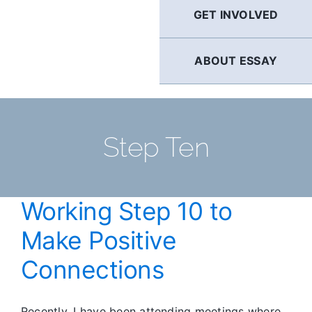
GET INVOLVED
ABOUT ESSAY
Step Ten
Working Step 10 to
Make Positive
Connections
Recently, I have been attending meetings where