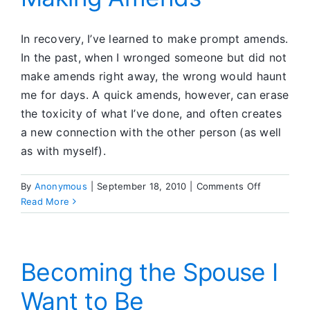
Positiv
Connec
In recovery, I’ve learned to make prompt amends.
In the past, when I wronged someone but did not
make amends right away, the wrong would haunt
me for days. A quick amends, however, can erase
the toxicity of what I’ve done, and often creates
a new connection with the other person (as well
as with myself).
on
By
Anonymous
|
September 18, 2010
|
Comments Off
Making
Read More
Amends
Becoming the Spouse I
Want to Be