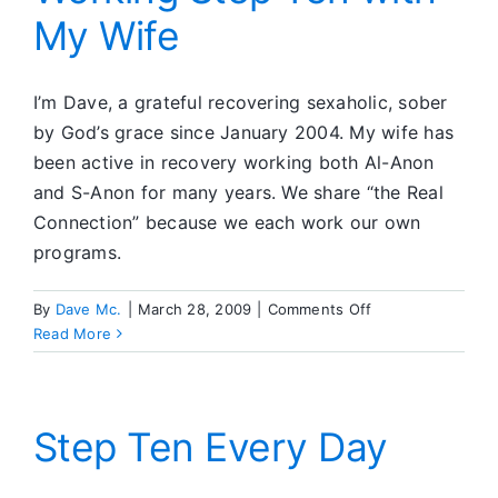
My Wife
Be
I’m Dave, a grateful recovering sexaholic, sober
by God’s grace since January 2004. My wife has
been active in recovery working both Al-Anon
and S-Anon for many years. We share “the Real
Connection” because we each work our own
programs.
on
By
Dave Mc.
|
March 28, 2009
|
Comments Off
Working
Read More
Step
Ten
with
My
Step Ten Every Day
Wife