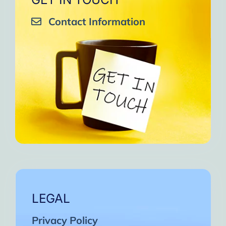
Contact Information
LEGAL
Privacy Policy