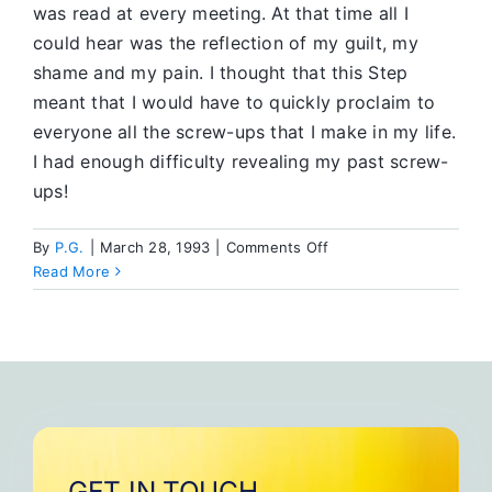
was read at every meeting. At that time all I
could hear was the reflection of my guilt, my
shame and my pain. I thought that this Step
meant that I would have to quickly proclaim to
everyone all the screw-ups that I make in my life.
I had enough difficulty revealing my past screw-
ups!
on
By
P.G.
|
March 28, 1993
|
Comments Off
The
Read More
Tenth
Step
GET IN TOUCH