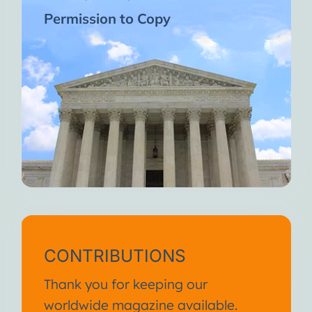
Permission to Copy
CONTRIBUTIONS
Thank you for keeping our
worldwide magazine available.