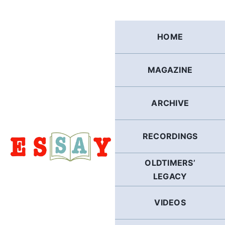
Skip
to
content
HOME
MAGAZINE
ARCHIVE
RECORDINGS
OLDTIMERS’
LEGACY
VIDEOS