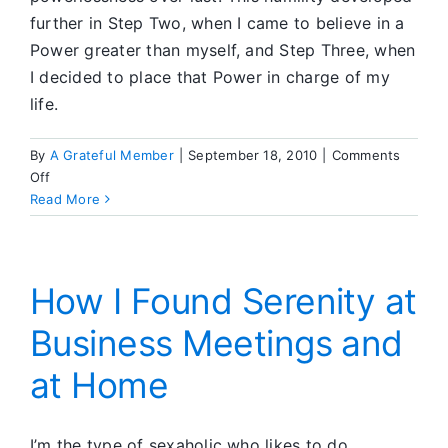
further in Step Two, when I came to believe in a
Power greater than myself, and Step Three, when
I decided to place that Power in charge of my
life.
By
A Grateful Member
|
September 18, 2010
|
Comments
on
Off
Lessons
Read More
in
Humility
How I Found Serenity at
Business Meetings and
at Home
I’m the type of sexaholic who likes to do