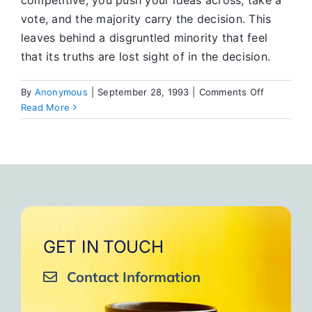
competitive, you push your ideas across, take a
vote, and the majority carry the decision. This
leaves behind a disgruntled minority that feel
that its truths are lost sight of in the decision.
on
By
Anonymous
|
September 28, 1993
|
Comments Off
The
Read More
Group
Conscienc
GET IN TOUCH
Contact Information