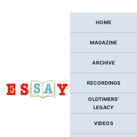
Skip
to
content
HOME
MAGAZINE
ARCHIVE
RECORDINGS
OLDTIMERS’
LEGACY
VIDEOS