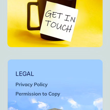
LEGAL
Privacy Policy
Permission to Copy