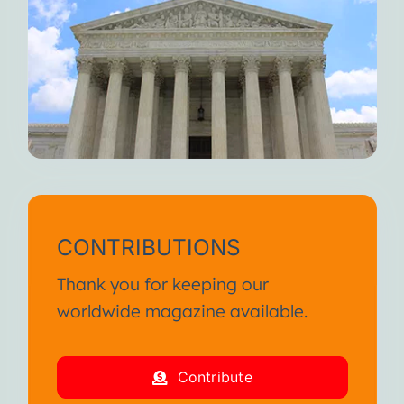
CONTRIBUTIONS
Thank you for keeping our
worldwide magazine available.
Contribute