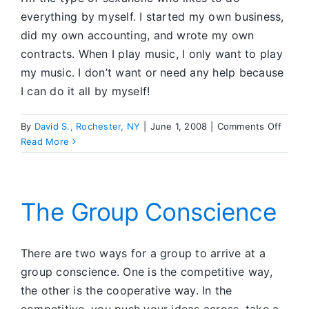
everything by myself. I started my own business,
did my own accounting, and wrote my own
contracts. When I play music, I only want to play
my music. I don’t want or need any help because
I can do it all by myself!
on
By
David S., Rochester, NY
|
June 1, 2008
|
Comments Off
How
Read More
I
Found
Sereni
at
The Group Conscience
Busin
Meeti
and
There are two ways for a group to arrive at a
at
group conscience. One is the competitive way,
Home
the other is the cooperative way. In the