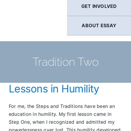
GET INVOLVED
ABOUT ESSAY
Tradition Two
Lessons in Humility
For me, the Steps and Traditions have been an
education in humility. My first lesson came in
Step One, when I recognized and admitted my
powerlessness over lust. This humility developed