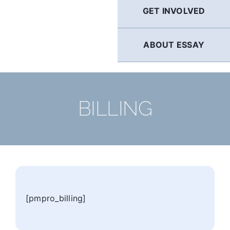
GET INVOLVED
ABOUT ESSAY
BILLING
[pmpro_billing]