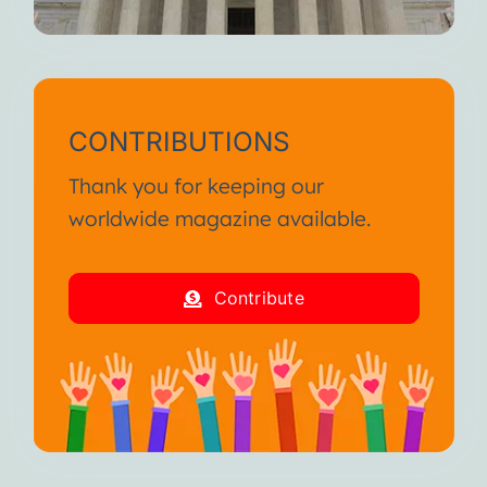
CONTRIBUTIONS
Thank you for keeping our
worldwide magazine available.
Contribute