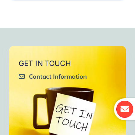
GET IN TOUCH
Contact Information