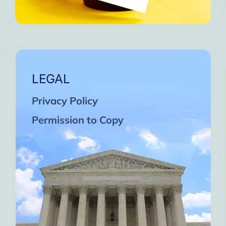
LEGAL
Privacy Policy
Permission to Copy