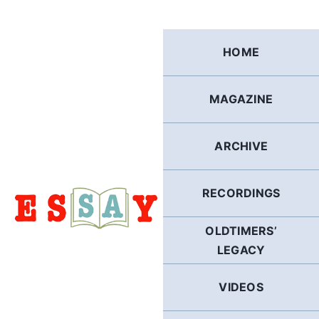
Skip
to
content
HOME
MAGAZINE
ARCHIVE
RECORDINGS
OLDTIMERS’
LEGACY
VIDEOS