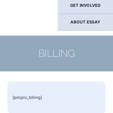
GET INVOLVED
ABOUT ESSAY
BILLING
[pmpro_billing]