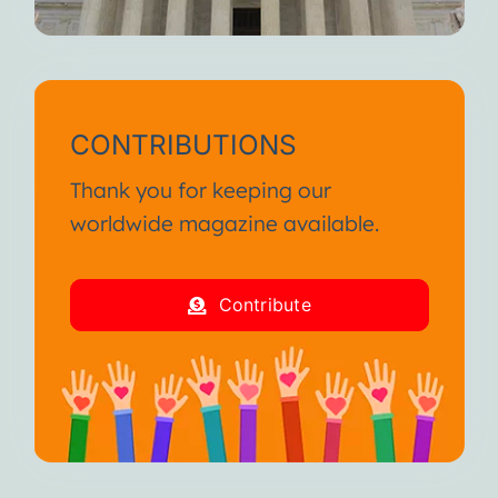
CONTRIBUTIONS
Thank you for keeping our
worldwide magazine available.
Contribute