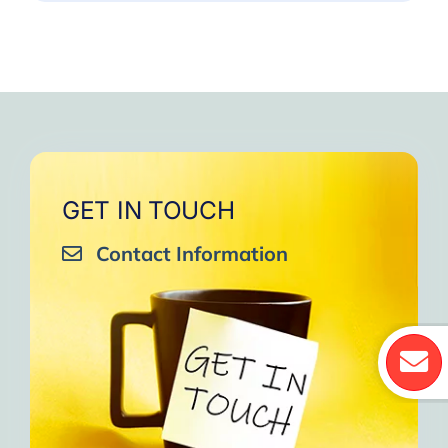
GET IN TOUCH
Contact Information