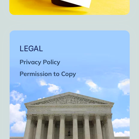
LEGAL
Privacy Policy
Permission to Copy