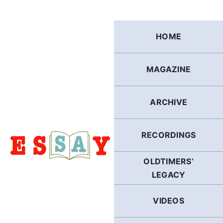
Skip
to
content
HOME
MAGAZINE
ARCHIVE
RECORDINGS
OLDTIMERS’
LEGACY
VIDEOS