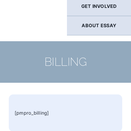
GET INVOLVED
ABOUT ESSAY
BILLING
[pmpro_billing]