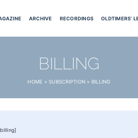
AGAZINE
ARCHIVE
RECORDINGS
OLDTIMERS’ 
BILLING
HOME
»
SUBSCRIPTION
»
BILLING
illing]