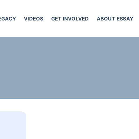
LEGACY
VIDEOS
GET INVOLVED
ABOUT ESSAY