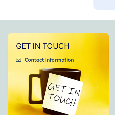
GET IN TOUCH
Contact Information