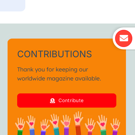
CONTRIBUTIONS
Thank you for keeping our
worldwide magazine available.
Contribute