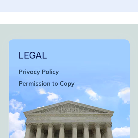
LEGAL
Privacy Policy
Permission to Copy