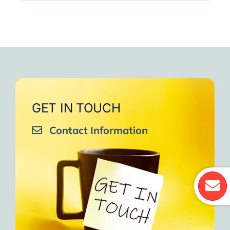
GET IN TOUCH
Contact Information