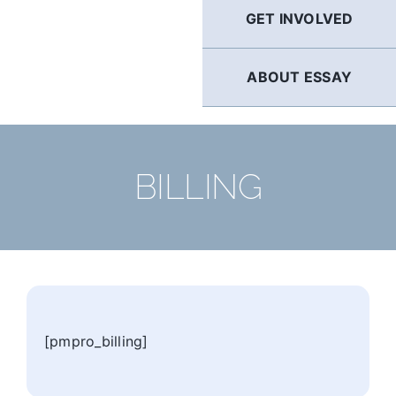
GET INVOLVED
ABOUT ESSAY
BILLING
[pmpro_billing]