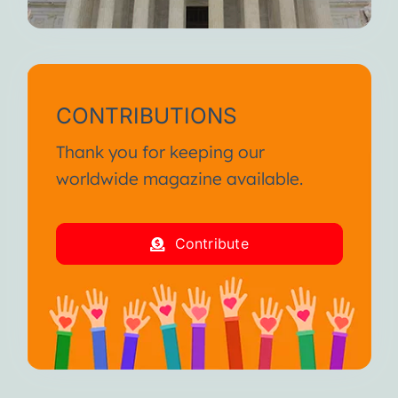
CONTRIBUTIONS
Thank you for keeping our
worldwide magazine available.
Contribute