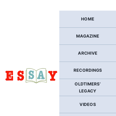
Skip
to
content
HOME
MAGAZINE
ARCHIVE
RECORDINGS
OLDTIMERS’
LEGACY
VIDEOS