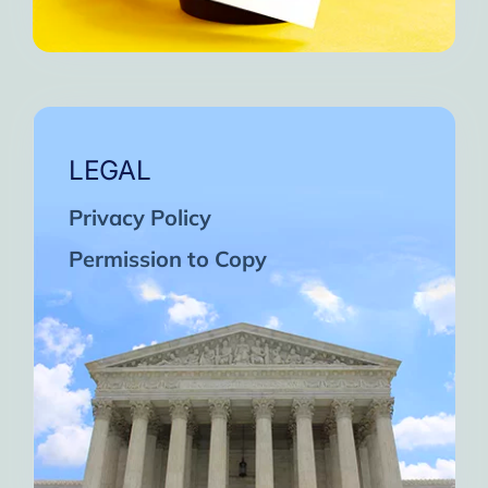
LEGAL
Privacy Policy
Permission to Copy