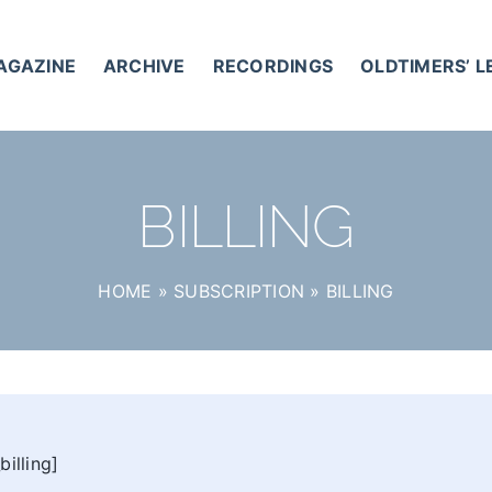
AGAZINE
ARCHIVE
RECORDINGS
OLDTIMERS’ 
BILLING
HOME
»
SUBSCRIPTION
»
BILLING
illing]