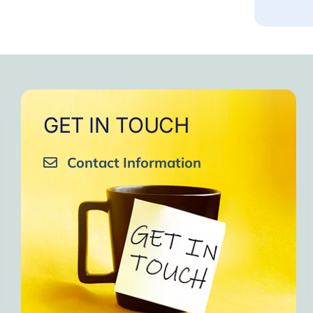
GET IN TOUCH
Contact Information