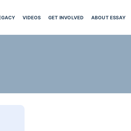
LEGACY
VIDEOS
GET INVOLVED
ABOUT ESSAY