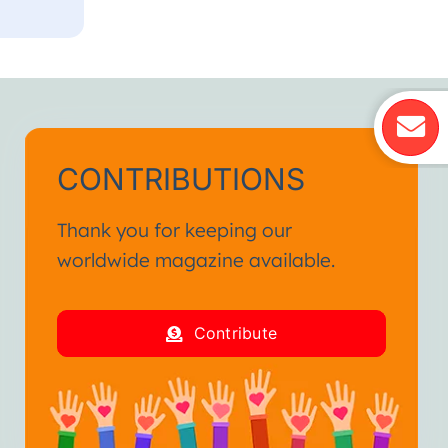
CONTRIBUTIONS
Thank you for keeping our
worldwide magazine available.
Contribute