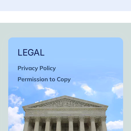
LEGAL
Privacy Policy
Permission to Copy