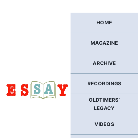
Skip
to
content
HOME
MAGAZINE
ARCHIVE
RECORDINGS
OLDTIMERS’
LEGACY
VIDEOS