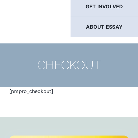
GET INVOLVED
ABOUT ESSAY
CHECKOUT
[pmpro_checkout]