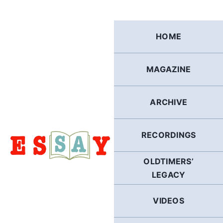
Skip
to
content
HOME
MAGAZINE
ARCHIVE
RECORDINGS
OLDTIMERS’
LEGACY
VIDEOS