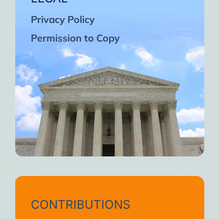
Privacy Policy
Permission to Copy
CONTRIBUTIONS