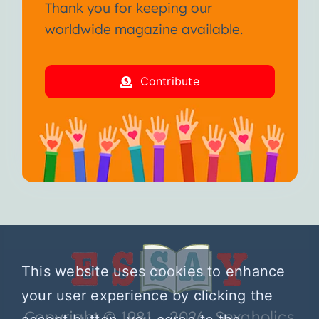
Thank you for keeping our
worldwide magazine available.
Contribute
This website uses cookies to enhance
your user experience by clicking the
Copyright © 1981 – 2026 Sexaholics