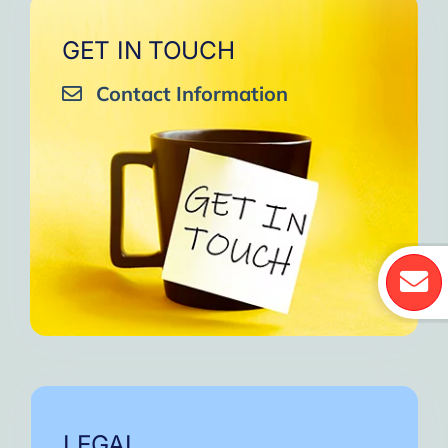
GET IN TOUCH
Contact Information
LEGAL