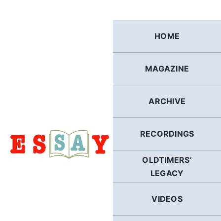
Skip
to
content
HOME
MAGAZINE
ARCHIVE
RECORDINGS
OLDTIMERS’
LEGACY
VIDEOS