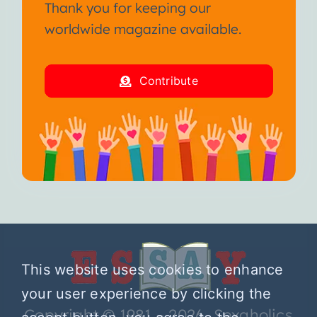
Thank you for keeping our
worldwide magazine available.
Contribute
This website uses cookies to enhance
your user experience by clicking the
Copyright © 1981 – 2026 Sexaholics