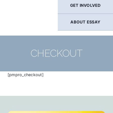
GET INVOLVED
ABOUT ESSAY
CHECKOUT
[pmpro_checkout]