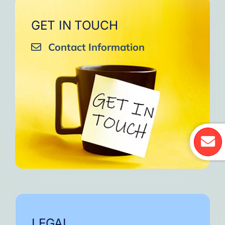
GET IN TOUCH
Contact Information
LEGAL