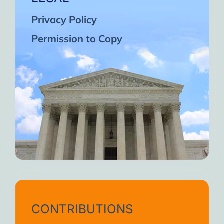
Privacy Policy
Permission to Copy
CONTRIBUTIONS