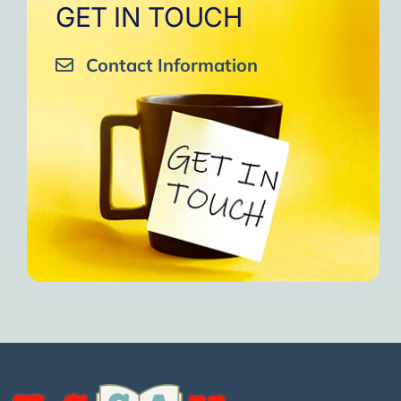
GET IN TOUCH
Contact Information