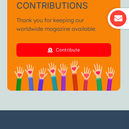
CONTRIBUTIONS
Thank you for keeping our
worldwide magazine available.
Contribute