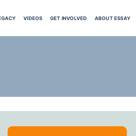
LEGACY
VIDEOS
GET INVOLVED
ABOUT ESSAY