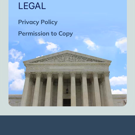
LEGAL
Privacy Policy
Permission to Copy