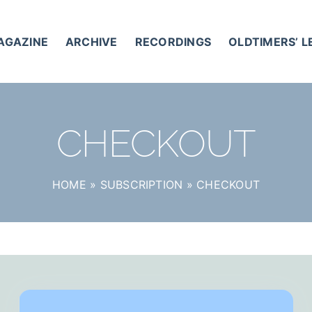
AGAZINE
ARCHIVE
RECORDINGS
OLDTIMERS’ 
CHECKOUT
HOME
»
SUBSCRIPTION
»
CHECKOUT