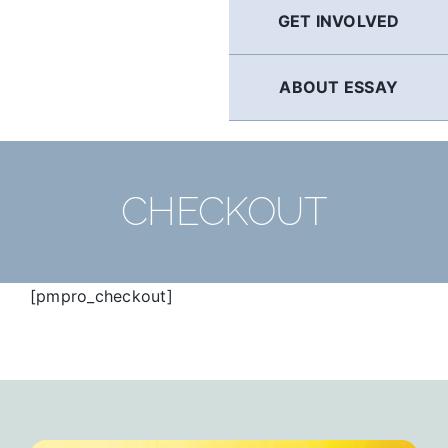
GET INVOLVED
ABOUT ESSAY
CHECKOUT
[pmpro_checkout]