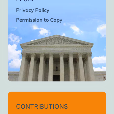
Privacy Policy
Permission to Copy
CONTRIBUTIONS