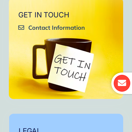
GET IN TOUCH
Contact Information
LEGAL