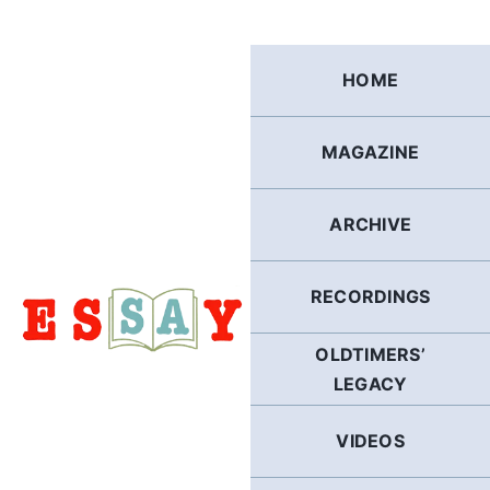
Skip
to
content
HOME
MAGAZINE
ARCHIVE
RECORDINGS
OLDTIMERS’
LEGACY
VIDEOS