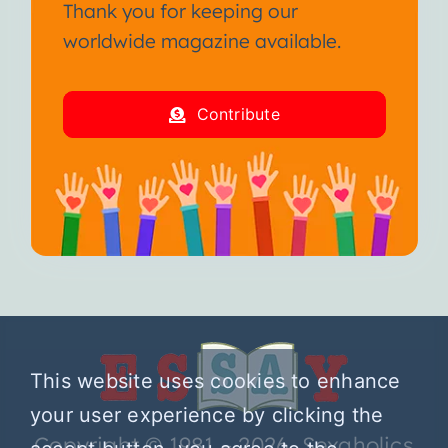
Thank you for keeping our
worldwide magazine available.
Contribute
This website uses cookies to enhance
your user experience by clicking the
Copyright © 1981 – 2026 Sexaholics