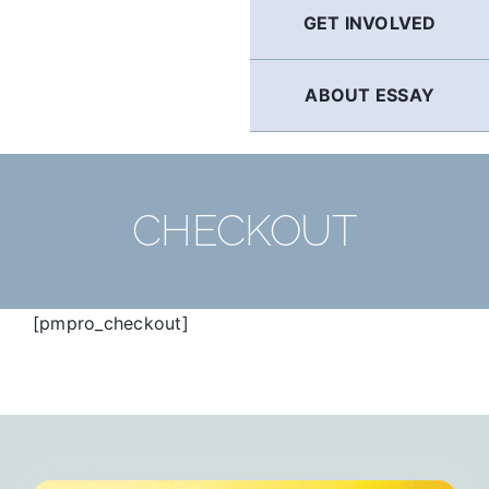
GET INVOLVED
ABOUT ESSAY
CHECKOUT
[pmpro_checkout]