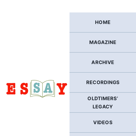
Skip
to
content
HOME
MAGAZINE
ARCHIVE
RECORDINGS
OLDTIMERS’
LEGACY
VIDEOS