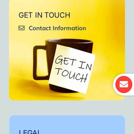
GET IN TOUCH
Contact Information
LEGAL