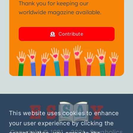
Thank you for keeping our
worldwide magazine available.
Contribute
This website uses cookies to enhance
your user experience by clicking the
Copyright © 1981 – 2026 Sexaholics