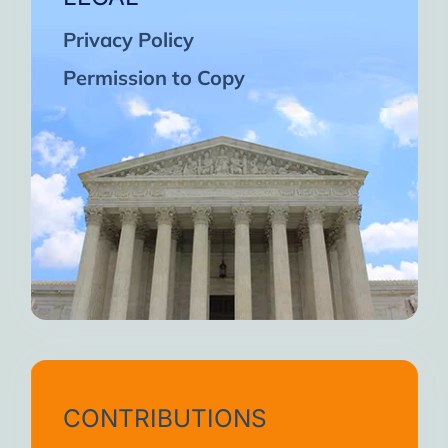
Privacy Policy
Permission to Copy
CONTRIBUTIONS