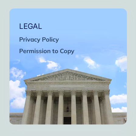
LEGAL
Privacy Policy
Permission to Copy