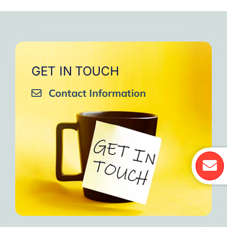
GET IN TOUCH
Contact Information