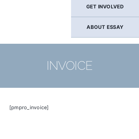
GET INVOLVED
ABOUT ESSAY
INVOICE
[pmpro_invoice]