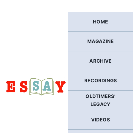
Skip
to
content
HOME
MAGAZINE
ARCHIVE
RECORDINGS
OLDTIMERS’
LEGACY
VIDEOS