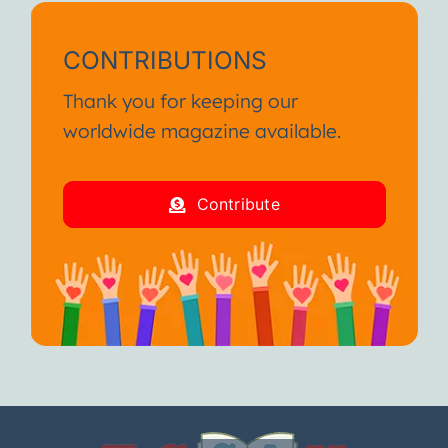
CONTRIBUTIONS
Thank you for keeping our
worldwide magazine available.
Contribute