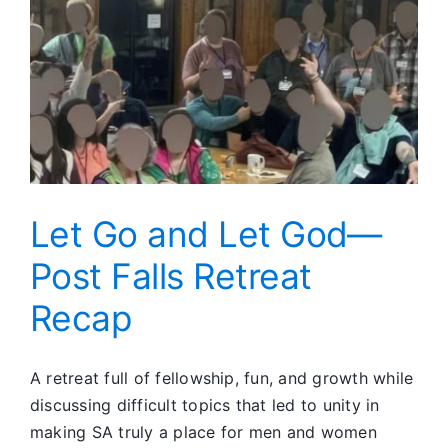
Let Go and Let God—
Post Falls Retreat
Recap
A retreat full of fellowship, fun, and growth while
discussing difficult topics that led to unity in
making SA truly a place for men and women