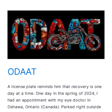
Sense
of
Camaraderie
ODAAT
A license plate reminds him that recovery is one
day at a time. One day in the spring of 2024, I
had an appointment with my eye doctor in
Oshawa, Ontario (Canada). Parked right outside