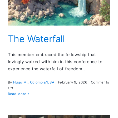
The Waterfall
This member embraced the fellowship that
lovingly walked with him in this conference to
experience the waterfall of freedom .
By
Hugo M., Colombia/USA
|
February 9, 2026
|
Comments
on
Off
The
Read More
Waterfall