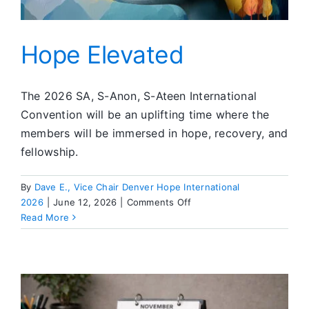
Hope Elevated
The 2026 SA, S-Anon, S-Ateen International
Convention will be an uplifting time where the
members will be immersed in hope, recovery, and
fellowship.
By
Dave E., Vice Chair Denver Hope International
on
2026
|
June 12, 2026
|
Comments Off
Hope
Read More
Elevated