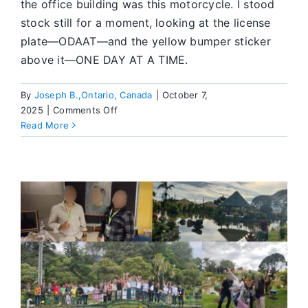
the office building was this motorcycle. I stood
stock still for a moment, looking at the license
plate—ODAAT—and the yellow bumper sticker
above it—ONE DAY AT A TIME.
By
Joseph B.,Ontario, Canada
|
October 7,
on
2025
|
Comments Off
ODAAT
Read More