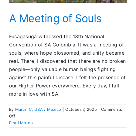
A Meeting of Souls
Fusagasugá witnessed the 13th National
Convention of SA Colombia. It was a meeting of
souls, where hope blossomed, and unity became
real. There, I discovered that there are no broken
people—only valuable human beings fighting
against this painful disease. I felt the presence of
our Higher Power everywhere. Every day, I fall
more in love with SA.
By
Martin C, USA / México
|
October 7, 2025
|
Comments
on
Off
A
Read More
Meeting
of