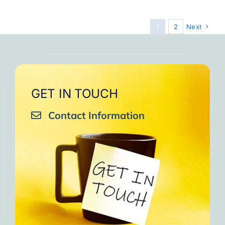
Souls
1
2
Next
GET IN TOUCH
Contact Information