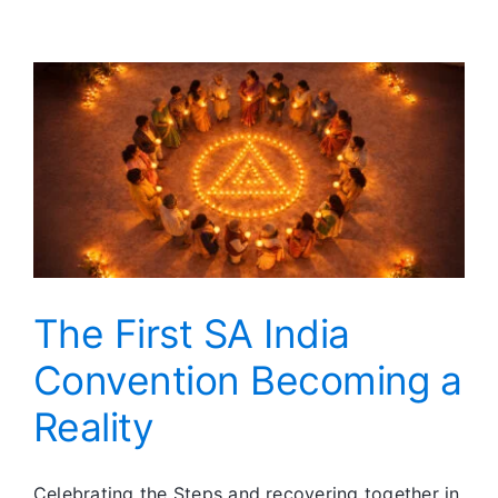
Day
at
a
Time
The First SA India
Convention Becoming a
Reality
Celebrating the Steps and recovering together in