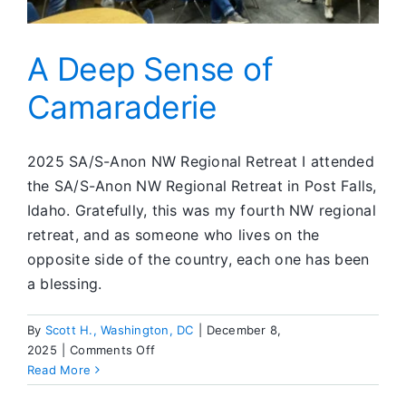
A Deep Sense of
Camaraderie
2025 SA/S-Anon NW Regional Retreat I attended
the SA/S-Anon NW Regional Retreat in Post Falls,
Idaho. Gratefully, this was my fourth NW regional
retreat, and as someone who lives on the
opposite side of the country, each one has been
a blessing.
By
Scott H., Washington, DC
|
December 8,
on
2025
|
Comments Off
A
Read More
Deep