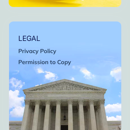
LEGAL
Privacy Policy
Permission to Copy