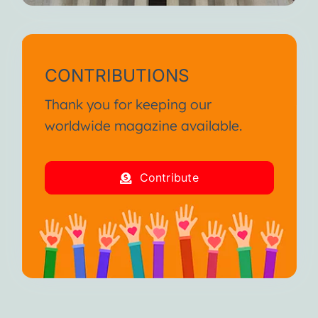
CONTRIBUTIONS
Thank you for keeping our
worldwide magazine available.
Contribute