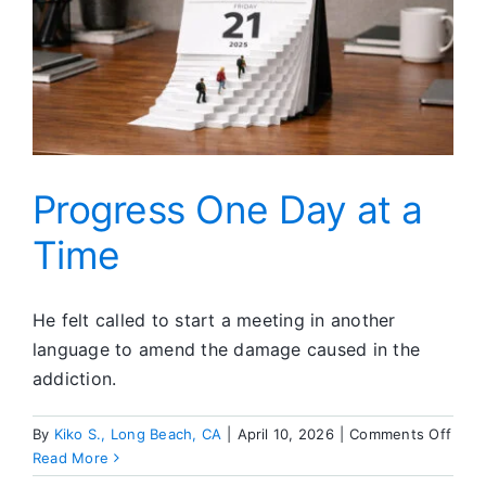
Progress One Day at a
Time
He felt called to start a meeting in another
language to amend the damage caused in the
addiction.
on
By
Kiko S., Long Beach, CA
|
April 10, 2026
|
Comments Off
Prog
Read More
One