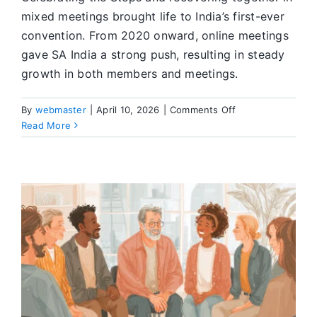
mixed meetings brought life to India’s first-ever
convention. From 2020 onward, online meetings
gave SA India a strong push, resulting in steady
growth in both members and meetings.
on
By
webmaster
|
April 10, 2026
|
Comments Off
The
Read More
First
SA
India
Convention
Becoming
a
Reality