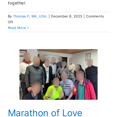
together.
By
Thomas P, WA, USA.
|
December 8, 2025
|
Comments
on
Off
Let
Read More
Go
and
Let
God
—
Post
Falls
Retreat
Recap
Marathon of Love