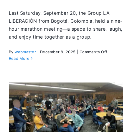
Last Saturday, September 20, the Group LA
LIBERACIÓN from Bogotá, Colombia, held a nine-
hour marathon meeting—a space to share, laugh,
and enjoy time together as a group.
on
By
webmaster
|
December 8, 2025
|
Comments Off
Marathon
Read More
of
Love