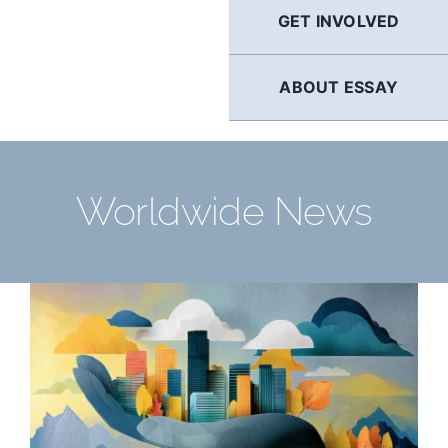
GET INVOLVED
ABOUT ESSAY
Worldwide News