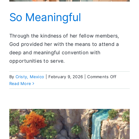
So Meaningful
Through the kindness of her fellow members,
God provided her with the means to attend a
deep and meaningful convention with
opportunities to serve.
on
By
Cristy, Mexico
|
February 9, 2026
|
Comments Off
So
Read More
Meaningful