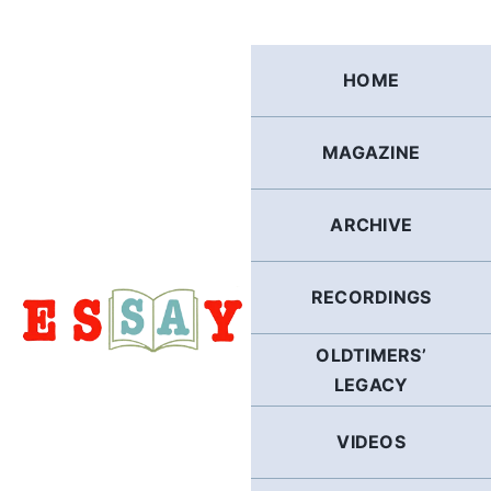
Skip
to
content
HOME
MAGAZINE
ARCHIVE
RECORDINGS
OLDTIMERS’
LEGACY
VIDEOS