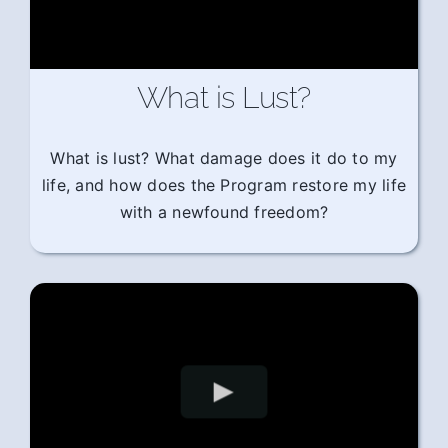
What is Lust?
What is lust? What damage does it do to my
life, and how does the Program restore my life
with a newfound freedom?