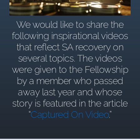
We would like to share the
following inspirational videos
that reflect SA recovery on
several topics. The videos
were given to the Fellowship
by a member who passed
away last year and whose
story is featured in the article
“
Captured On Video
.”