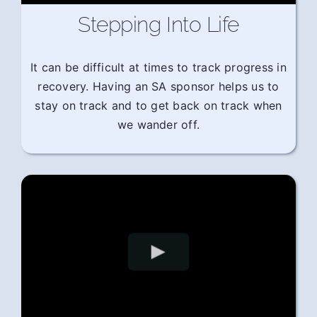
Stepping Into Life
It can be difficult at times to track progress in
recovery. Having an SA sponsor helps us to
stay on track and to get back on track when
we wander off.