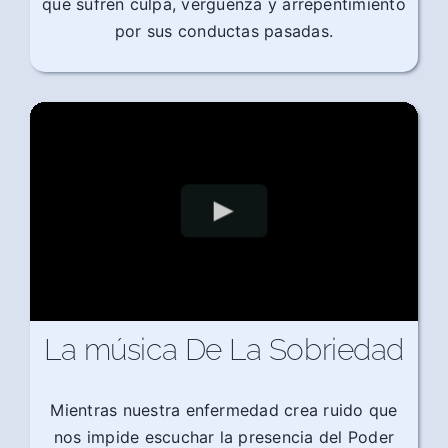
que sufren culpa, vergüenza y arrepentimiento
por sus conductas pasadas.
La música De La Sobriedad
Mientras nuestra enfermedad crea ruido que
nos impide escuchar la presencia del Poder