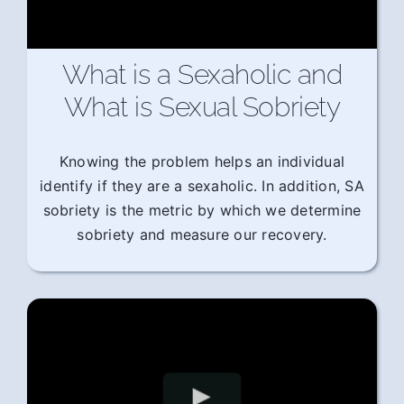
What is a Sexaholic and
What is Sexual Sobriety
Knowing the problem helps an individual
identify if they are a sexaholic. In addition, SA
sobriety is the metric by which we determine
sobriety and measure our recovery.