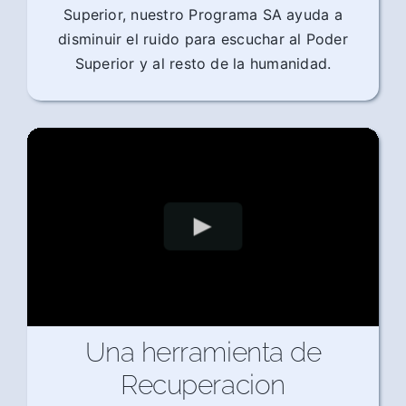
Superior, nuestro Programa SA ayuda a
disminuir el ruido para escuchar al Poder
Superior y al resto de la humanidad.
Una herramienta de
Recuperacion