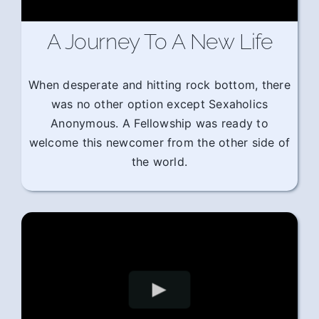
A Journey To A New Life
When desperate and hitting rock bottom, there
was no other option except Sexaholics
Anonymous. A Fellowship was ready to
welcome this newcomer from the other side of
the world.