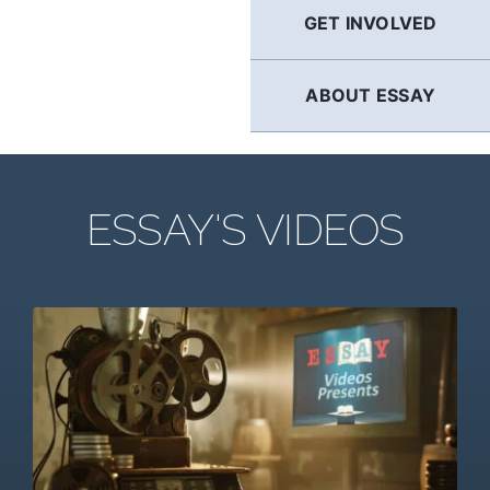
GET INVOLVED
ABOUT ESSAY
ESSAY'S VIDEOS