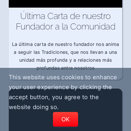
Última Carta de nuestro
Fundador a la Comunidad
La última carta de nuestro fundador nos anima
a seguir las Tradiciones, que nos llevan a una
unidad más profunda y a relaciones más
profundas entre nosotros
This website uses cookies to enhance
your user experience by clicking the
accept button, you agree to the
website doing so.
OK