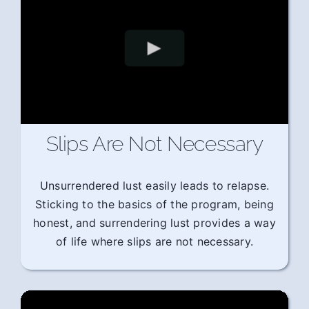
Slips Are Not Necessary
Unsurrendered lust easily leads to relapse.
Sticking to the basics of the program, being
honest, and surrendering lust provides a way
of life where slips are not necessary.