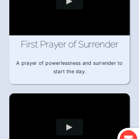
First Prayer of Surrender
A prayer of powerlessness and surrender to
start the day.