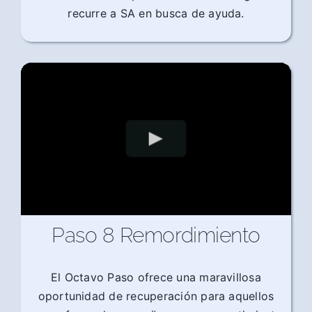
recurre a SA en busca de ayuda.
Paso 8 Remordimiento
El Octavo Paso ofrece una maravillosa
oportunidad de recuperación para aquellos