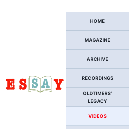
Skip
to
content
HOME
MAGAZINE
ARCHIVE
RECORDINGS
OLDTIMERS’
LEGACY
VIDEOS