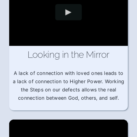
Looking in the Mirror
A lack of connection with loved ones leads to
a lack of connection to Higher Power. Working
the Steps on our defects allows the real
connection between God, others, and self.