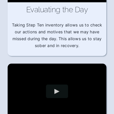
Evaluating the Day
Taking Step Ten inventory allows us to check
our actions and motives that we may have
missed during the day. This allows us to stay
sober and in recovery.