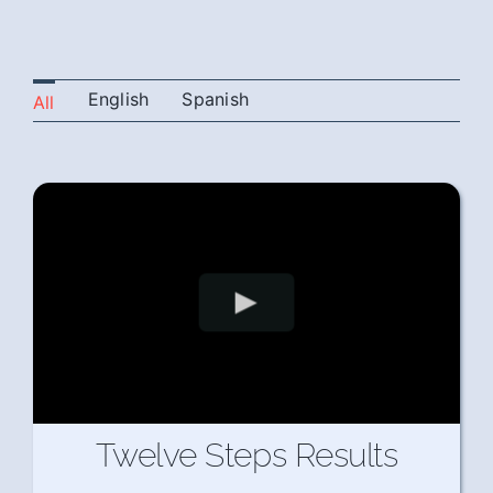
English
Spanish
All
Twelve Steps Results