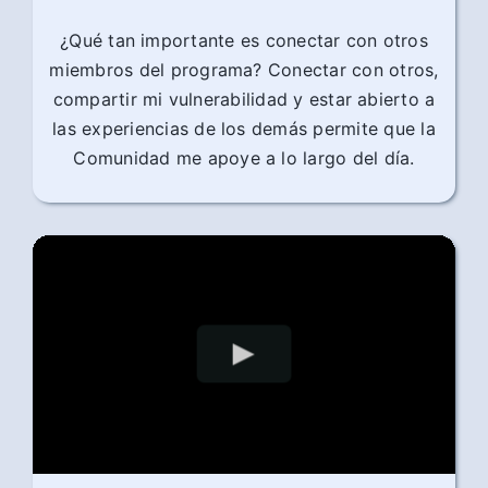
¿Qué tan importante es conectar con otros
miembros del programa? Conectar con otros,
compartir mi vulnerabilidad y estar abierto a
las experiencias de los demás permite que la
Comunidad me apoye a lo largo del día.