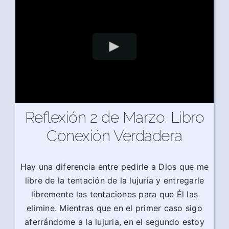
Reflexión 2 de Marzo. Libro
Conexión Verdadera
Hay una diferencia entre pedirle a Dios que me
libre de la tentación de la lujuria y entregarle
libremente las tentaciones para que Él las
elimine. Mientras que en el primer caso sigo
aferrándome a la lujuria, en el segundo estoy