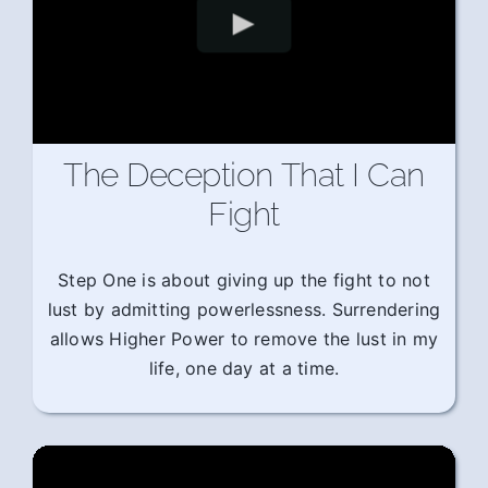
The Deception That I Can
Fight
Step One is about giving up the fight to not
lust by admitting powerlessness. Surrendering
allows Higher Power to remove the lust in my
life, one day at a time.