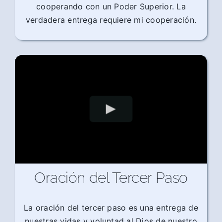
cooperando con un Poder Superior. La
verdadera entrega requiere mi cooperación.
Oración del Tercer Paso
La oración del tercer paso es una entrega de
nuestras vidas y voluntad al Dios de nuestro