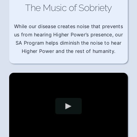
The Music of Sobriety
While our disease creates noise that prevents
us from hearing Higher Power’s presence, our
SA Program helps diminish the noise to hear
Higher Power and the rest of humanity.