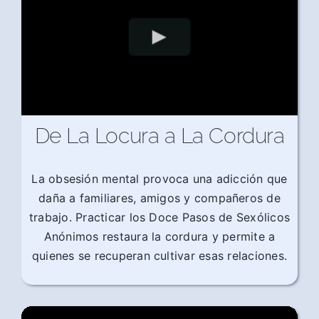
De La Locura a La Cordura
La obsesión mental provoca una adicción que
daña a familiares, amigos y compañeros de
trabajo. Practicar los Doce Pasos de Sexólicos
Anónimos restaura la cordura y permite a
quienes se recuperan cultivar esas relaciones.