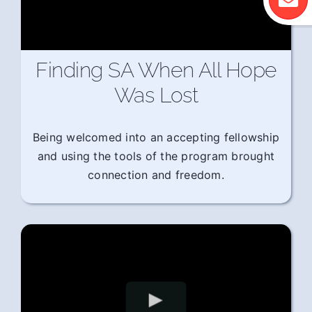
Finding SA When All Hope
Was Lost
Being welcomed into an accepting fellowship
and using the tools of the program brought
connection and freedom.