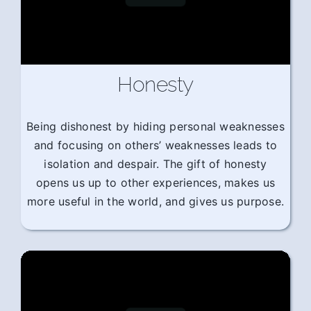
Honesty
Being dishonest by hiding personal weaknesses
and focusing on others’ weaknesses leads to
isolation and despair. The gift of honesty
opens us up to other experiences, makes us
more useful in the world, and gives us purpose.