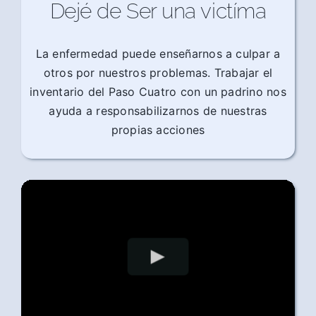
Dejé de Ser una victíma
La enfermedad puede enseñarnos a culpar a
otros por nuestros problemas. Trabajar el
inventario del Paso Cuatro con un padrino nos
ayuda a responsabilizarnos de nuestras
propias acciones