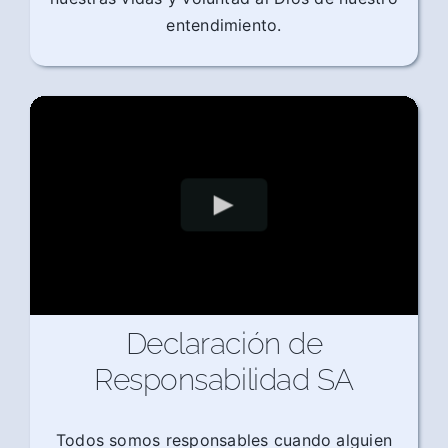
entendimiento.
Declaración de
Responsabilidad SA
Todos somos responsables cuando alguien