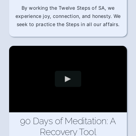
By working the Twelve Steps of SA, we
experience joy, connection, and honesty. We
seek to practice the Steps in all our affairs.
90 Days of Meditation: A
Recovery Tool