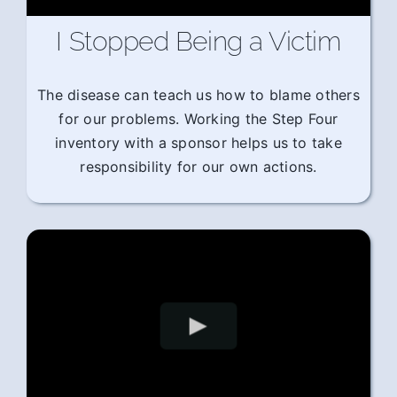
I Stopped Being a Victim
The disease can teach us how to blame others
for our problems. Working the Step Four
inventory with a sponsor helps us to take
responsibility for our own actions.