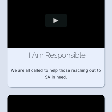
I Am Responsible
We are all called to help those reaching out to
SA in need.