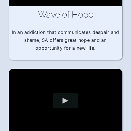
Wave of Hope
In an addiction that communicates despair and
shame, SA offers great hope and an
opportunity for a new life.