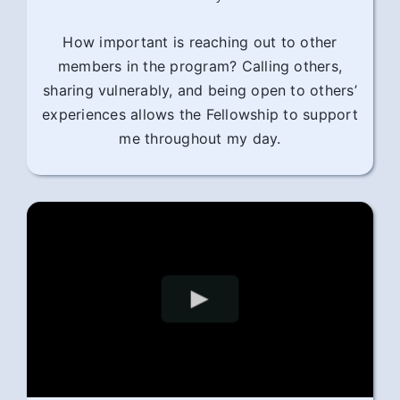
How important is reaching out to other
members in the program? Calling others,
sharing vulnerably, and being open to others’
experiences allows the Fellowship to support
me throughout my day.