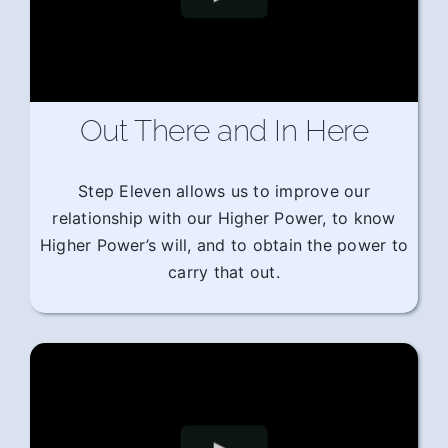
Out There and In Here
Step Eleven allows us to improve our
relationship with our Higher Power, to know
Higher Power’s will, and to obtain the power to
carry that out.