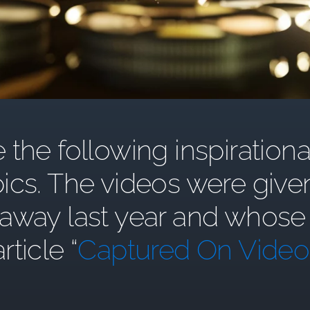
the following inspirationa
ics. The videos were give
y last year and whose st
article “
Captured On Video