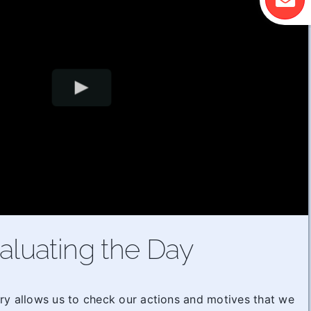
aluating the Day
ry allows us to check our actions and motives that we