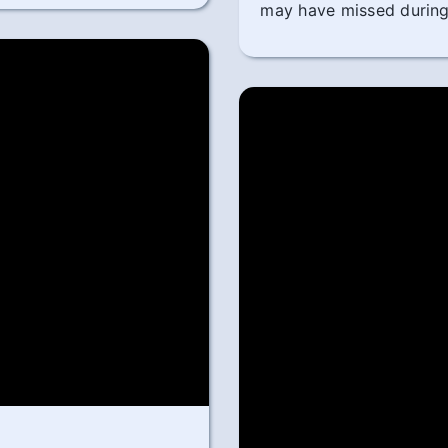
may have missed during 