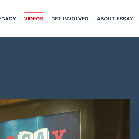
LEGACY
VIDEOS
GET INVOLVED
ABOUT ESSAY