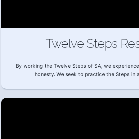
Twelve Steps Res
By working the Twelve Steps of SA, we experience
honesty. We seek to practice the Steps in al