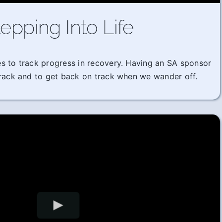
epping Into Life
imes to track progress in recovery. Having an SA sponsor
track and to get back on track when we wander off.