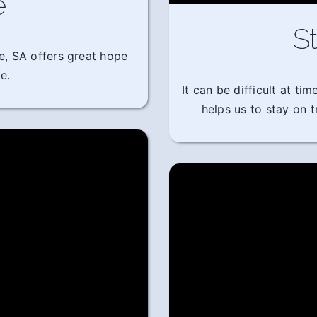
e
St
e, SA offers great hope
e.
It can be difficult at t
helps us to stay on 