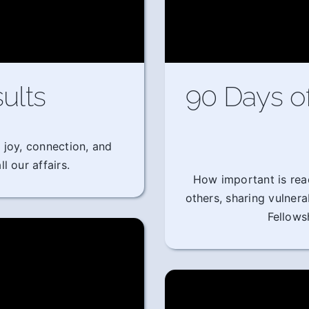
ults
90 Days o
 joy, connection, and
l our affairs.
How important is rea
others, sharing vulner
Fellows