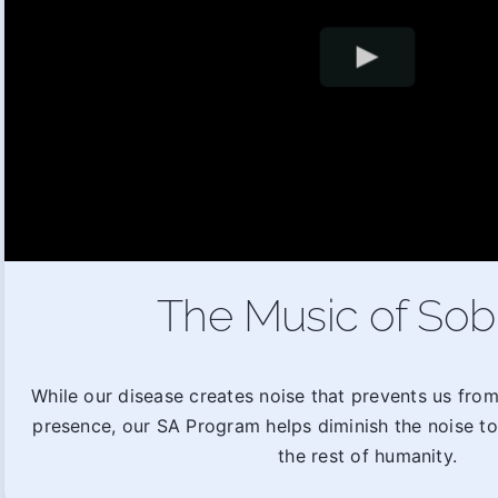
The Music of Sob
While our disease creates noise that prevents us fro
presence, our SA Program helps diminish the noise t
the rest of humanity.