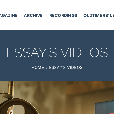
AGAZINE
ARCHIVE
RECORDINGS
OLDTIMERS’ 
ESSAY'S VIDEOS
HOME
»
ESSAY’S VIDEOS