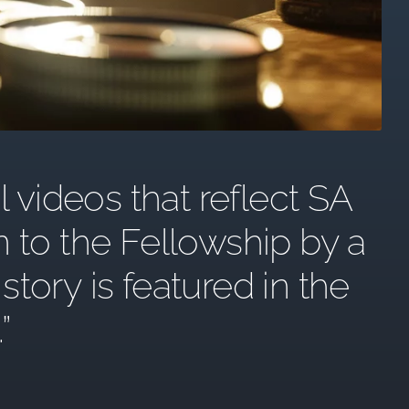
l videos that reflect SA
n to the Fellowship by a
ory is featured in the
.”