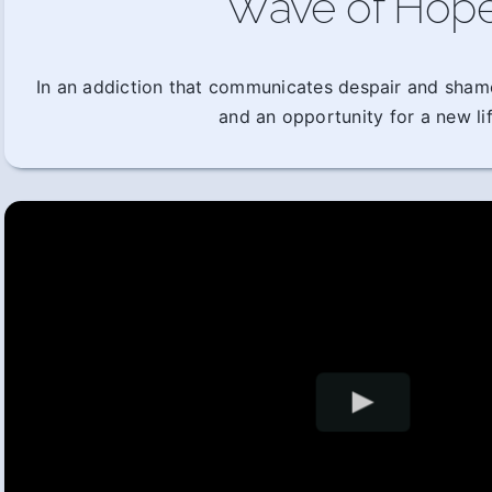
Wave of Hop
In an addiction that communicates despair and sham
and an opportunity for a new lif