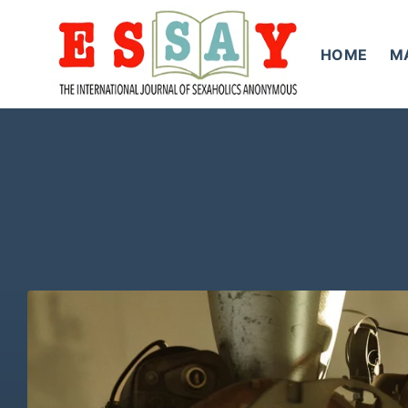
Skip
to
HOME
M
content