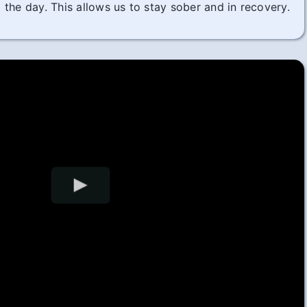
the day. This allows us to stay sober and in recovery.