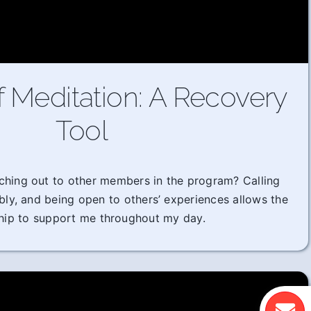
f Meditation: A Recovery
Tool
ching out to other members in the program? Calling
ably, and being open to others’ experiences allows the
hip to support me throughout my day.