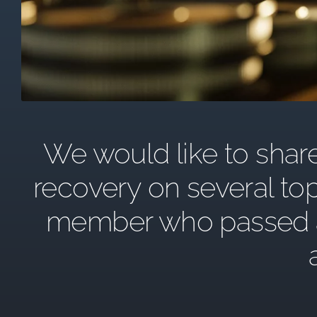
We would like to share 
recovery on several top
member who passed awa