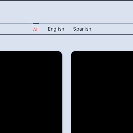
English
Spanish
All