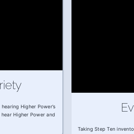
riety
Ev
m hearing Higher Power’s
o hear Higher Power and
Taking Step Ten invento