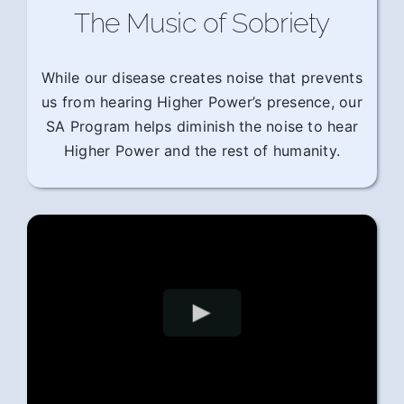
The Music of Sobriety
While our disease creates noise that prevents
us from hearing Higher Power’s presence, our
SA Program helps diminish the noise to hear
Higher Power and the rest of humanity.