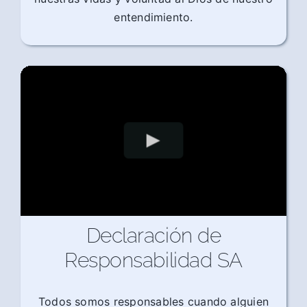
entendimiento.
Declaración de
Responsabilidad SA
Todos somos responsables cuando alguien