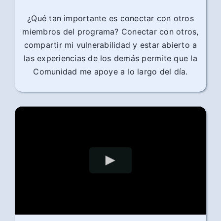
¿Qué tan importante es conectar con otros
miembros del programa? Conectar con otros,
compartir mi vulnerabilidad y estar abierto a
las experiencias de los demás permite que la
Comunidad me apoye a lo largo del día.