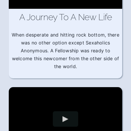
A Journey To A New Life
When desperate and hitting rock bottom, there
was no other option except Sexaholics
Anonymous. A Fellowship was ready to
welcome this newcomer from the other side of
the world.