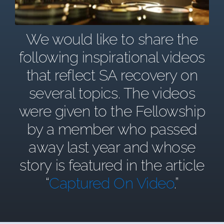
We would like to share the
following inspirational videos
that reflect SA recovery on
several topics. The videos
were given to the Fellowship
by a member who passed
away last year and whose
story is featured in the article
“
Captured On Video
.”