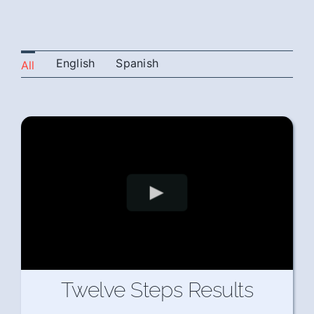
English
Spanish
All
Twelve Steps Results