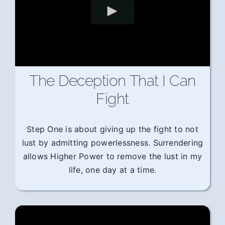
The Deception That I Can
Fight
Step One is about giving up the fight to not
lust by admitting powerlessness. Surrendering
allows Higher Power to remove the lust in my
life, one day at a time.