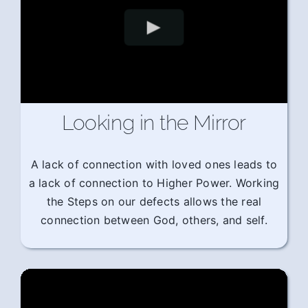
Looking in the Mirror
A lack of connection with loved ones leads to
a lack of connection to Higher Power. Working
the Steps on our defects allows the real
connection between God, others, and self.