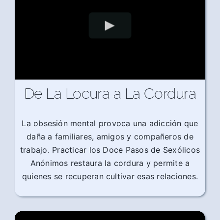
De La Locura a La Cordura
La obsesión mental provoca una adicción que
daña a familiares, amigos y compañeros de
trabajo. Practicar los Doce Pasos de Sexólicos
Anónimos restaura la cordura y permite a
quienes se recuperan cultivar esas relaciones.