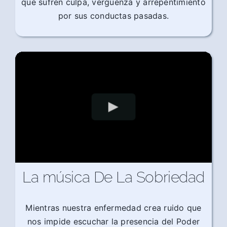
que sufren culpa, vergüenza y arrepentimiento
por sus conductas pasadas.
La música De La Sobriedad
Mientras nuestra enfermedad crea ruido que
nos impide escuchar la presencia del Poder