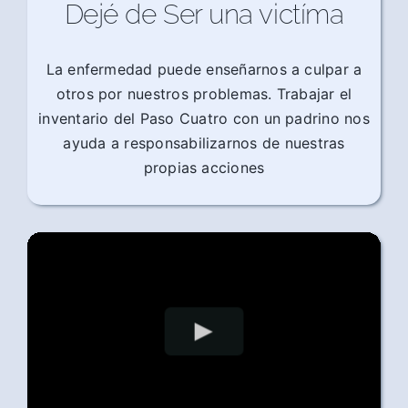
Dejé de Ser una victíma
La enfermedad puede enseñarnos a culpar a
otros por nuestros problemas. Trabajar el
inventario del Paso Cuatro con un padrino nos
ayuda a responsabilizarnos de nuestras
propias acciones