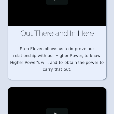
Out There and In Here
Step Eleven allows us to improve our
relationship with our Higher Power, to know
Higher Power’s will, and to obtain the power to
carry that out.