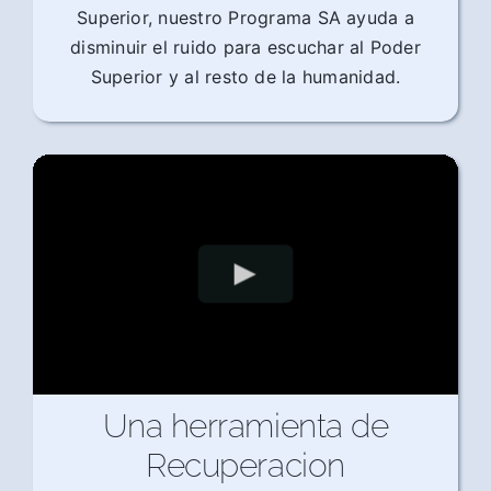
Superior, nuestro Programa SA ayuda a
disminuir el ruido para escuchar al Poder
Superior y al resto de la humanidad.
Una herramienta de
Recuperacion