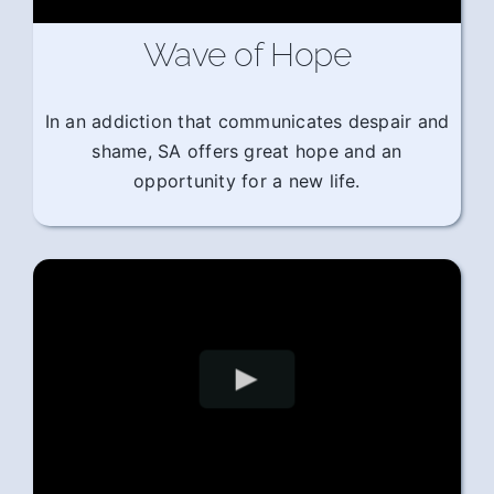
Wave of Hope
In an addiction that communicates despair and
shame, SA offers great hope and an
opportunity for a new life.