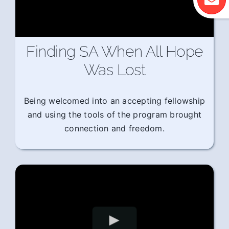
Finding SA When All Hope
Was Lost
Being welcomed into an accepting fellowship
and using the tools of the program brought
connection and freedom.