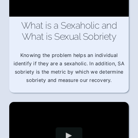
What is a Sexaholic and
What is Sexual Sobriety
Knowing the problem helps an individual
identify if they are a sexaholic. In addition, SA
sobriety is the metric by which we determine
sobriety and measure our recovery.