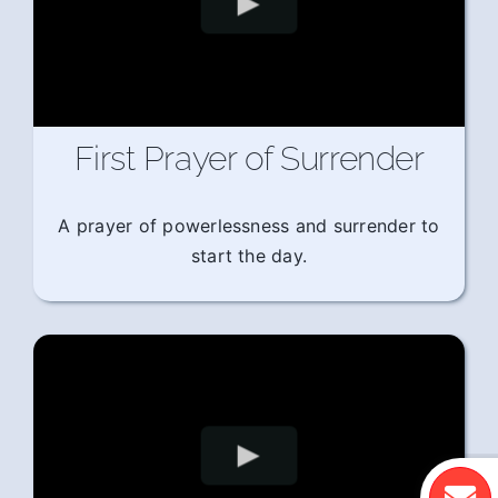
First Prayer of Surrender
A prayer of powerlessness and surrender to
start the day.