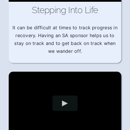
Stepping Into Life
It can be difficult at times to track progress in
recovery. Having an SA sponsor helps us to
stay on track and to get back on track when
we wander off.