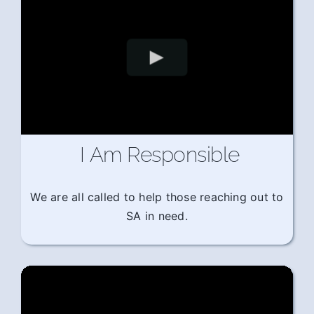
I Am Responsible
We are all called to help those reaching out to
SA in need.