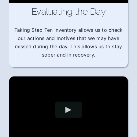
Evaluating the Day
Taking Step Ten inventory allows us to check
our actions and motives that we may have
missed during the day. This allows us to stay
sober and in recovery.