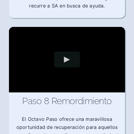
recurre a SA en busca de ayuda.
Paso 8 Remordimiento
El Octavo Paso ofrece una maravillosa
oportunidad de recuperación para aquellos