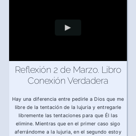
Reflexión 2 de Marzo. Libro
Conexión Verdadera
Hay una diferencia entre pedirle a Dios que me
libre de la tentación de la lujuria y entregarle
libremente las tentaciones para que Él las
elimine. Mientras que en el primer caso sigo
aferrándome a la lujuria, en el segundo estoy