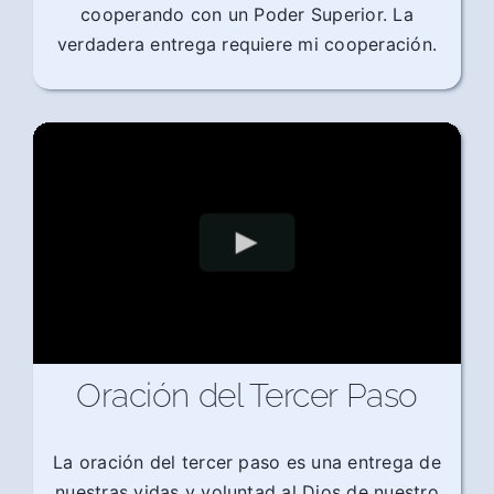
cooperando con un Poder Superior. La
verdadera entrega requiere mi cooperación.
Oración del Tercer Paso
La oración del tercer paso es una entrega de
nuestras vidas y voluntad al Dios de nuestro