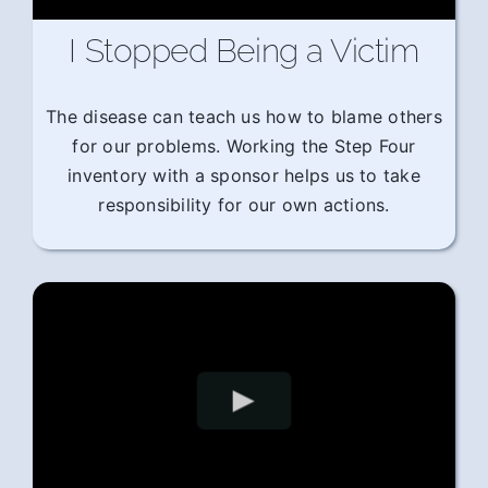
I Stopped Being a Victim
The disease can teach us how to blame others
for our problems. Working the Step Four
inventory with a sponsor helps us to take
responsibility for our own actions.