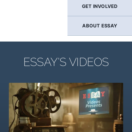
GET INVOLVED
ABOUT ESSAY
ESSAY'S VIDEOS