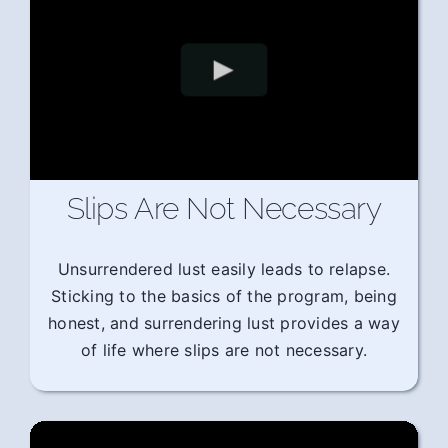
Slips Are Not Necessary
Unsurrendered lust easily leads to relapse.
Sticking to the basics of the program, being
honest, and surrendering lust provides a way
of life where slips are not necessary.