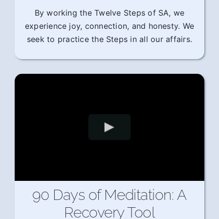
By working the Twelve Steps of SA, we
experience joy, connection, and honesty. We
seek to practice the Steps in all our affairs.
90 Days of Meditation: A
Recovery Tool