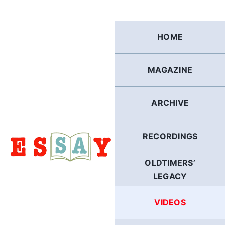
Skip
to
content
HOME
MAGAZINE
ARCHIVE
RECORDINGS
OLDTIMERS’
LEGACY
VIDEOS