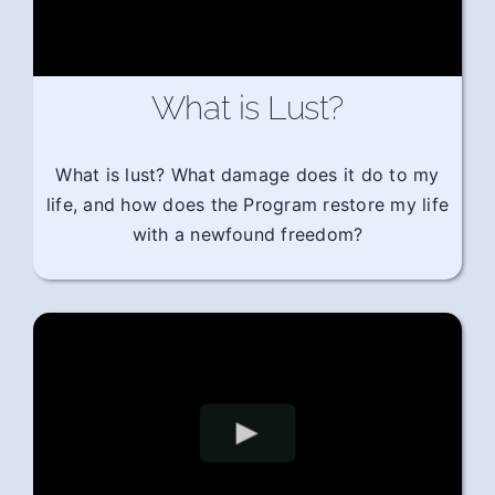
What is Lust?
What is lust? What damage does it do to my
life, and how does the Program restore my life
with a newfound freedom?