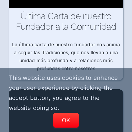
Última Carta de nuestro
Fundador a la Comunidad
La última carta de nuestro fundador nos anima
a seguir las Tradiciones, que nos llevan a una
unidad más profunda y a relaciones más
profundas entre nosotros
This website uses cookies to enhance
your user experience by clicking the
accept button, you agree to the
website doing so.
OK