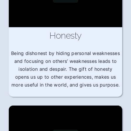
Honesty
Being dishonest by hiding personal weaknesses
and focusing on others’ weaknesses leads to
isolation and despair. The gift of honesty
opens us up to other experiences, makes us
more useful in the world, and gives us purpose.