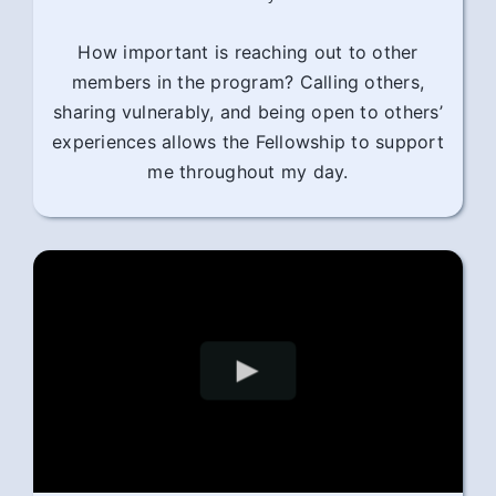
How important is reaching out to other
members in the program? Calling others,
sharing vulnerably, and being open to others’
experiences allows the Fellowship to support
me throughout my day.