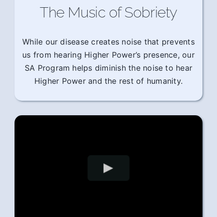
The Music of Sobriety
While our disease creates noise that prevents
us from hearing Higher Power’s presence, our
SA Program helps diminish the noise to hear
Higher Power and the rest of humanity.