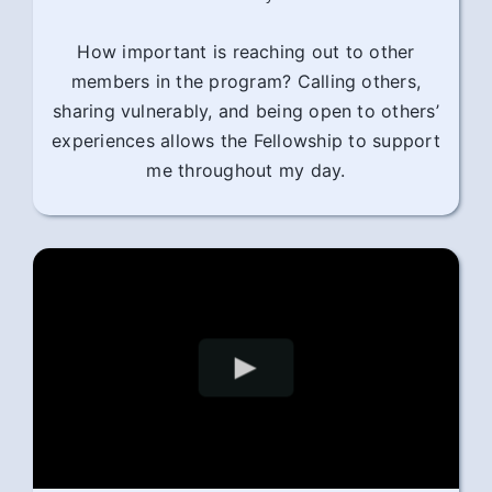
How important is reaching out to other
members in the program? Calling others,
sharing vulnerably, and being open to others’
experiences allows the Fellowship to support
me throughout my day.