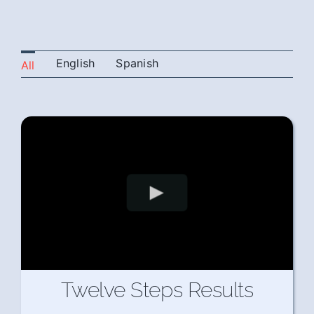
English
Spanish
All
Twelve Steps Results