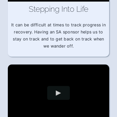
Stepping Into Life
It can be difficult at times to track progress in
recovery. Having an SA sponsor helps us to
stay on track and to get back on track when
we wander off.