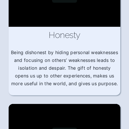
Honesty
Being dishonest by hiding personal weaknesses
and focusing on others’ weaknesses leads to
isolation and despair. The gift of honesty
opens us up to other experiences, makes us
more useful in the world, and gives us purpose.