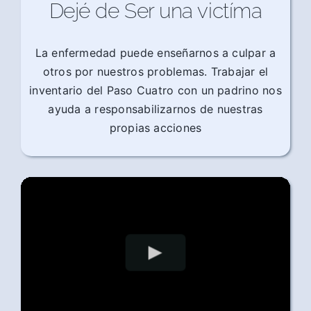
Dejé de Ser una victíma
La enfermedad puede enseñarnos a culpar a
otros por nuestros problemas. Trabajar el
inventario del Paso Cuatro con un padrino nos
ayuda a responsabilizarnos de nuestras
propias acciones