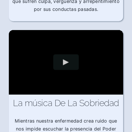
que sufren culpa, vergüenza y arrepentimiento
por sus conductas pasadas.
La música De La Sobriedad
Mientras nuestra enfermedad crea ruido que
nos impide escuchar la presencia del Poder