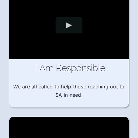
I Am Responsible
We are all called to help those reaching out to
SA in need.