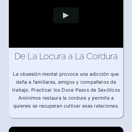
De La Locura a La Cordura
La obsesión mental provoca una adicción que
daña a familiares, amigos y compañeros de
trabajo. Practicar los Doce Pasos de Sexólicos
Anónimos restaura la cordura y permite a
quienes se recuperan cultivar esas relaciones.