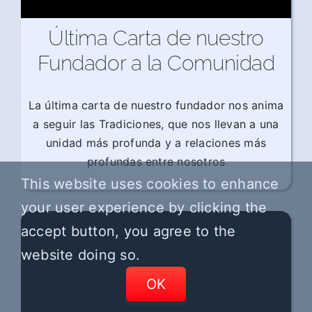
Última Carta de nuestro
Fundador a la Comunidad
La última carta de nuestro fundador nos anima
a seguir las Tradiciones, que nos llevan a una
unidad más profunda y a relaciones más
profundas entre nosotros
This website uses cookies to enhance
your user experience by clicking the
accept button, you agree to the
website doing so.
OK