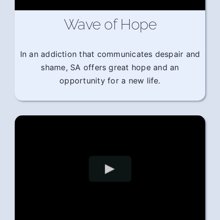
Wave of Hope
In an addiction that communicates despair and
shame, SA offers great hope and an
opportunity for a new life.