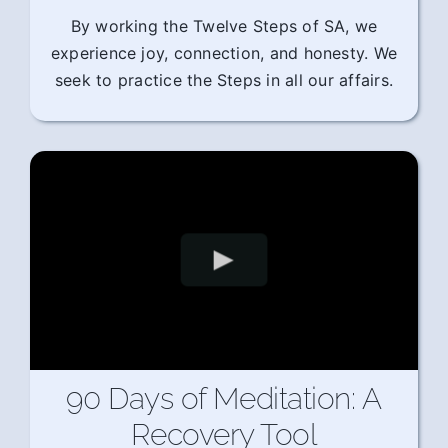
By working the Twelve Steps of SA, we
experience joy, connection, and honesty. We
seek to practice the Steps in all our affairs.
90 Days of Meditation: A
Recovery Tool