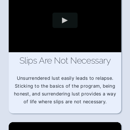
Slips Are Not Necessary
Unsurrendered lust easily leads to relapse.
Sticking to the basics of the program, being
honest, and surrendering lust provides a way
of life where slips are not necessary.