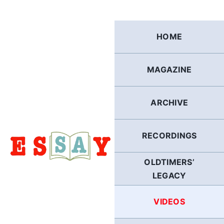
Skip
to
content
HOME
MAGAZINE
ARCHIVE
RECORDINGS
OLDTIMERS’
LEGACY
VIDEOS