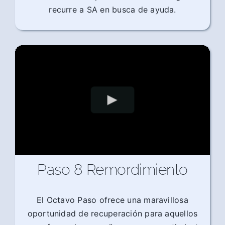
recurre a SA en busca de ayuda.
Paso 8 Remordimiento
El Octavo Paso ofrece una maravillosa
oportunidad de recuperación para aquellos