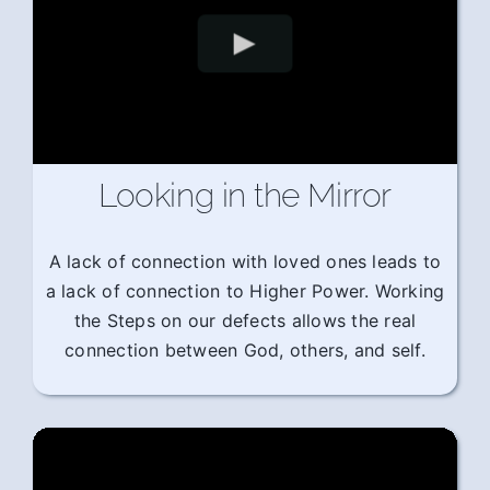
Looking in the Mirror
A lack of connection with loved ones leads to
a lack of connection to Higher Power. Working
the Steps on our defects allows the real
connection between God, others, and self.