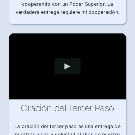
cooperando con un Poder Superior. La
verdadera entrega requiere mi cooperación.
Oración del Tercer Paso
La oración del tercer paso es una entrega de
nuestras vidas y voluntad al Dios de nuestro