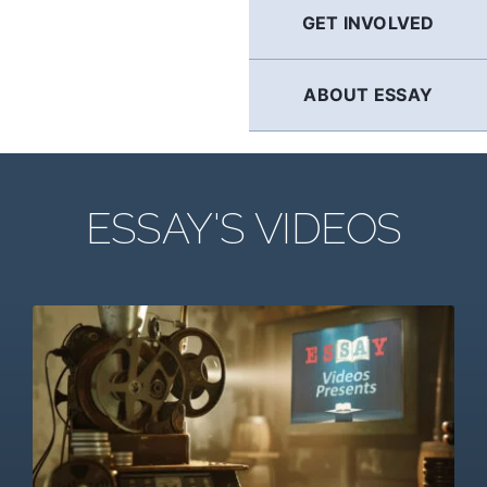
GET INVOLVED
ABOUT ESSAY
ESSAY'S VIDEOS