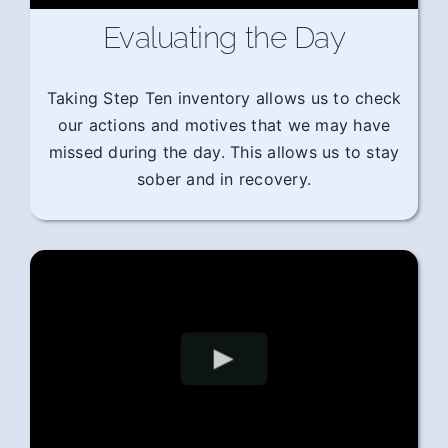
Evaluating the Day
Taking Step Ten inventory allows us to check
our actions and motives that we may have
missed during the day. This allows us to stay
sober and in recovery.