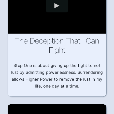
The Deception That I Can
Fight
Step One is about giving up the fight to not
lust by admitting powerlessness. Surrendering
allows Higher Power to remove the lust in my
life, one day at a time.