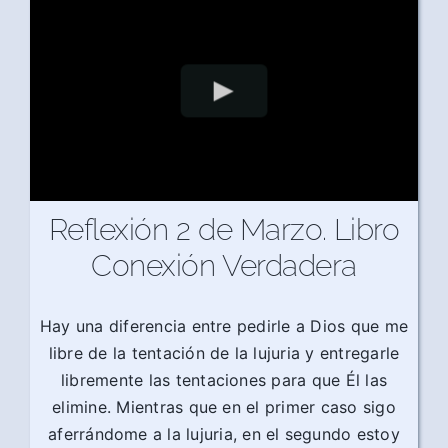
Reflexión 2 de Marzo. Libro
Conexión Verdadera
Hay una diferencia entre pedirle a Dios que me
libre de la tentación de la lujuria y entregarle
libremente las tentaciones para que Él las
elimine. Mientras que en el primer caso sigo
aferrándome a la lujuria, en el segundo estoy