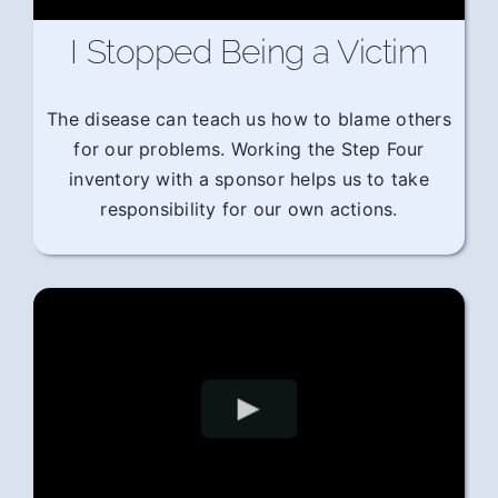
I Stopped Being a Victim
The disease can teach us how to blame others
for our problems. Working the Step Four
inventory with a sponsor helps us to take
responsibility for our own actions.