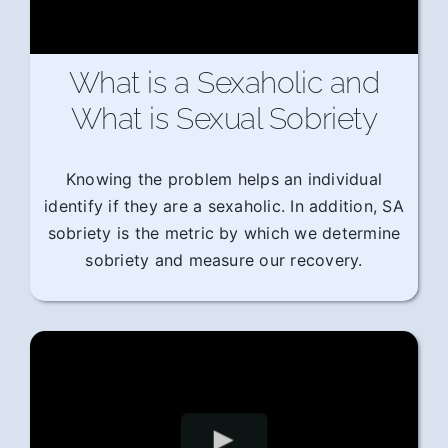
What is a Sexaholic and
What is Sexual Sobriety
Knowing the problem helps an individual
identify if they are a sexaholic. In addition, SA
sobriety is the metric by which we determine
sobriety and measure our recovery.