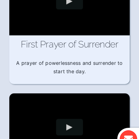
First Prayer of Surrender
A prayer of powerlessness and surrender to
start the day.