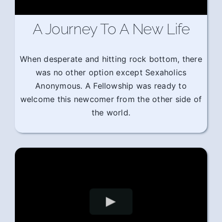
A Journey To A New Life
When desperate and hitting rock bottom, there
was no other option except Sexaholics
Anonymous. A Fellowship was ready to
welcome this newcomer from the other side of
the world.