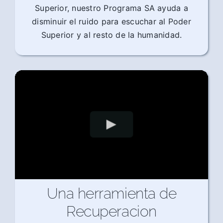
Superior, nuestro Programa SA ayuda a
disminuir el ruido para escuchar al Poder
Superior y al resto de la humanidad.
Una herramienta de
Recuperacion