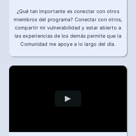
¿Qué tan importante es conectar con otros
miembros del programa? Conectar con otros,
compartir mi vulnerabilidad y estar abierto a
las experiencias de los demás permite que la
Comunidad me apoye a lo largo del día.