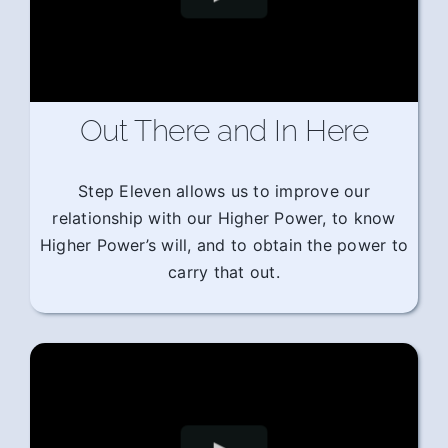
Out There and In Here
Step Eleven allows us to improve our
relationship with our Higher Power, to know
Higher Power’s will, and to obtain the power to
carry that out.