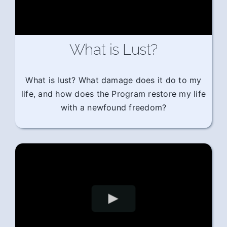
What is Lust?
What is lust? What damage does it do to my
life, and how does the Program restore my life
with a newfound freedom?