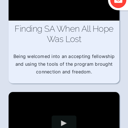
Finding SA When All Hope
Was Lost
Being welcomed into an accepting fellowship
and using the tools of the program brought
connection and freedom.