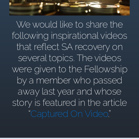
We would like to share the
following inspirational videos
that reflect SA recovery on
several topics. The videos
were given to the Fellowship
by a member who passed
away last year and whose
story is featured in the article
“
Captured On Video
.”