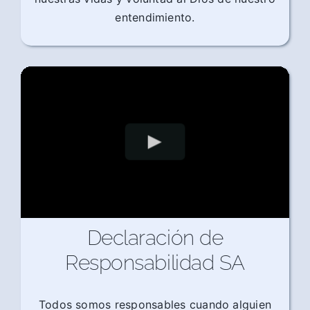
entendimiento.
Declaración de
Responsabilidad SA
Todos somos responsables cuando alguien