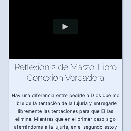
Reflexión 2 de Marzo. Libro
Conexión Verdadera
Hay una diferencia entre pedirle a Dios que me
libre de la tentación de la lujuria y entregarle
libremente las tentaciones para que Él las
elimine. Mientras que en el primer caso sigo
aferrándome a la lujuria, en el segundo estoy