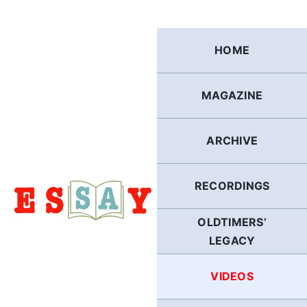
Skip
to
content
HOME
MAGAZINE
ARCHIVE
RECORDINGS
OLDTIMERS’
LEGACY
VIDEOS