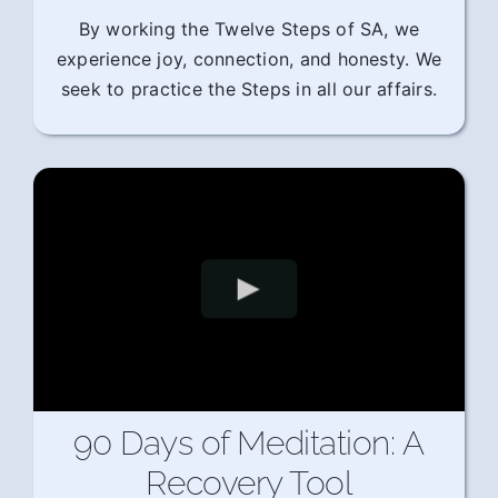
By working the Twelve Steps of SA, we
experience joy, connection, and honesty. We
seek to practice the Steps in all our affairs.
90 Days of Meditation: A
Recovery Tool