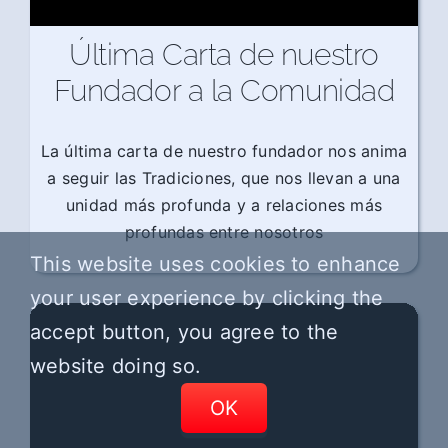
Última Carta de nuestro
Fundador a la Comunidad
La última carta de nuestro fundador nos anima
a seguir las Tradiciones, que nos llevan a una
unidad más profunda y a relaciones más
profundas entre nosotros
This website uses cookies to enhance
your user experience by clicking the
accept button, you agree to the
website doing so.
OK