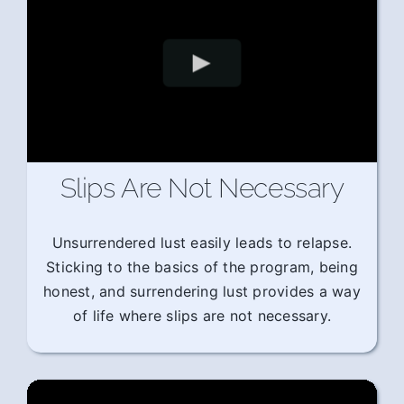
Slips Are Not Necessary
Unsurrendered lust easily leads to relapse.
Sticking to the basics of the program, being
honest, and surrendering lust provides a way
of life where slips are not necessary.