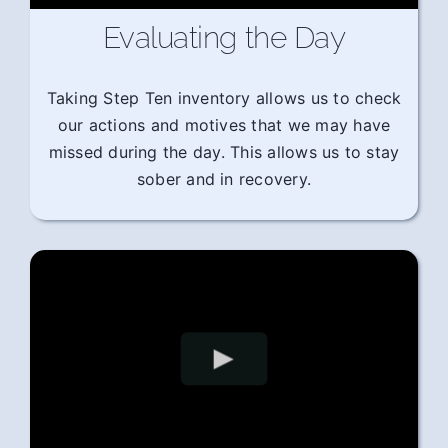
Evaluating the Day
Taking Step Ten inventory allows us to check
our actions and motives that we may have
missed during the day. This allows us to stay
sober and in recovery.