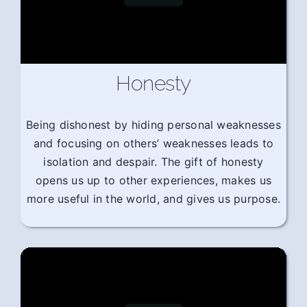
Honesty
Being dishonest by hiding personal weaknesses
and focusing on others’ weaknesses leads to
isolation and despair. The gift of honesty
opens us up to other experiences, makes us
more useful in the world, and gives us purpose.