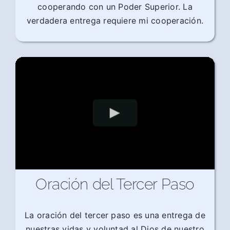
cooperando con un Poder Superior. La
verdadera entrega requiere mi cooperación.
Oración del Tercer Paso
La oración del tercer paso es una entrega de
nuestras vidas y voluntad al Dios de nuestro