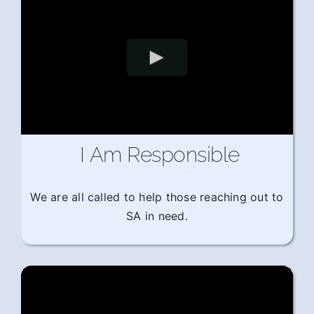
I Am Responsible
We are all called to help those reaching out to
SA in need.