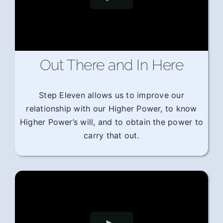
Out There and In Here
Step Eleven allows us to improve our
relationship with our Higher Power, to know
Higher Power’s will, and to obtain the power to
carry that out.