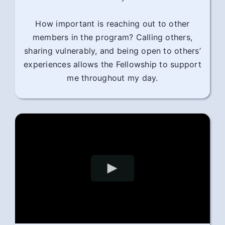
How important is reaching out to other
members in the program? Calling others,
sharing vulnerably, and being open to others’
experiences allows the Fellowship to support
me throughout my day.