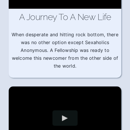
A Journey To A New Life
When desperate and hitting rock bottom, there
was no other option except Sexaholics
Anonymous. A Fellowship was ready to
welcome this newcomer from the other side of
the world.