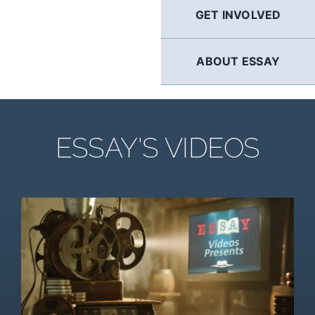
GET INVOLVED
ABOUT ESSAY
ESSAY'S VIDEOS