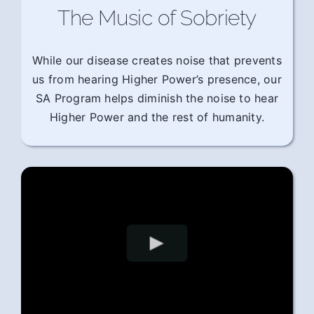
The Music of Sobriety
While our disease creates noise that prevents
us from hearing Higher Power’s presence, our
SA Program helps diminish the noise to hear
Higher Power and the rest of humanity.