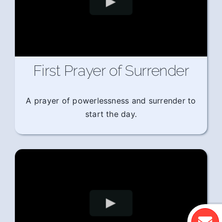
First Prayer of Surrender
A prayer of powerlessness and surrender to
start the day.