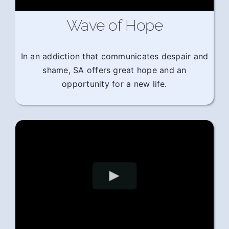
Wave of Hope
In an addiction that communicates despair and
shame, SA offers great hope and an
opportunity for a new life.