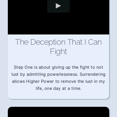
The Deception That I Can
Fight
Step One is about giving up the fight to not
lust by admitting powerlessness. Surrendering
allows Higher Power to remove the lust in my
life, one day at a time.