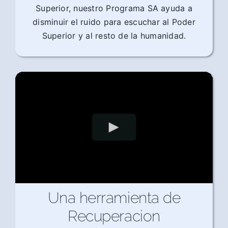
Superior, nuestro Programa SA ayuda a
disminuir el ruido para escuchar al Poder
Superior y al resto de la humanidad.
Una herramienta de
Recuperacion