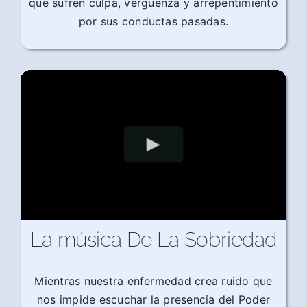
que sufren culpa, vergüenza y arrepentimiento
por sus conductas pasadas.
La música De La Sobriedad
Mientras nuestra enfermedad crea ruido que
nos impide escuchar la presencia del Poder