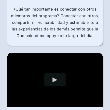
¿Qué tan importante es conectar con otros
miembros del programa? Conectar con otros,
compartir mi vulnerabilidad y estar abierto a
las experiencias de los demás permite que la
Comunidad me apoye a lo largo del día.