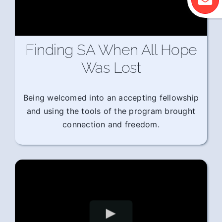
Finding SA When All Hope
Was Lost
Being welcomed into an accepting fellowship
and using the tools of the program brought
connection and freedom.