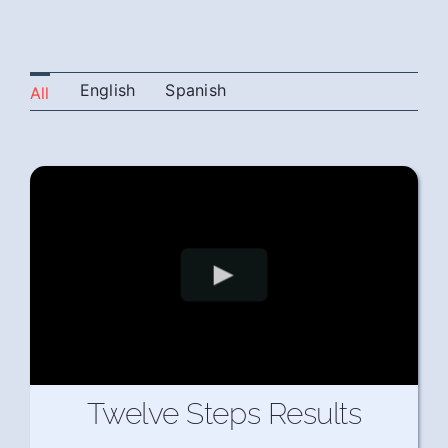
English
Spanish
All
Twelve Steps Results