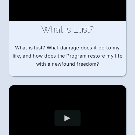
What is Lust?
What is lust? What damage does it do to my
life, and how does the Program restore my life
with a newfound freedom?