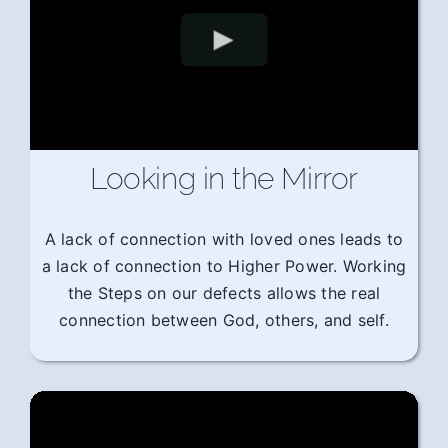
Looking in the Mirror
A lack of connection with loved ones leads to
a lack of connection to Higher Power. Working
the Steps on our defects allows the real
connection between God, others, and self.