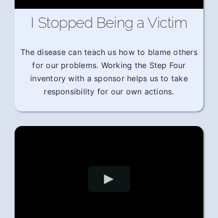
I Stopped Being a Victim
The disease can teach us how to blame others
for our problems. Working the Step Four
inventory with a sponsor helps us to take
responsibility for our own actions.