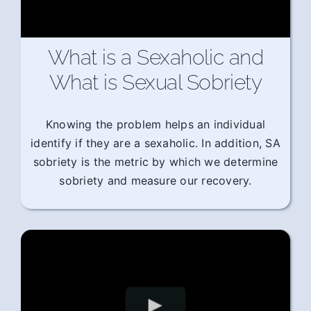
What is a Sexaholic and
What is Sexual Sobriety
Knowing the problem helps an individual
identify if they are a sexaholic. In addition, SA
sobriety is the metric by which we determine
sobriety and measure our recovery.