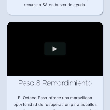
recurre a SA en busca de ayuda.
Paso 8 Remordimiento
El Octavo Paso ofrece una maravillosa
oportunidad de recuperación para aquellos