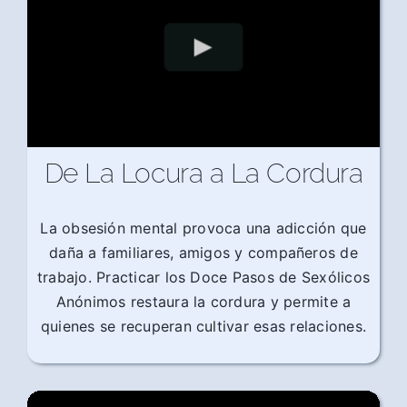
De La Locura a La Cordura
La obsesión mental provoca una adicción que
daña a familiares, amigos y compañeros de
trabajo. Practicar los Doce Pasos de Sexólicos
Anónimos restaura la cordura y permite a
quienes se recuperan cultivar esas relaciones.