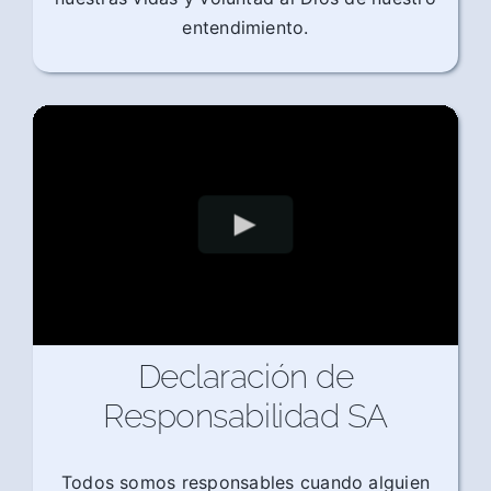
entendimiento.
Declaración de
Responsabilidad SA
Todos somos responsables cuando alguien