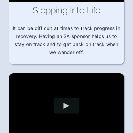
Stepping Into Life
It can be difficult at times to track progress in
recovery. Having an SA sponsor helps us to
stay on track and to get back on track when
we wander off.