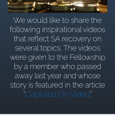
We would like to share the
following inspirational videos
that reflect SA recovery on
several topics. The videos
were given to the Fellowship
by a member who passed
away last year and whose
story is featured in the article
“
Captured On Video
.”