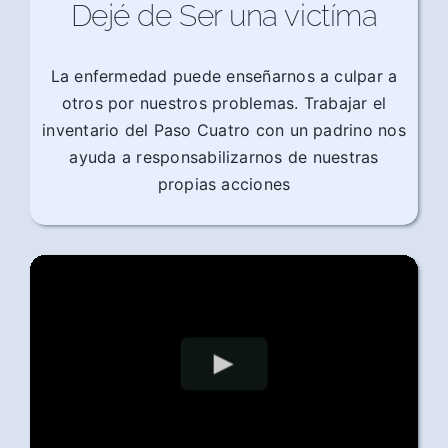
Dejé de Ser una victíma
La enfermedad puede enseñarnos a culpar a
otros por nuestros problemas. Trabajar el
inventario del Paso Cuatro con un padrino nos
ayuda a responsabilizarnos de nuestras
propias acciones