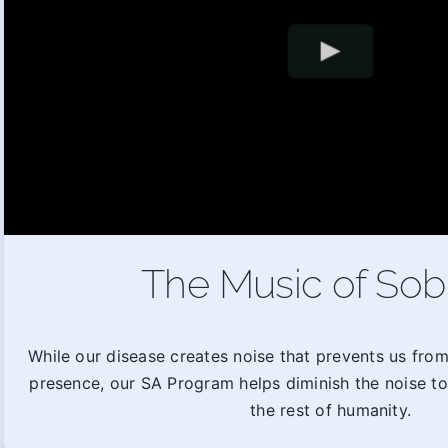
The Music of Sob
While our disease creates noise that prevents us fro
presence, our SA Program helps diminish the noise t
the rest of humanity.