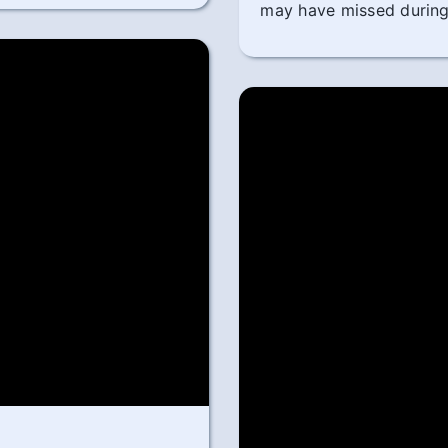
may have missed during 