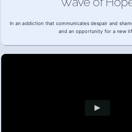
Wave of Hop
In an addiction that communicates despair and sham
and an opportunity for a new lif