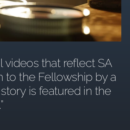
l videos that reflect SA
n to the Fellowship by a
ory is featured in the
.”