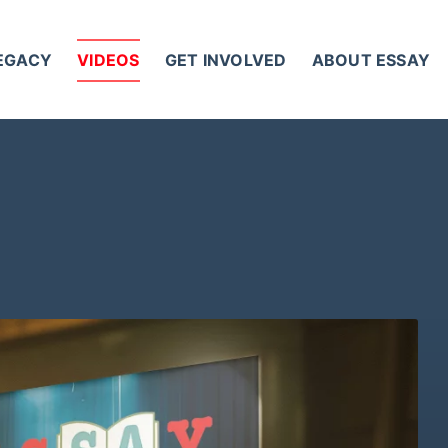
LEGACY
VIDEOS
GET INVOLVED
ABOUT ESSAY