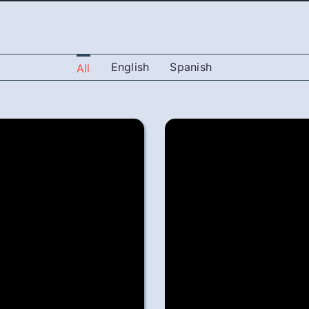
English
Spanish
All