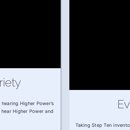
riety
Ev
m hearing Higher Power’s
o hear Higher Power and
Taking Step Ten invento