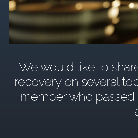
We would like to share 
recovery on several top
member who passed awa