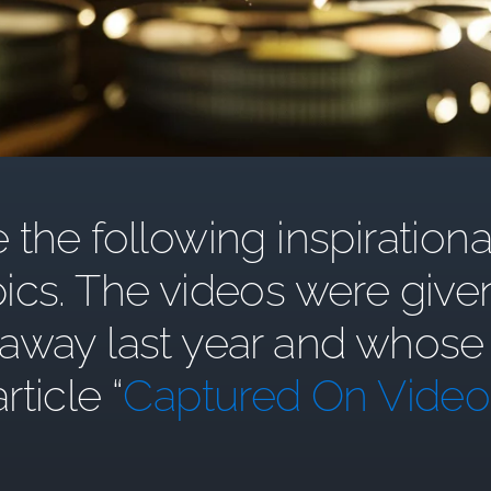
the following inspirationa
ics. The videos were give
y last year and whose st
article “
Captured On Video