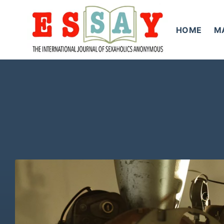
Skip
to
HOME
M
content