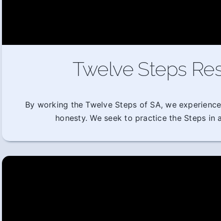
Twelve Steps Res
By working the Twelve Steps of SA, we experience
honesty. We seek to practice the Steps in al