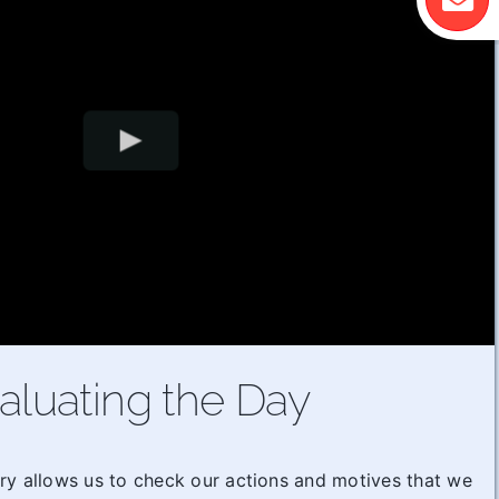
aluating the Day
ry allows us to check our actions and motives that we