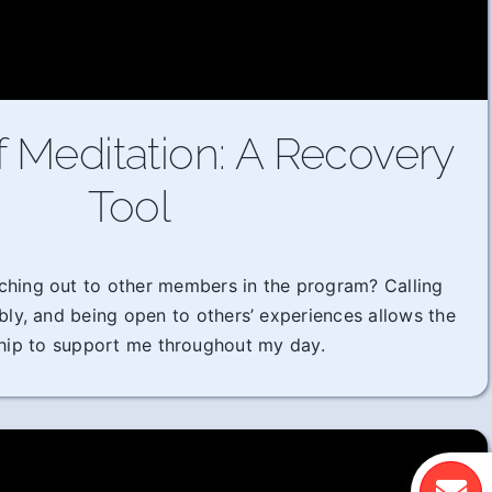
f Meditation: A Recovery
Tool
ching out to other members in the program? Calling
ably, and being open to others’ experiences allows the
hip to support me throughout my day.