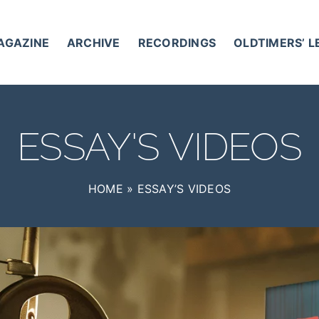
AGAZINE
ARCHIVE
RECORDINGS
OLDTIMERS’ 
ESSAY'S VIDEOS
HOME
»
ESSAY’S VIDEOS