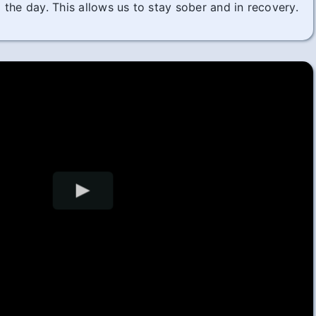
the day. This allows us to stay sober and in recovery.