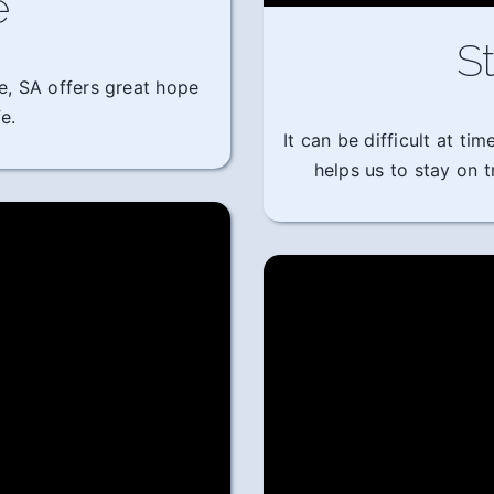
e
St
e, SA offers great hope
e.
It can be difficult at t
helps us to stay on 