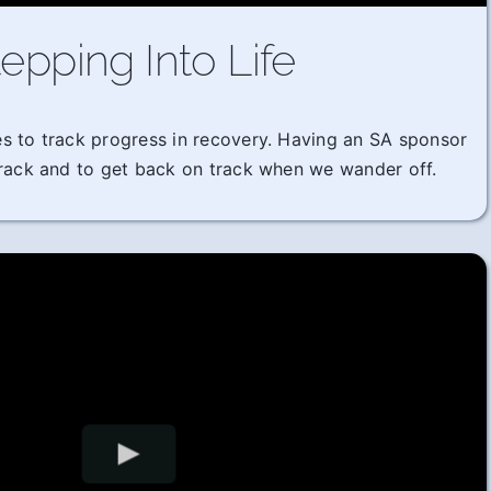
epping Into Life
imes to track progress in recovery. Having an SA sponsor
track and to get back on track when we wander off.