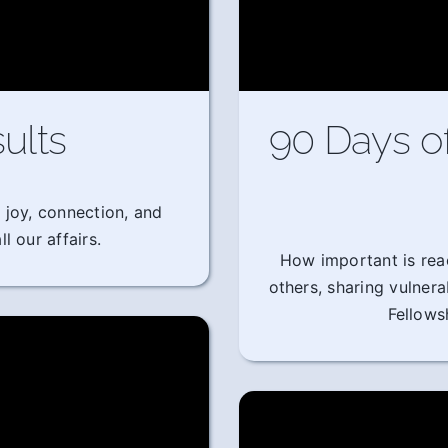
ults
90 Days o
 joy, connection, and
l our affairs.
How important is rea
others, sharing vulner
Fellows