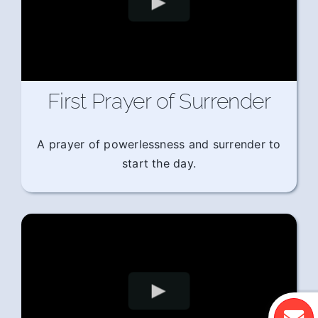
First Prayer of Surrender
A prayer of powerlessness and surrender to
start the day.