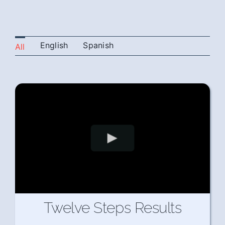
English
Spanish
All
Twelve Steps Results