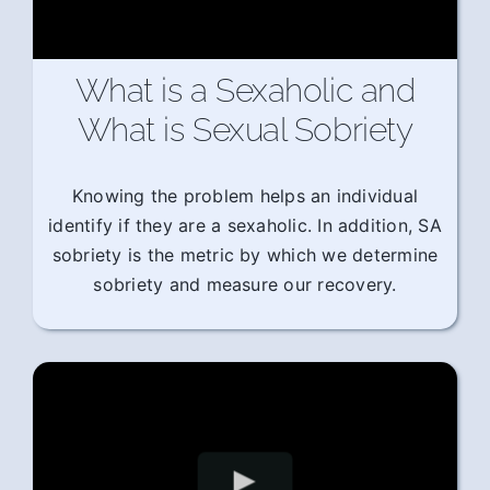
What is a Sexaholic and
What is Sexual Sobriety
Knowing the problem helps an individual
identify if they are a sexaholic. In addition, SA
sobriety is the metric by which we determine
sobriety and measure our recovery.