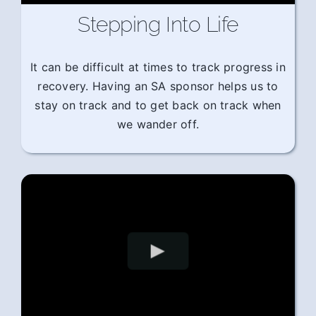
Stepping Into Life
It can be difficult at times to track progress in
recovery. Having an SA sponsor helps us to
stay on track and to get back on track when
we wander off.