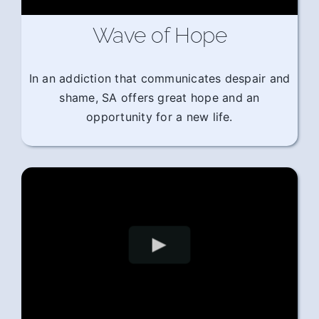
Wave of Hope
In an addiction that communicates despair and
shame, SA offers great hope and an
opportunity for a new life.