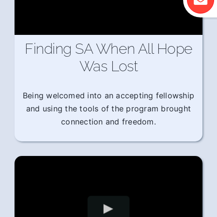
Finding SA When All Hope
Was Lost
Being welcomed into an accepting fellowship
and using the tools of the program brought
connection and freedom.