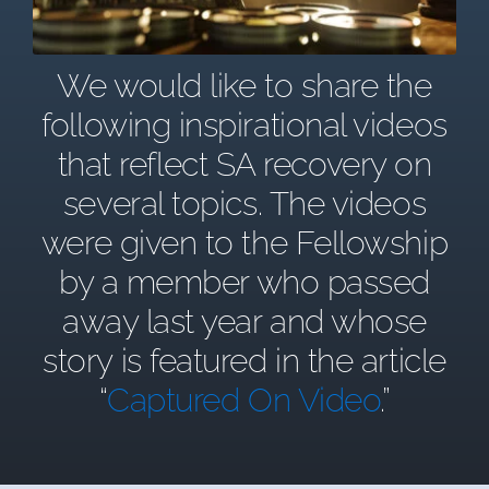
We would like to share the
following inspirational videos
that reflect SA recovery on
several topics. The videos
were given to the Fellowship
by a member who passed
away last year and whose
story is featured in the article
“
Captured On Video
.”