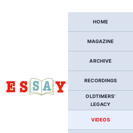
Skip
to
content
HOME
MAGAZINE
ARCHIVE
RECORDINGS
OLDTIMERS’
LEGACY
VIDEOS