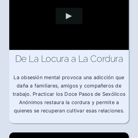
De La Locura a La Cordura
La obsesión mental provoca una adicción que
daña a familiares, amigos y compañeros de
trabajo. Practicar los Doce Pasos de Sexólicos
Anónimos restaura la cordura y permite a
quienes se recuperan cultivar esas relaciones.