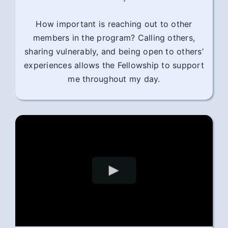
How important is reaching out to other
members in the program? Calling others,
sharing vulnerably, and being open to others’
experiences allows the Fellowship to support
me throughout my day.