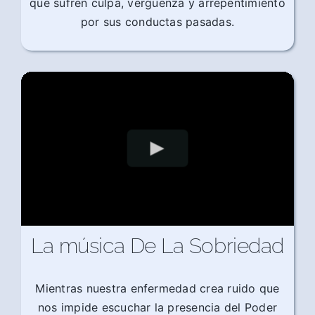
que sufren culpa, vergüenza y arrepentimiento
por sus conductas pasadas.
La música De La Sobriedad
Mientras nuestra enfermedad crea ruido que
nos impide escuchar la presencia del Poder