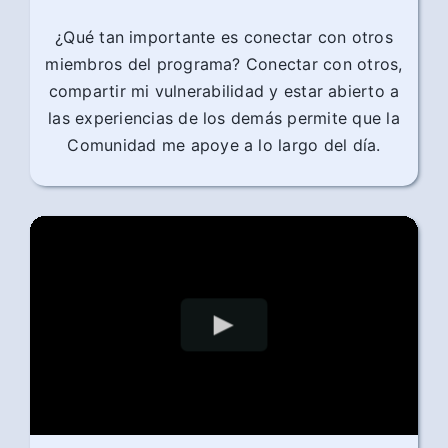
¿Qué tan importante es conectar con otros
miembros del programa? Conectar con otros,
compartir mi vulnerabilidad y estar abierto a
las experiencias de los demás permite que la
Comunidad me apoye a lo largo del día.