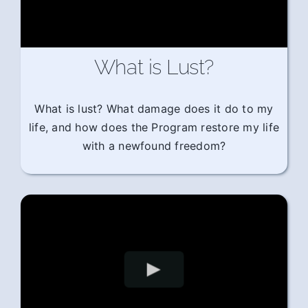
What is Lust?
What is lust? What damage does it do to my
life, and how does the Program restore my life
with a newfound freedom?