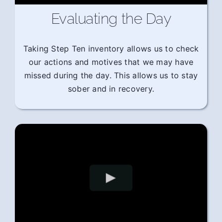
Evaluating the Day
Taking Step Ten inventory allows us to check
our actions and motives that we may have
missed during the day. This allows us to stay
sober and in recovery.