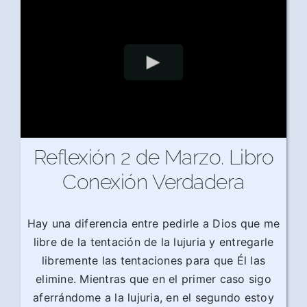
Reflexión 2 de Marzo. Libro
Conexión Verdadera
Hay una diferencia entre pedirle a Dios que me
libre de la tentación de la lujuria y entregarle
libremente las tentaciones para que Él las
elimine. Mientras que en el primer caso sigo
aferrándome a la lujuria, en el segundo estoy