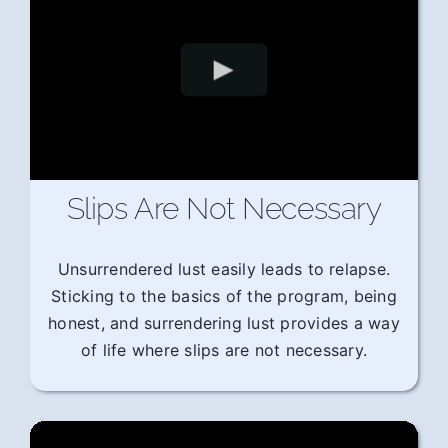
Slips Are Not Necessary
Unsurrendered lust easily leads to relapse.
Sticking to the basics of the program, being
honest, and surrendering lust provides a way
of life where slips are not necessary.