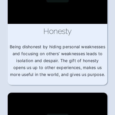
Honesty
Being dishonest by hiding personal weaknesses
and focusing on others’ weaknesses leads to
isolation and despair. The gift of honesty
opens us up to other experiences, makes us
more useful in the world, and gives us purpose.