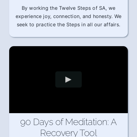
By working the Twelve Steps of SA, we
experience joy, connection, and honesty. We
seek to practice the Steps in all our affairs.
90 Days of Meditation: A
Recovery Tool