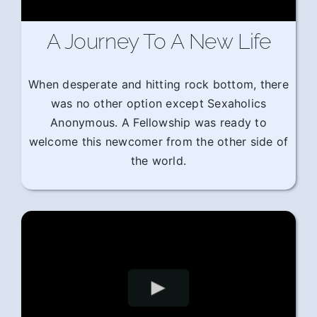
A Journey To A New Life
When desperate and hitting rock bottom, there
was no other option except Sexaholics
Anonymous. A Fellowship was ready to
welcome this newcomer from the other side of
the world.