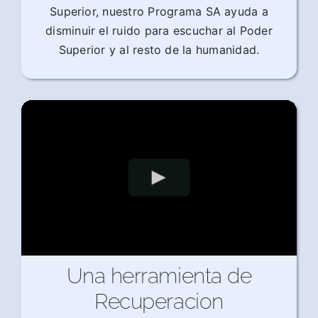
Superior, nuestro Programa SA ayuda a
disminuir el ruido para escuchar al Poder
Superior y al resto de la humanidad.
Una herramienta de
Recuperacion