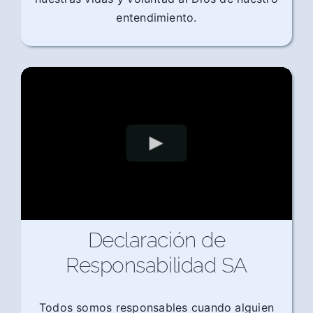
entendimiento.
Declaración de
Responsabilidad SA
Todos somos responsables cuando alguien