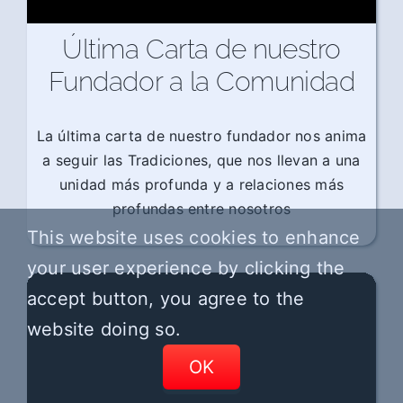
Última Carta de nuestro
Fundador a la Comunidad
La última carta de nuestro fundador nos anima
a seguir las Tradiciones, que nos llevan a una
unidad más profunda y a relaciones más
profundas entre nosotros
This website uses cookies to enhance
your user experience by clicking the
accept button, you agree to the
website doing so.
OK