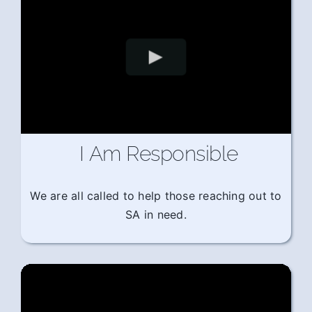
I Am Responsible
We are all called to help those reaching out to
SA in need.