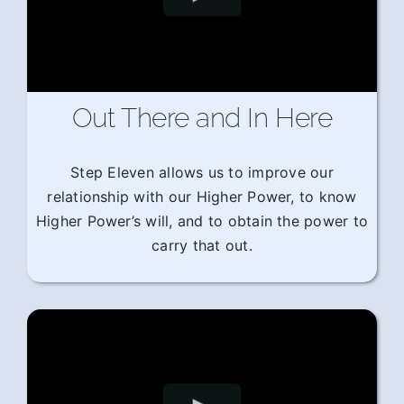
Out There and In Here
Step Eleven allows us to improve our
relationship with our Higher Power, to know
Higher Power’s will, and to obtain the power to
carry that out.