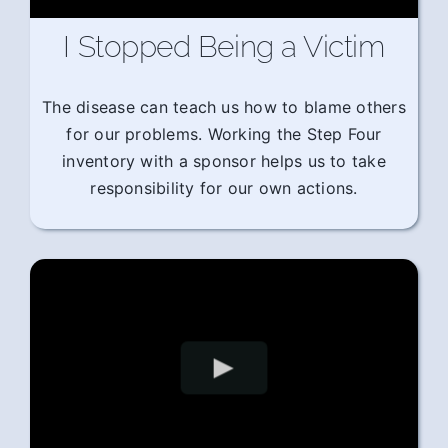
I Stopped Being a Victim
The disease can teach us how to blame others
for our problems. Working the Step Four
inventory with a sponsor helps us to take
responsibility for our own actions.