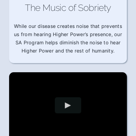
The Music of Sobriety
While our disease creates noise that prevents
us from hearing Higher Power’s presence, our
SA Program helps diminish the noise to hear
Higher Power and the rest of humanity.