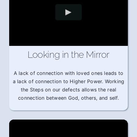
Looking in the Mirror
A lack of connection with loved ones leads to
a lack of connection to Higher Power. Working
the Steps on our defects allows the real
connection between God, others, and self.