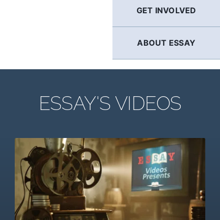
GET INVOLVED
ABOUT ESSAY
ESSAY'S VIDEOS