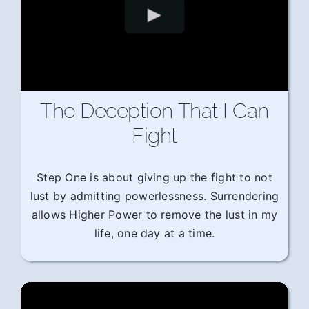
The Deception That I Can
Fight
Step One is about giving up the fight to not
lust by admitting powerlessness. Surrendering
allows Higher Power to remove the lust in my
life, one day at a time.