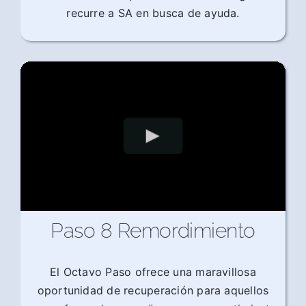
recurre a SA en busca de ayuda.
Paso 8 Remordimiento
El Octavo Paso ofrece una maravillosa
oportunidad de recuperación para aquellos