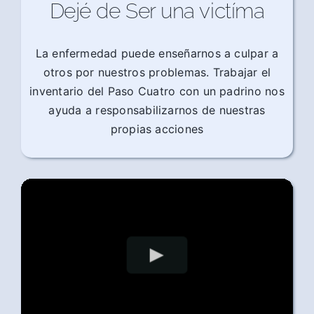
Dejé de Ser una victíma
La enfermedad puede enseñarnos a culpar a
otros por nuestros problemas. Trabajar el
inventario del Paso Cuatro con un padrino nos
ayuda a responsabilizarnos de nuestras
propias acciones