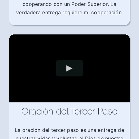
cooperando con un Poder Superior. La
verdadera entrega requiere mi cooperación.
Oración del Tercer Paso
La oración del tercer paso es una entrega de
nuestras vidas y voluntad al Dios de nuestro