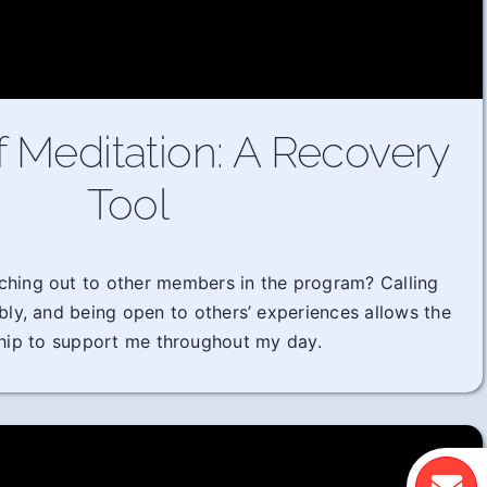
f Meditation: A Recovery
Tool
ching out to other members in the program? Calling
ably, and being open to others’ experiences allows the
hip to support me throughout my day.