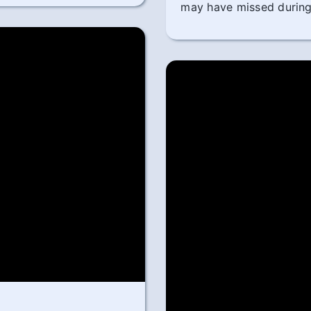
may have missed during 