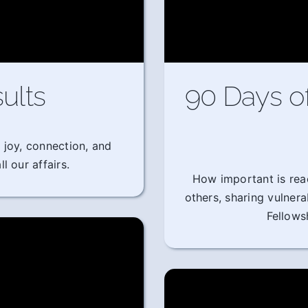
ults
90 Days o
 joy, connection, and
l our affairs.
How important is rea
others, sharing vulner
Fellows