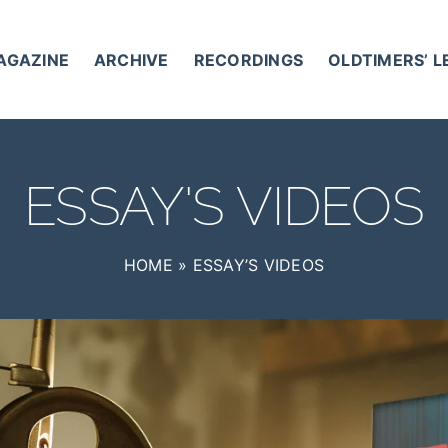
AGAZINE
ARCHIVE
RECORDINGS
OLDTIMERS’ 
ESSAY'S VIDEOS
HOME
»
ESSAY’S VIDEOS