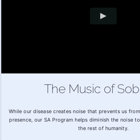
The Music of Sob
While our disease creates noise that prevents us fro
presence, our SA Program helps diminish the noise t
the rest of humanity.