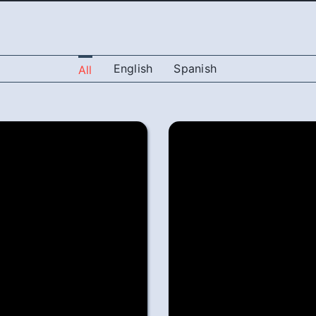
English
Spanish
All