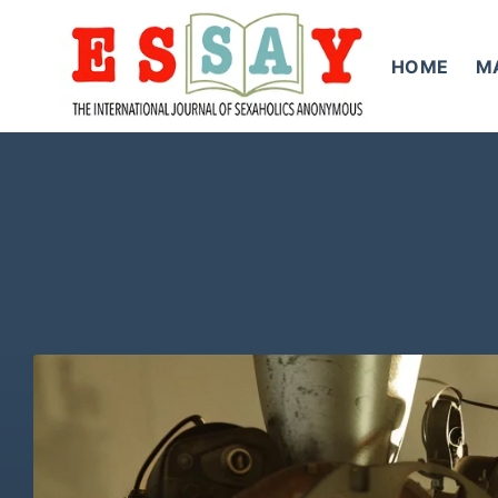
Skip
to
HOME
M
content