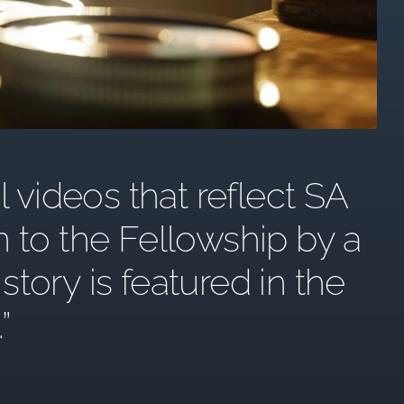
l videos that reflect SA
n to the Fellowship by a
ory is featured in the
.”