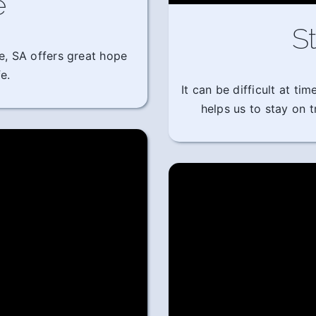
e
St
e, SA offers great hope
e.
It can be difficult at t
helps us to stay on 