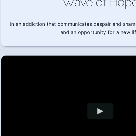
Wave of Hop
In an addiction that communicates despair and sham
and an opportunity for a new lif