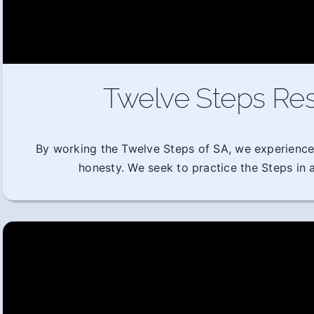
Twelve Steps Res
By working the Twelve Steps of SA, we experience
honesty. We seek to practice the Steps in al