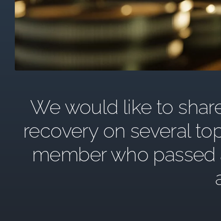
We would like to share 
recovery on several top
member who passed awa