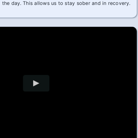
the day. This allows us to stay sober and in recovery.