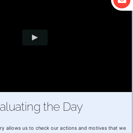
aluating the Day
ry allows us to check our actions and motives that we