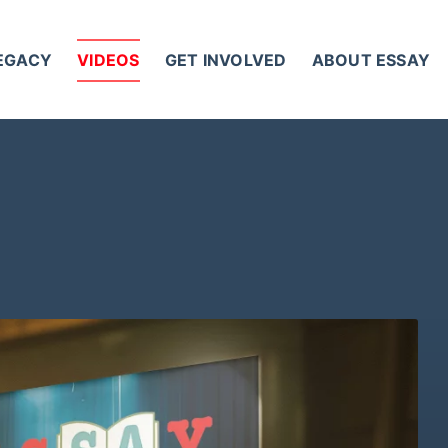
LEGACY
VIDEOS
GET INVOLVED
ABOUT ESSAY