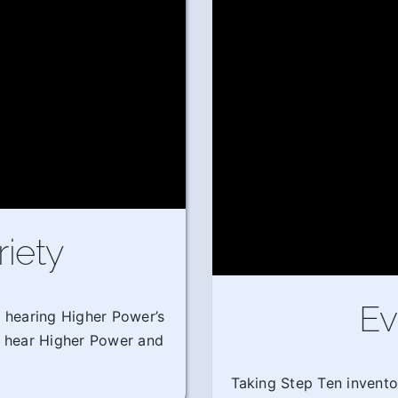
riety
Ev
m hearing Higher Power’s
o hear Higher Power and
Taking Step Ten invento