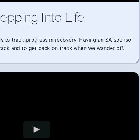
epping Into Life
imes to track progress in recovery. Having an SA sponsor
track and to get back on track when we wander off.