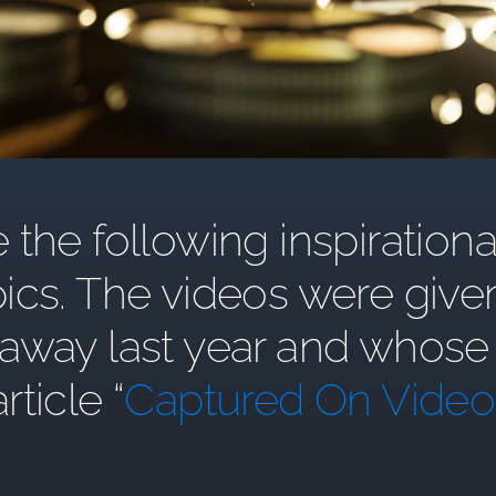
the following inspirationa
ics. The videos were give
y last year and whose st
article “
Captured On Video